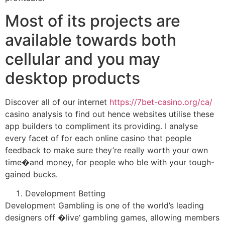
Most of its projects are
available towards both
cellular and you may
desktop products
Discover all of our internet
https://7bet-casino.org/ca/
casino analysis to find out hence websites utilise these
app builders to compliment its providing. I analyse
every facet of for each online casino that people
feedback to make sure they’re really worth your own
time�and money, for people who ble with your tough-
gained bucks.
Development Betting
Development Gambling is one of the world’s leading
designers off �live‘ gambling games, allowing members