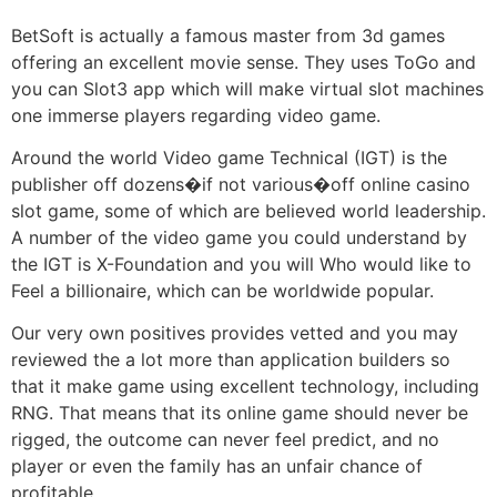
BetSoft is actually a famous master from 3d games
offering an excellent movie sense. They uses ToGo and
you can Slot3 app which will make virtual slot machines
one immerse players regarding video game.
Around the world Video game Technical (IGT) is the
publisher off dozens�if not various�off online casino
slot game, some of which are believed world leadership.
A number of the video game you could understand by
the IGT is X-Foundation and you will Who would like to
Feel a billionaire, which can be worldwide popular.
Our very own positives provides vetted and you may
reviewed the a lot more than application builders so
that it make game using excellent technology, including
RNG. That means that its online game should never be
rigged, the outcome can never feel predict, and no
player or even the family has an unfair chance of
profitable.