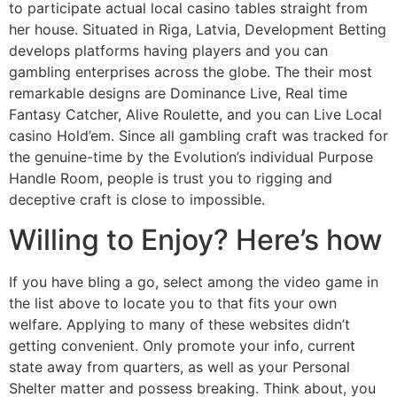
to participate actual local casino tables straight from
her house. Situated in Riga, Latvia, Development Betting
develops platforms having players and you can
gambling enterprises across the globe. The their most
remarkable designs are Dominance Live, Real time
Fantasy Catcher, Alive Roulette, and you can Live Local
casino Hold’em. Since all gambling craft was tracked for
the genuine-time by the Evolution’s individual Purpose
Handle Room, people is trust you to rigging and
deceptive craft is close to impossible.
Willing to Enjoy? Here’s how
If you have bling a go, select among the video game in
the list above to locate you to that fits your own
welfare. Applying to many of these websites didn’t
getting convenient. Only promote your info, current
state away from quarters, as well as your Personal
Shelter matter and possess breaking. Think about, you