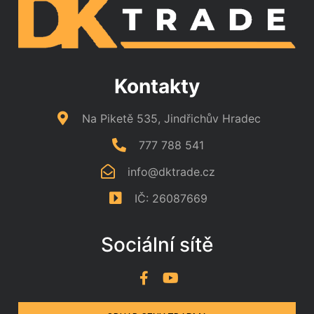
Kontakty
Na Piketě 535, Jindřichův Hradec
777 788 541
info@dktrade.cz
IČ: 26087669
Sociální sítě