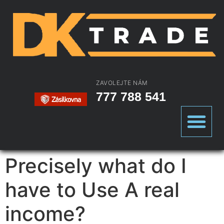
ZAVOLEJTE NÁM
777 788 541
Precisely what do I
have to Use A real
income?