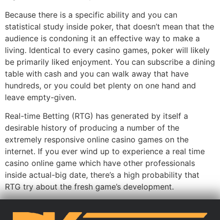
Because there is a specific ability and you can
statistical study inside poker, that doesn’t mean that the
audience is condoning it an effective way to make a
living. Identical to every casino games, poker will likely
be primarily liked enjoyment. You can subscribe a dining
table with cash and you can walk away that have
hundreds, or you could bet plenty on one hand and
leave empty-given.
Real-time Betting (RTG) has generated by itself a
desirable history of producing a number of the
extremely responsive online casino games on the
internet. If you ever wind up to experience a real time
casino online game which have other professionals
inside actual-big date, there’s a high probability that
RTG try about the fresh game’s development.