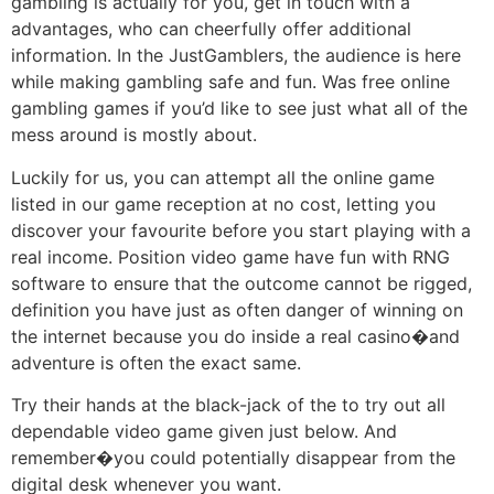
gambling is actually for you, get in touch with a
advantages, who can cheerfully offer additional
information. In the JustGamblers, the audience is here
while making gambling safe and fun. Was free online
gambling games if you’d like to see just what all of the
mess around is mostly about.
Luckily for us, you can attempt all the online game
listed in our game reception at no cost, letting you
discover your favourite before you start playing with a
real income. Position video game have fun with RNG
software to ensure that the outcome cannot be rigged,
definition you have just as often danger of winning on
the internet because you do inside a real casino�and
adventure is often the exact same.
Try their hands at the black-jack of the to try out all
dependable video game given just below. And
remember�you could potentially disappear from the
digital desk whenever you want.