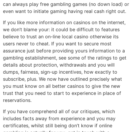
can always play free gambling games (no down load) or
even want to initiate gaming having real cash right out.
If you like more information on casinos on the internet,
we don’t blame your: it could be difficult to features
believe to trust an on-line local casino otherwise its
users never to cheat. If you want to secure most
assurance just before providing yours information to a
gambling establishment, see some of the ratings to get
details about protection, withdrawals and you will
dumps, fairness, sign-up incentives, how exactly to
subscribe, plus. We now have outlined precisely what
you must know on all better casinos to give the new
trust that you need to start to experience in place of
reservations.
If you have comprehend all of our critiques, which
includes facts away from experience and you may
certificates, whilst still being don’t know if online