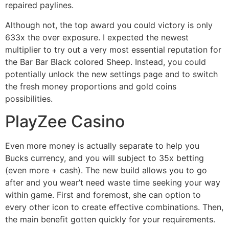
repaired paylines.
Although not, the top award you could victory is only
633x the over exposure. I expected the newest
multiplier to try out a very most essential reputation for
the Bar Bar Black colored Sheep. Instead, you could
potentially unlock the new settings page and to switch
the fresh money proportions and gold coins
possibilities.
PlayZee Casino
Even more money is actually separate to help you
Bucks currency, and you will subject to 35x betting
(even more + cash). The new build allows you to go
after and you wear’t need waste time seeking your way
within game. First and foremost, she can option to
every other icon to create effective combinations. Then,
the main benefit gotten quickly for your requirements.