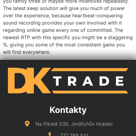
you family three or maybe more incentives repeatedly.
The latest keep solution will give you much of power
over the experience, because heartbeat-conquering
sound recording provides your own involved with it
regarding online game every one of committed. The
newest RTP with this specific you might be a staggering
%, giving you some of the most consistent gains you
will find everywhere.
Kontakty
Na Piketě 535, Jindřichův Hradec
777 788 541