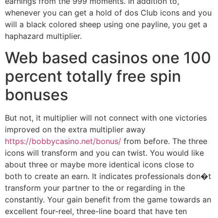
earnings from the 999 moments. In addition to,
whenever you can get a hold of dos Club icons and you
will a black colored sheep using one payline, you get a
haphazard multiplier.
Web based casinos one 100
percent totally free spin
bonuses
But not, it multiplier will not connect with one victories
improved on the extra multiplier away
https://bobbycasino.net/bonus/
from before. The three
icons will transform and you can twist. You would like
about three or maybe more identical icons close to
both to create an earn. It indicates professionals don�t
transform your partner to the or regarding in the
constantly. Your gain benefit from the game towards an
excellent four-reel, three-line board that have ten