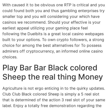
With caused it to be obvious one RTP is critical and you
could found both you and thus gambling enterprises try
smaller top and you will considering your which have
casinos we recommend. Should your effective is your
earliest appeal utilizing your gaming place feel
following the Duelbits is a great local casino webpages
built to your options. To own crypto followers, a strong
choice for among the best alternatives for To possess
admirers off cryptocurrency, an informed online casino
choices.
Play Bar Bar Black colored
Sheep the real thing Money
Agriculture is not ergo enticing in to the quirky updates.
Club Club Black colored Sheep is simply a 5 reel slot
that is determined of the action 3 reel slot of your same
label. Enjoy a totally free demonstration regarding the