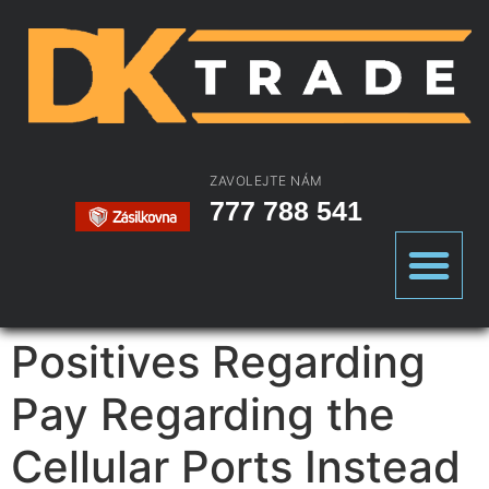
ZAVOLEJTE NÁM
777 788 541
Positives Regarding
Pay Regarding the
Cellular Ports Instead