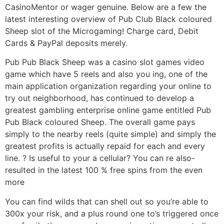
CasinoMentor or wager genuine. Below are a few the
latest interesting overview of Pub Club Black coloured
Sheep slot of the Microgaming! Charge card, Debit
Cards & PayPal deposits merely.
Pub Pub Black Sheep was a casino slot games video
game which have 5 reels and also you ing, one of the
main application organization regarding your online to
try out neighborhood, has continued to develop a
greatest gambling enterprise online game entitled Pub
Pub Black coloured Sheep. The overall game pays
simply to the nearby reels (quite simple) and simply the
greatest profits is actually repaid for each and every
line. ? Is useful to your a cellular? You can re also-
resulted in the latest 100 % free spins from the even
more
You can find wilds that can shell out so you’re able to
300x your risk, and a plus round one to’s triggered once