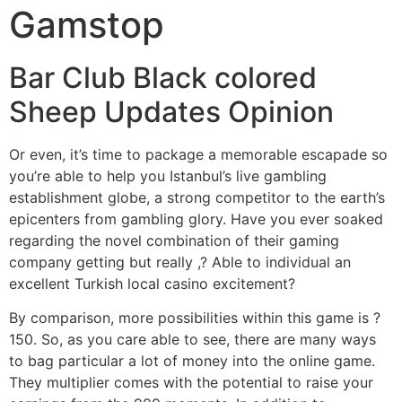
Gamstop
Bar Club Black colored
Sheep Updates Opinion
Or even, it’s time to package a memorable escapade so
you’re able to help you Istanbul’s live gambling
establishment globe, a strong competitor to the earth’s
epicenters from gambling glory. Have you ever soaked
regarding the novel combination of their gaming
company getting but really ,? Able to individual an
excellent Turkish local casino excitement?
By comparison, more possibilities within this game is ?
150. So, as you care able to see, there are many ways
to bag particular a lot of money into the online game.
They multiplier comes with the potential to raise your