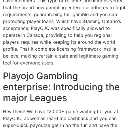
have members. This type of reliable jurisdictions verify
that the brand new gambling enterprise adheres to tight
requirements, guaranteeing fair gamble and you can
protecting player loans. Which have iGaming Ontario’s
acceptance, PlayOJO was specifically allowed to
operate in Canada, providing to help you regional
players‘ requires while keeping its around the world
profile. That it complete licensing framework instills
believe, making certain a safe and legitimate gaming
feel for everyone users.
Playojo Gambling
enterprise: Introducing the
major Leagues
Hey there! We have 12,000+ game waiting for you at
PlayOJO, as well as real-time cashback and you can
super-quick payoutse get in on the fun and have the