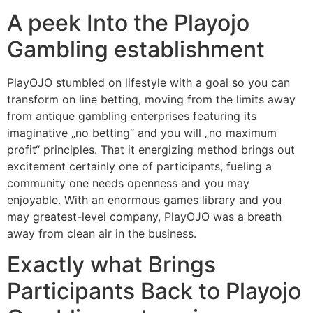
A peek Into the Playojo
Gambling establishment
PlayOJO stumbled on lifestyle with a goal so you can
transform on line betting, moving from the limits away
from antique gambling enterprises featuring its
imaginative „no betting“ and you will „no maximum
profit“ principles. That it energizing method brings out
excitement certainly one of participants, fueling a
community one needs openness and you may
enjoyable. With an enormous games library and you
may greatest-level company, PlayOJO was a breath
away from clean air in the business.
Exactly what Brings
Participants Back to Playojo