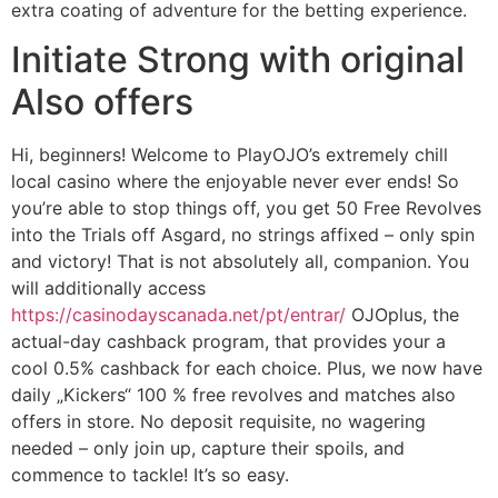
extra coating of adventure for the betting experience.
Initiate Strong with original
Also offers
Hi, beginners! Welcome to PlayOJO’s extremely chill
local casino where the enjoyable never ever ends! So
you’re able to stop things off, you get 50 Free Revolves
into the Trials off Asgard, no strings affixed – only spin
and victory! That is not absolutely all, companion. You
will additionally access
https://casinodayscanada.net/pt/entrar/
OJOplus, the
actual-day cashback program, that provides your a
cool 0.5% cashback for each choice. Plus, we now have
daily „Kickers“ 100 % free revolves and matches also
offers in store. No deposit requisite, no wagering
needed – only join up, capture their spoils, and
commence to tackle! It’s so easy.