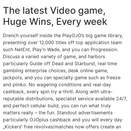
The latest Video game,
Huge Wins, Every week
Drench yourself inside the PlayOJO’s big game library,
presenting over 12,000 titles off top application team
such NetEnt, Play’n Wade, and you can Progression.
Discuss a varied variety of game, and harbors
particularly Guide off Dead and Starburst, real time
gambling enterprise choices, desk online game,
jackpots, and you can specialty game such as freeze
and plinko. No wagering conditions and real-day
cashback, every spin try a-thrill. Along with ultra-
reputable distributions, specialist service available 24/7,
and perfect cellular build, you can run what truly
matters really – the fun. Standout advertisements
particularly OJOplus cashback and you will every day
„Kickers“ free revolves/matches now offers create an