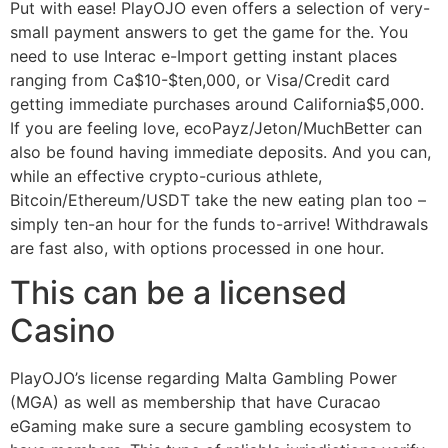
Put with ease! PlayOJO even offers a selection of very-
small payment answers to get the game for the. You
need to use Interac e-Import getting instant places
ranging from Ca$10-$ten,000, or Visa/Credit card
getting immediate purchases around California$5,000.
If you are feeling love, ecoPayz/Jeton/MuchBetter can
also be found having immediate deposits. And you can,
while an effective crypto-curious athlete,
Bitcoin/Ethereum/USDT take the new eating plan too –
simply ten-an hour for the funds to-arrive! Withdrawals
are fast also, with options processed in one hour.
This can be a licensed
Casino
PlayOJO’s license regarding Malta Gambling Power
(MGA) as well as membership that have Curacao
eGaming make sure a secure gambling ecosystem to