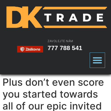
ZAVOLEJTE NÁM
777 788 541
Plus don’t even score
you started towards
all of our epic invited