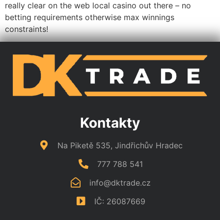
really clear on the web local casino out there – no
betting requirements otherwise max winnings
constraints!
Kontakty
Na Piketě 535, Jindřichův Hradec
777 788 541
info@dktrade.cz
IČ: 26087669