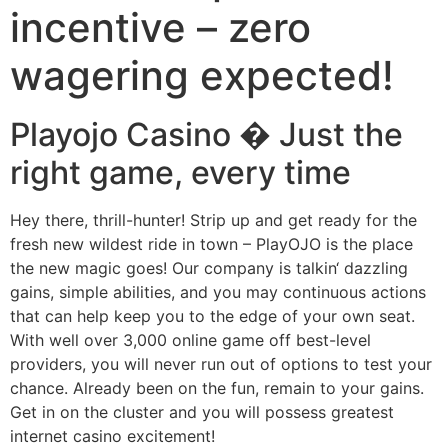
incentive – zero
wagering expected!
Playojo Casino � Just the
right game, every time
Hey there, thrill-hunter! Strip up and get ready for the
fresh new wildest ride in town – PlayOJO is the place
the new magic goes! Our company is talkin‘ dazzling
gains, simple abilities, and you may continuous actions
that can help keep you to the edge of your own seat.
With well over 3,000 online game off best-level
providers, you will never run out of options to test your
chance. Already been on the fun, remain to your gains.
Get in on the cluster and you will possess greatest
internet casino excitement!