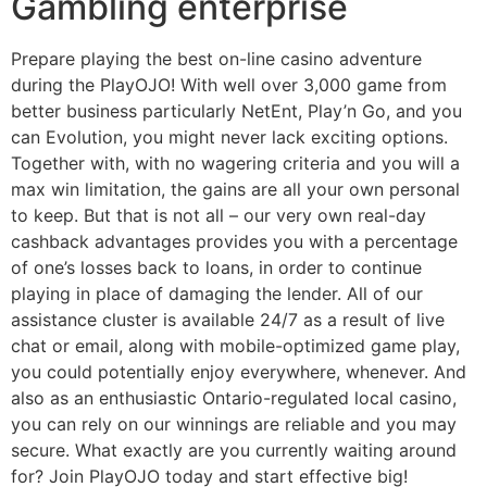
Gambling enterprise
Prepare playing the best on-line casino adventure
during the PlayOJO! With well over 3,000 game from
better business particularly NetEnt, Play’n Go, and you
can Evolution, you might never lack exciting options.
Together with, with no wagering criteria and you will a
max win limitation, the gains are all your own personal
to keep. But that is not all – our very own real-day
cashback advantages provides you with a percentage
of one’s losses back to loans, in order to continue
playing in place of damaging the lender. All of our
assistance cluster is available 24/7 as a result of live
chat or email, along with mobile-optimized game play,
you could potentially enjoy everywhere, whenever. And
also as an enthusiastic Ontario-regulated local casino,
you can rely on our winnings are reliable and you may
secure. What exactly are you currently waiting around
for? Join PlayOJO today and start effective big!