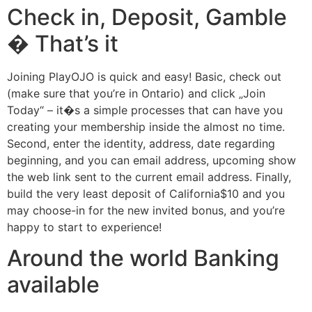
Check in, Deposit, Gamble
� That’s it
Joining PlayOJO is quick and easy! Basic, check out
(make sure that you’re in Ontario) and click „Join
Today“ – it�s a simple processes that can have you
creating your membership inside the almost no time.
Second, enter the identity, address, date regarding
beginning, and you can email address, upcoming show
the web link sent to the current email address. Finally,
build the very least deposit of California$10 and you
may choose-in for the new invited bonus, and you’re
happy to start to experience!
Around the world Banking
available