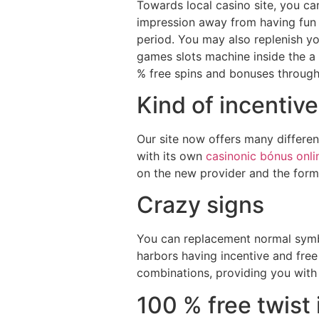
Towards local casino site, you ca
impression away from having fun w
period. You may also replenish y
games slots machine inside the a
% free spins and bonuses throug
Kind of incentive
Our site now offers many differe
with its own
casinonic bónus onl
on the new provider and the form o
Crazy signs
You can replacement normal symbol
harbors having incentive and free
combinations, providing you with
100 % free twist