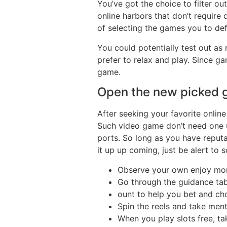
You’ve got the choice to filter o
online harbors that don’t require 
of selecting the games you to defi
You could potentially test out as
prefer to relax and play. Since ga
game.
Open the new picked 
After seeking your favorite onlin
Such video game don’t need one u
ports. So long as you have reputa
it up up coming, just be alert to
Observe your own enjoy mo
Go through the guidance tab
ount to help you bet and ch
Spin the reels and take ment
When you play slots free, ta