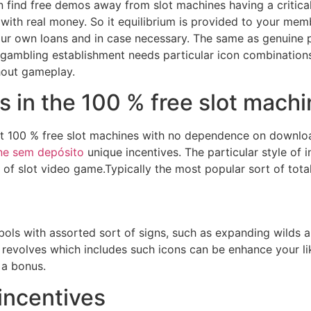
n find free demos away from slot machines having a critica
ith real money. So it equilibrium is provided to your membe
our own loans and in case necessary. The same as genuine p
 gambling establishment needs particular icon combinations
hout gameplay.
s in the 100 % free slot mach
nt 100 % free slot machines with no dependence on downlo
ine sem depósito
unique incentives. The particular style of i
f slot video game.Typically the most popular sort of totally
s with assorted sort of signs, such as expanding wilds an
 revolves which includes such icons can be enhance your li
 a bonus.
 incentives