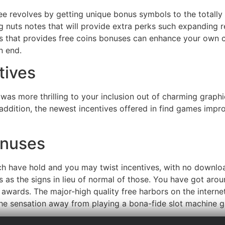
ree revolves by getting unique bonus symbols to the totally
g nuts notes that will provide extra perks such expanding r
 that provides free coins bonuses can enhance your own c
n end.
tives
 was more thrilling to your inclusion out of charming graphi
 addition, the newest incentives offered in find games impr
onuses
ich have hold and you may twist incentives, with no downl
 as the signs in lieu of normal of those. You have got arou
he awards. The major-high quality free harbors on the interne
 the sensation away from playing a bona-fide slot machine