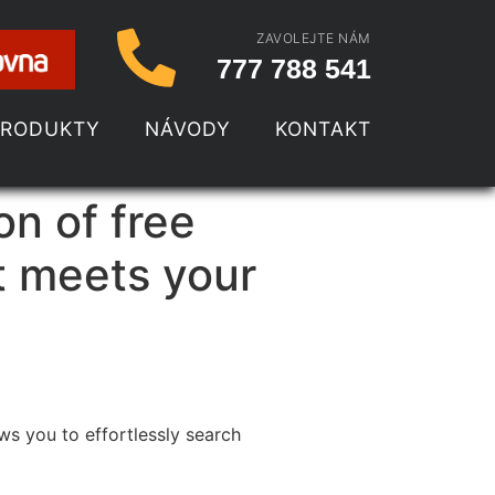
ZAVOLEJTE NÁM
777 788 541
PRODUKTY
NÁVODY
KONTAKT
on of free
t meets your
ws you to effortlessly search