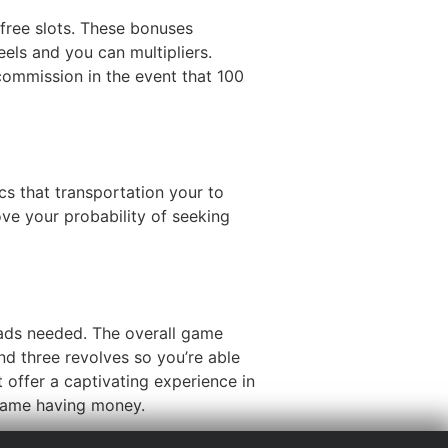
 free slots. These bonuses
eels and you can multipliers.
ommission in the event that 100
cs that transportation your to
ove your probability of seeking
oads needed. The overall game
nd three revolves so you’re able
t offer a captivating experience in
 game having money.