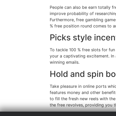
People can also be earn totally f
improve probability of researchin
Furthermore, free gambling games
% free position round comes to a
Picks style incen
To tackle 100 % free slots for fun
your a captivating excitement. In
winning emails.
Hold and spin b
Take pleasure in online ports wh
features money and other benefits
to fill the fresh new reels with t
the free revolves, providing you