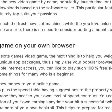
ut the new video game by name, popularity, launch time, or t
downloads based on the software seller. This particular feat
nitely top suits your passions.
 much the fresh new slot machines while the you love unles
me are free, there is no need to consider betting amounts ot
game on your own browser
e slots games video game, the next thing is to help you wei
nique app packages, thus simply use your popular browser
ble internet access, you can like to play such 100 % free s
 some things for many who is a beginner:
ney money to your online game.
 plus the spend table having suggestions to the property v
oose they near to your own level of spend contours. You 
ion of your own earnings anytime your hit a successful twis
ke note of your own bankroll. This helps to prepare for rea