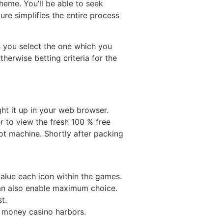
heme. You’ll be able to seek
ure simplifies the entire process
s you select the one which you
herwise betting criteria for the
ght it up in your web browser.
 to view the fresh 100 % free
lot machine. Shortly after packing
alue each icon within the games.
can also enable maximum choice.
t.
l money casino harbors.