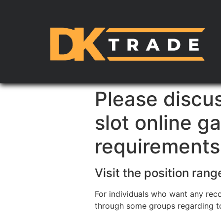
Please discus
slot online g
requirements
Visit the position rang
For individuals who want any reco
through some groups regarding to