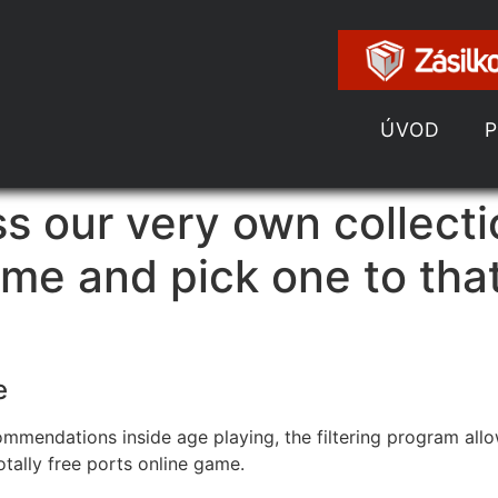
ÚVOD
s our very own collecti
ame and pick one to tha
e
mmendations inside age playing, the filtering program allo
tally free ports online game.