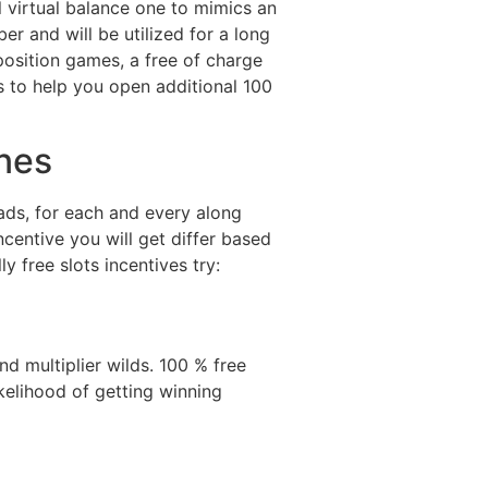
l virtual balance one to mimics an
r and will be utilized for a long
osition games, a free of charge
 to help you open additional 100
ines
ads, for each and every along
ncentive you will get differ based
 free slots incentives try:
d multiplier wilds. 100 % free
kelihood of getting winning