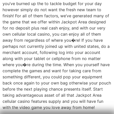
you’ve burned up the to tackle budget for your day
however simply do not want the fresh new team to
finish! For all of them factors, we’ve generated many of
the game that we offer within Jackpot Area designed
for no deposit plus real cash enjoy, and with our very
own cellular local casino, you can enjoy all of them
away from regardless of where you�re! If you have
perhaps not currently joined up with united states, do a
merchant account, following log into your account
along with your tablet or cellphone from no matter
where you�re during the time. When you yourself have
complete the games and want for taking care from
something different, you could pop your equipment
back once again to your own bag otherwise your pouch
before the next playing chance presents itself. Start
taking advantageous asset of all that Jackpot Area
cellular casino features supply and you will have fun
with the video game you love away from home!