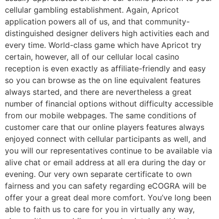
cellular gambling establishment. Again, Apricot
application powers all of us, and that community-
distinguished designer delivers high activities each and
every time. World-class game which have Apricot try
certain, however, all of our cellular local casino
reception is even exactly as affiliate-friendly and easy
so you can browse as the on line equivalent features
always started, and there are nevertheless a great
number of financial options without difficulty accessible
from our mobile webpages. The same conditions of
customer care that our online players features always
enjoyed connect with cellular participants as well, and
you will our representatives continue to be available via
alive chat or email address at all era during the day or
evening. Our very own separate certificate to own
fairness and you can safety regarding eCOGRA will be
offer your a great deal more comfort. You’ve long been
able to faith us to care for you in virtually any way,