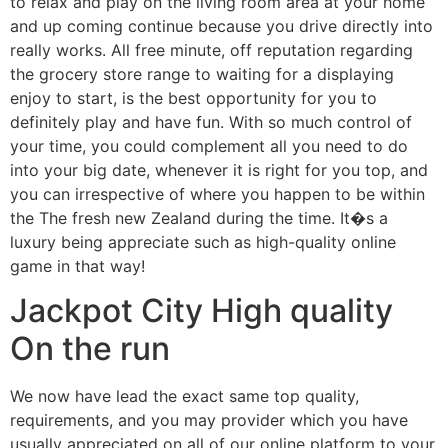
to relax and play on the living room area at your home
and up coming continue because you drive directly into
really works. All free minute, off reputation regarding
the grocery store range to waiting for a displaying
enjoy to start, is the best opportunity for you to
definitely play and have fun. With so much control of
your time, you could complement all you need to do
into your big date, whenever it is right for you top, and
you can irrespective of where you happen to be within
the The fresh new Zealand during the time. It�s a
luxury being appreciate such as high-quality online
game in that way!
Jackpot City High quality
On the run
We now have lead the exact same top quality,
requirements, and you may provider which you have
usually appreciated on all of our online platform to your