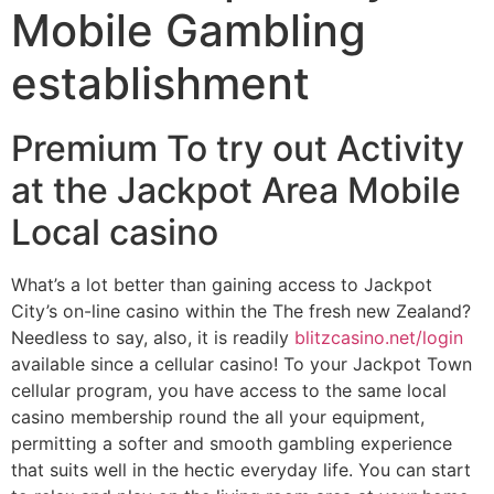
Mobile Gambling
establishment
Premium To try out Activity
at the Jackpot Area Mobile
Local casino
What’s a lot better than gaining access to Jackpot
City’s on-line casino within the The fresh new Zealand?
Needless to say, also, it is readily
blitzcasino.net/login
available since a cellular casino! To your Jackpot Town
cellular program, you have access to the same local
casino membership round the all your equipment,
permitting a softer and smooth gambling experience
that suits well in the hectic everyday life. You can start