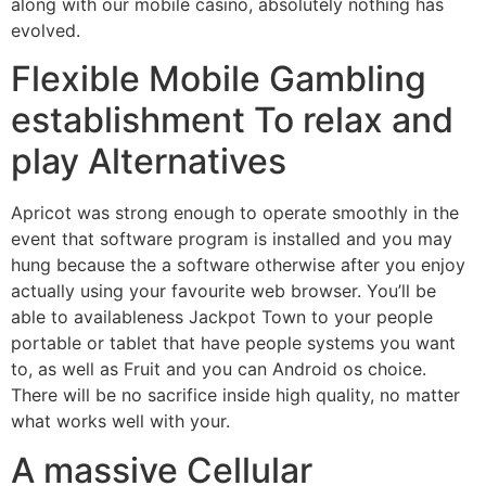
along with our mobile casino, absolutely nothing has
evolved.
Flexible Mobile Gambling
establishment To relax and
play Alternatives
Apricot was strong enough to operate smoothly in the
event that software program is installed and you may
hung because the a software otherwise after you enjoy
actually using your favourite web browser. You’ll be
able to availableness Jackpot Town to your people
portable or tablet that have people systems you want
to, as well as Fruit and you can Android os choice.
There will be no sacrifice inside high quality, no matter
what works well with your.
A massive Cellular