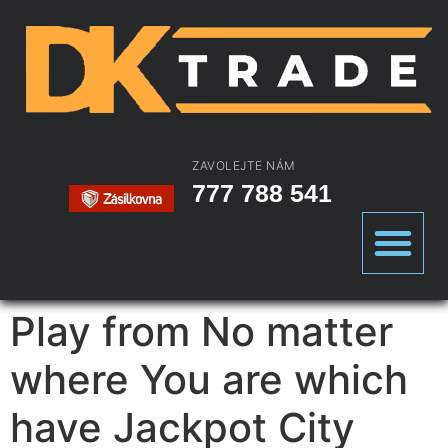
ZAVOLEJTE NÁM
777 788 541
Play from No matter
where You are which
have Jackpot City