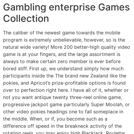
Gambling enterprise Games
Collection
The caliber of the newest game towards the mobile
program is extremely unbelievable, however, so is the
natural wide variety! More 200 better-high quality video
game is at your fingers, and the large assortment is
always to make certain zero member is ever before
bored stiff. First up, we understand simply how much
participants inside the The brand new Zealand like the
pokies, and Apricot’s prize-profitable options is found
over to perfection right here. I have all of it, whether or
not you want antique twenty three-reel online game,
progressive jackpot game particularly Super Moolah, or
other video pokies headings one to fall someplace in
the middle. When, or if, you become such as a
difference off speed in the breakneck activity of the
rotating reels, you may enjoy high Blackjack, Roulette,