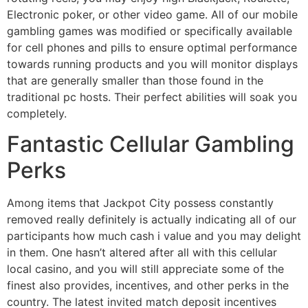
Electronic poker, or other video game. All of our mobile
gambling games was modified or specifically available
for cell phones and pills to ensure optimal performance
towards running products and you will monitor displays
that are generally smaller than those found in the
traditional pc hosts. Their perfect abilities will soak you
completely.
Fantastic Cellular Gambling
Perks
Among items that Jackpot City possess constantly
removed really definitely is actually indicating all of our
participants how much cash i value and you may delight
in them. One hasn’t altered after all with this cellular
local casino, and you will still appreciate some of the
finest also provides, incentives, and other perks in the
country. The latest invited match deposit incentives