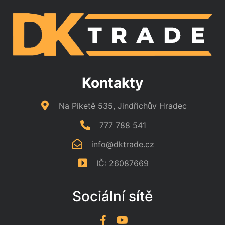
Kontakty
Na Piketě 535, Jindřichův Hradec
777 788 541
info@dktrade.cz
IČ: 26087669
Sociální sítě