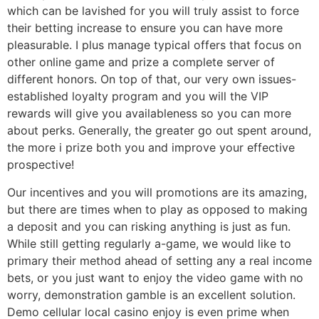
which can be lavished for you will truly assist to force
their betting increase to ensure you can have more
pleasurable. I plus manage typical offers that focus on
other online game and prize a complete server of
different honors. On top of that, our very own issues-
established loyalty program and you will the VIP
rewards will give you availableness so you can more
about perks. Generally, the greater go out spent around,
the more i prize both you and improve your effective
prospective!
Our incentives and you will promotions are its amazing,
but there are times when to play as opposed to making
a deposit and you can risking anything is just as fun.
While still getting regularly a-game, we would like to
primary their method ahead of setting any a real income
bets, or you just want to enjoy the video game with no
worry, demonstration gamble is an excellent solution.
Demo cellular local casino enjoy is even prime when