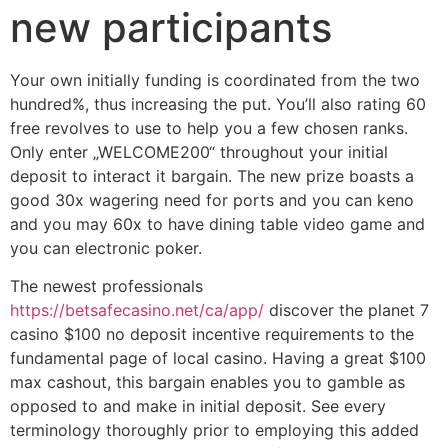
new participants
Your own initially funding is coordinated from the two
hundred%, thus increasing the put. You’ll also rating 60
free revolves to use to help you a few chosen ranks.
Only enter „WELCOME200“ throughout your initial
deposit to interact it bargain. The new prize boasts a
good 30x wagering need for ports and you can keno
and you may 60x to have dining table video game and
you can electronic poker.
The newest professionals
https://betsafecasino.net/ca/app/
discover the planet 7
casino $100 no deposit incentive requirements to the
fundamental page of local casino. Having a great $100
max cashout, this bargain enables you to gamble as
opposed to and make in initial deposit. See every
terminology thoroughly prior to employing this added