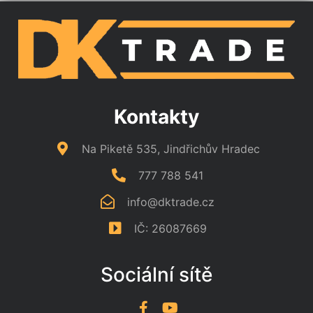
Kontakty
Na Piketě 535, Jindřichův Hradec
777 788 541
info@dktrade.cz
IČ: 26087669
Sociální sítě