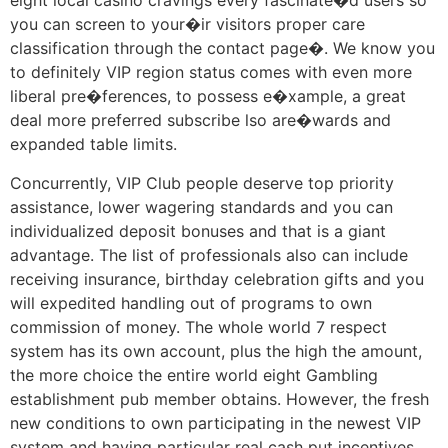
eight local casino cravings every fascinate�d users so
you can screen to your�ir visitors proper care
classification through the contact page�. We know you
to definitely VIP region status comes with even more
liberal pre�ferences, to possess e�xample, a great
deal more preferred subscribe lso are�wards and
expanded table limits.
Concurrently, VIP Club people deserve top priority
assistance, lower wagering standards and you can
individualized deposit bonuses and that is a giant
advantage. The list of professionals also can include
receiving insurance, birthday celebration gifts and you
will expedited handling out of programs to own
commission of money. The whole world 7 respect
system has its own account, plus the high the amount,
the more choice the entire world eight Gambling
establishment pub member obtains. However, the fresh
new conditions to own participating in the newest VIP
system and having particular real cash put incentives