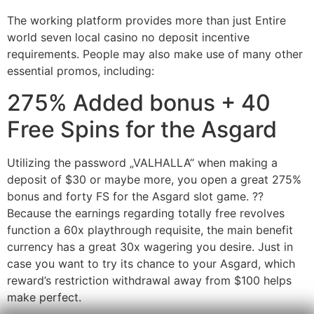
The working platform provides more than just Entire
world seven local casino no deposit incentive
requirements. People may also make use of many other
essential promos, including:
275% Added bonus + 40
Free Spins for the Asgard
Utilizing the password „VALHALLA“ when making a
deposit of $30 or maybe more, you open a great 275%
bonus and forty FS for the Asgard slot game. ??
Because the earnings regarding totally free revolves
function a 60x playthrough requisite, the main benefit
currency has a great 30x wagering you desire. Just in
case you want to try its chance to your Asgard, which
reward’s restriction withdrawal away from $100 helps
make perfect.