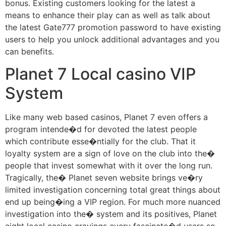
bonus. Existing customers looking for the latest a
means to enhance their play can as well as talk about
the latest Gate777 promotion password to have existing
users to help you unlock additional advantages and you
can benefits.
Planet 7 Local casino VIP
System
Like many web based casinos, Planet 7 even offers a
program intende�d for devoted the latest people
which contribute esse�ntially for the club. That it
loyalty system are a sign of love on the club into the�
people that invest somewhat with it over the long run.
Tragically, the� Planet seven website brings ve�ry
limited investigation concerning total great things about
end up being�ing a VIP region. For much more nuanced
investigation into the� system and its positives, Planet