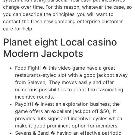
change over time. For this reason, whatever the case, so
you can describe the principles, you will want to
contact the fresh new gambling enterprise customer
care for help.
Planet eight Local casino
Modern Jackpots
Food Fight! � this video game have a great
restaurants-styled slot with a good jackpot away
from $eleven,. They moves easily and offer
numerous possibilities to profit thru fascinating
incentive rounds.
Paydirt! � invest an exploration business, the
game offers an excellent jackpot off $50,. It
provides nuts signs and incentive cycles which
make it good prominent option for members.
Sevens & Band � having an effective patriotic