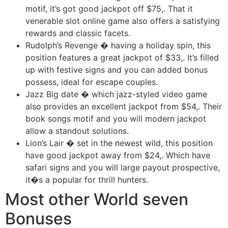
motif, it’s got good jackpot off $75,. That it
venerable slot online game also offers a satisfying
rewards and classic facets.
Rudolph’s Revenge � having a holiday spin, this
position features a great jackpot of $33,. It’s filled
up with festive signs and you can added bonus
possess, ideal for escape couples.
Jazz Big date � which jazz-styled video game
also provides an excellent jackpot from $54,. Their
book songs motif and you will modern jackpot
allow a standout solutions.
Lion’s Lair � set in the newest wild, this position
have good jackpot away from $24,. Which have
safari signs and you will large payout prospective,
it�s a popular for thrill hunters.
Most other World seven
Bonuses