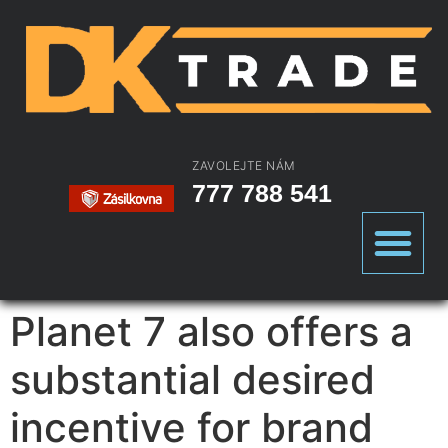
ZAVOLEJTE NÁM
777 788 541
Planet 7 also offers a
substantial desired
incentive for brand