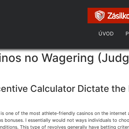
ÚVOD
inos no Wagering (Judg
centive Calculator Dictate th
 is one of the most athlete-friendly casinos on the internet
ns bonuses. I essentially would not ways individuals to cho
itions. This type of revolves generally have betting criter