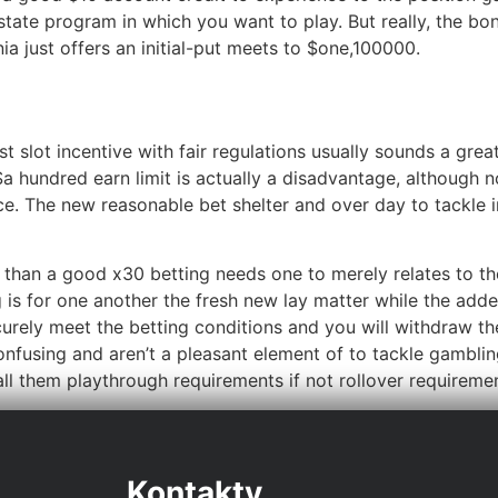
 state program in which you want to play. But really, the bo
a just offers an initial-put meets to $one,100000.
ust slot incentive with fair regulations usually sounds a g
$a hundred earn limit is actually a disadvantage, although n
ce. The new reasonable bet shelter and over day to tackle 
er than a good x30 betting needs one to merely relates to 
ng is for one another the fresh new lay matter while the ad
ecurely meet the betting conditions and you will withdraw th
 confusing and aren’t a pleasant element of to tackle gambli
all them playthrough requirements if not rollover requireme
Kontakty