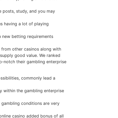
ve posts, study, and you may
 having a lot of playing
sh new betting requirements
 from other casinos along with
 supply good value. We ranked
-notch their gambling enterprise
ssibilities, commonly lead a
 within the gambling enterprise
h gambling conditions are very
online casino added bonus of all