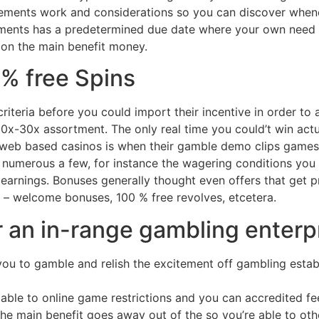
irements work and considerations so you can discover when
rements has a predetermined due date where your own need ce
tion the main benefit money.
 % free Spins
 criteria before you could import their incentive in order to
0x-30x assortment. The only real time you could’t win actu
 web based casinos is when their gamble demo clips games t
e numerous a few, for instance the wagering conditions you
earnings. Bonuses generally thought even offers that get pr
t – welcome bonuses, 100 % free revolves, etcetera.
r an in-range gambling enterp
ou to gamble and relish the excitement off gambling estab
 able to online game restrictions and you can accredited f
 the main benefit goes away out of the so you’re able to ot