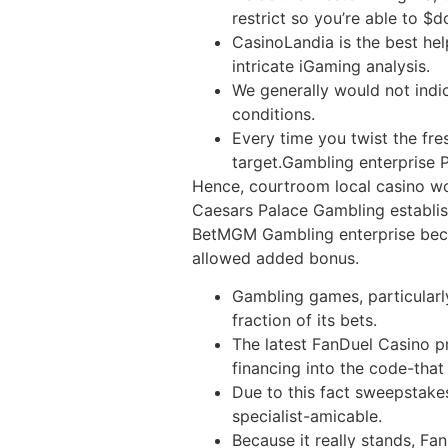
restrict so you’re able to $d
CasinoLandia is the best he
intricate iGaming analysis.
We generally would not indi
conditions.
Every time you twist the fre
target.Gambling enterprise 
Hence, courtroom local casino wo
Caesars Palace Gambling establi
BetMGM Gambling enterprise beca
allowed added bonus.
Gambling games, particularly
fraction of its bets.
The latest FanDuel Casino p
financing into the code-tha
Due to this fact sweepstake
specialist-amicable.
Because it really stands, Fa