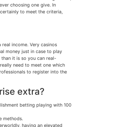
ever choosing one give. In
rtainly to meet the criteria,
 a real income. Very casinos
al money just in case to play
han it is so you can real-
 really need to meet one which
ofessionals to register into the
rise extra?
lishment betting playing with 100
ee methods.
herworldly, having an elevated