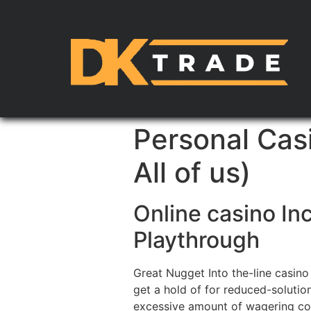
Personal Cas
All of us)
Online casino In
Playthrough
Great Nugget Into the-line casino
get a hold of for reduced-solutio
excessive amount of wagering cond