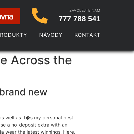
ZAVOLEJTE NÁM
777 788 541
PRODUKTY
NÁVODY
KONTAKT
e Across the
e brand new
 as well as it�s my personal best
ose a no-deposit extra with an
ia wear the latest winnings. Here,