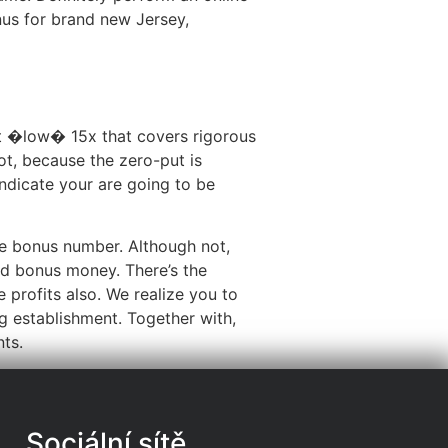
nus for brand new Jersey,
reat �low� 15x that covers rigorous
ot, because the zero-put is
indicate your are going to be
the bonus number. Although not,
ded bonus money. There’s the
e profits also. We realize you to
ng establishment. Together with,
nts.
Sociální sítě