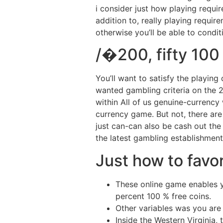
i consider just how playing requ
addition to, really playing requi
otherwise you’ll be able to condi
/�200, fifty 100
You’ll want to satisfy the playing
wanted gambling criteria on the 2
within All of us genuine-currency
currency game. But not, there ar
just can-can also be cash out the 
the latest gambling establishmen
Just how to favo
These online game enables y
percent 100 % free coins.
Other variables was you are
Inside the Western Virginia,