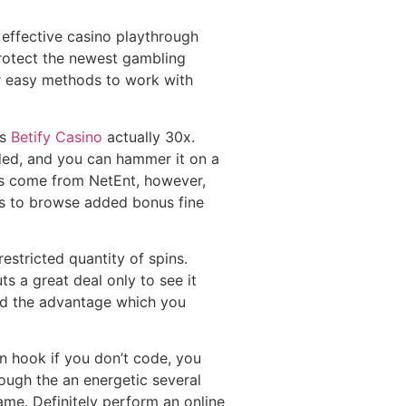
 effective casino playthrough
protect the newest gambling
ur easy methods to work with
is
Betify Casino
actually 30x.
uded, and you can hammer it on a
rs come from NetEnt, however,
s to browse added bonus fine
estricted quantity of spins.
s a great deal only to see it
zed the advantage which you
on hook if you don’t code, you
ough the an energetic several
me. Definitely perform an online