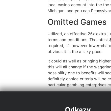
local casino account into the the
Michigan, and you can Pennsylvani
Omitted Games
Utilized, an effective 25x extra-j
terms and conditions. The latest 
required, it’s however lower-chan
obvious it in the a silky pace.
It could as well as bringing high
this will all change if the wageri
possibility one to benefits will s
definitely choice criteria will be
particular gambling enterprises c
Odkazy