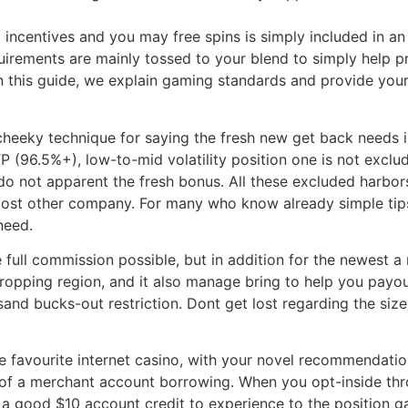
incentives and you may free spins is simply included in an
quirements are mainly tossed to your blend to simply help 
in this guide, we explain gaming standards and provide yo
s‘ cheeky technique for saying the fresh new get back needs 
P (96.5%+), low-to-mid volatility position one is not excl
do not apparent the fresh bonus. All these excluded harbo
most other company. For many who know already simple tip
 need.
 full commission possible, but in addition for the newest a r
ropping region, and it also manage bring to help you payout
and bucks-out restriction. Dont get lost regarding the si
he favourite internet casino, with your novel recommendati
 of a merchant account borrowing. When you opt-inside thr
a good $10 account credit to experience to the position ga