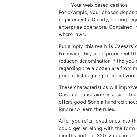
Your web based casinos.
For example, your chosen deposit 
requirements. Clearly, betting re
enterprise operators. Contained 
where laws.
Put simply, this really is Caesar
Following the, see a prominent RT
reduced denomination if the you 
regarding the a dozen are from 
print, it list is going to be all you
These characteristics will improve
Cashout constraints is a superb d
offers good $one,a hundred thous
ignore to learn the rules.
After you refer loved ones into t
could get an along with the form
months and put $20, you can get 