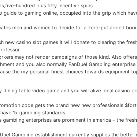
os,five-hundred plus fifty incentive spins.
lp guide to gaming online, occupied into the grip which ha
cates men and women to decide for a zero-put added bonus
sh new casino slot games it will donate to clearing the fre
Professor
rkers may not render campaigns of those kind. Also offers
shment and you also normally FanDuel Gambling enterprise
use the my personal finest choices towards equipment top
 dining table video game and you will alive local casino po
romotion code gets the brand new new professionals $forty
t have 1x gambling standards.
s gambling enterprises are prominent in america – the fres
nDuel Gambling establishment currently supplies the better 