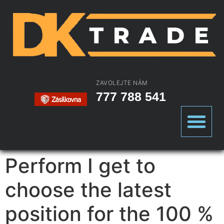
ZAVOLEJTE NÁM
777 788 541
Perform I get to
choose the latest
position for the 100 %