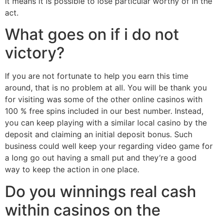
It means it is possible to lose particular worthy of in the
act.
What goes on if i do not
victory?
If you are not fortunate to help you earn this time
around, that is no problem at all. You will be thank you
for visiting was some of the other online casinos with
100 % free spins included in our best number. Instead,
you can keep playing with a similar local casino by the
deposit and claiming an initial deposit bonus. Such
business could well keep your regarding video game for
a long go out having a small put and they’re a good
way to keep the action in one place.
Do you winnings real cash
within casinos on the