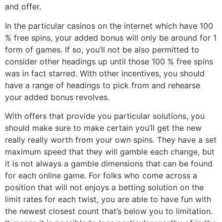
and offer.
In the particular casinos on the internet which have 100
% free spins, your added bonus will only be around for 1
form of games. If so, you’ll not be also permitted to
consider other headings up until those 100 % free spins
was in fact starred. With other incentives, you should
have a range of headings to pick from and rehearse
your added bonus revolves.
With offers that provide you particular solutions, you
should make sure to make certain you’ll get the new
really really worth from your own spins. They have a set
maximum speed that they will gamble each change, but
it is not always a gamble dimensions that can be found
for each online game. For folks who come across a
position that will not enjoys a betting solution on the
limit rates for each twist, you are able to have fun with
the newest closest count that’s below you to limitation.