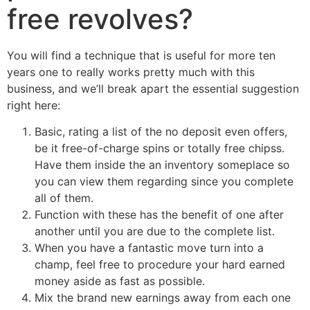
free revolves?
You will find a technique that is useful for more ten
years one to really works pretty much with this
business, and we’ll break apart the essential suggestion
right here:
Basic, rating a list of the no deposit even offers,
be it free-of-charge spins or totally free chipss.
Have them inside the an inventory someplace so
you can view them regarding since you complete
all of them.
Function with these has the benefit of one after
another until you are due to the complete list.
When you have a fantastic move turn into a
champ, feel free to procedure your hard earned
money aside as fast as possible.
Mix the brand new earnings away from each one