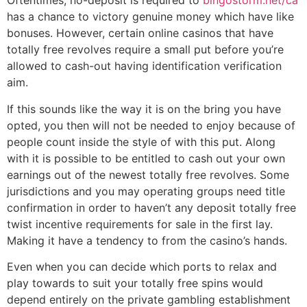
Oftentimes, no-deposit is required to
bingostorm.net/ca
has a chance to victory genuine money which have like
bonuses. However, certain online casinos that have
totally free revolves require a small put before you’re
allowed to cash-out having identification verification
aim.
If this sounds like the way it is on the bring you have
opted, you then will not be needed to enjoy because of
people count inside the style of with this put. Along
with it is possible to be entitled to cash out your own
earnings out of the newest totally free revolves. Some
jurisdictions and you may operating groups need title
confirmation in order to haven’t any deposit totally free
twist incentive requirements for sale in the first lay.
Making it have a tendency to from the casino’s hands.
Even when you can decide which ports to relax and
play towards to suit your totally free spins would
depend entirely on the private gambling establishment