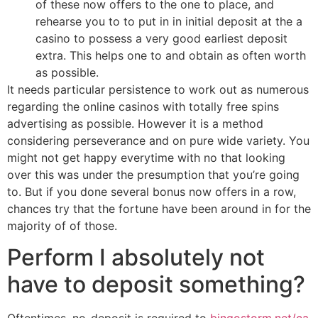
of these now offers to the one to place, and
rehearse you to to put in in initial deposit at the a
casino to possess a very good earliest deposit
extra. This helps one to and obtain as often worth
as possible.
It needs particular persistence to work out as numerous
regarding the online casinos with totally free spins
advertising as possible. However it is a method
considering perseverance and on pure wide variety. You
might not get happy everytime with no that looking
over this was under the presumption that you’re going
to. But if you done several bonus now offers in a row,
chances try that the fortune have been around in for the
majority of of those.
Perform I absolutely not
have to deposit something?