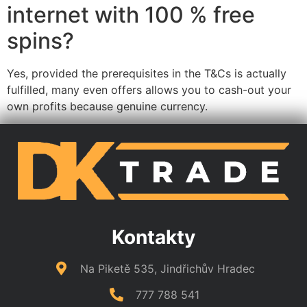
internet with 100 % free
spins?
Yes, provided the prerequisites in the T&Cs is actually
fulfilled, many even offers allows you to cash-out your
own profits because genuine currency.
Kontakty
Na Piketě 535, Jindřichův Hradec
777 788 541