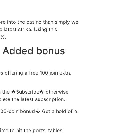
re into the casino than simply we
latest strike. Using this
0%.
HP Added bonus
s offering a free 100 join extra
k on the �Subscribe� otherwise
ete the latest subscription.
 100-coin bonus!� Get a hold of a
ime to hit the ports, tables,