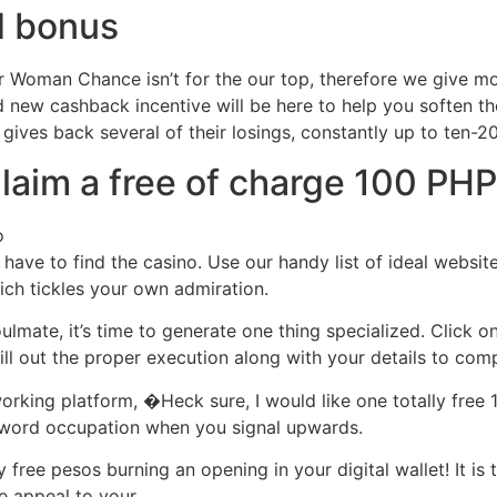
 bonus
r Woman Chance isn’t for the our top, therefore we give mo
new cashback incentive will be here to help you soften the 
 gives back several of their losings, constantly up to ten-2
Claim a free of charge 100 P
o
 have to find the casino. Use our handy list of ideal website
ich tickles your own admiration.
oulmate, it’s time to generate one thing specialized. Clic
ll out the proper execution along with your details to compl
orking platform, �Heck sure, I would like one totally free
sword occupation when you signal upwards.
free pesos burning an opening in your digital wallet! It is t
e appeal to your.