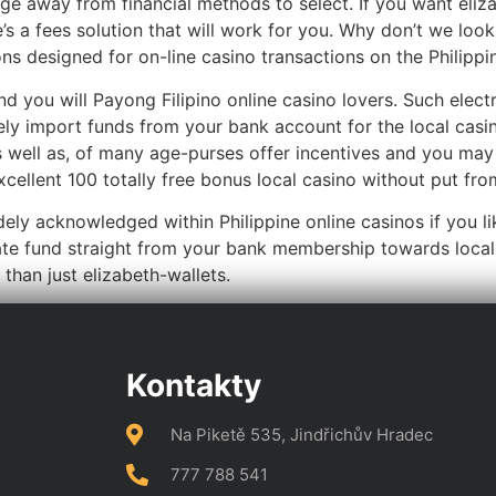
ge away from financial methods to select. If you want eliza
e’s a fees solution that will work for you. Why don’t we look
 designed for on-line casino transactions on the Philippi
d you will Payong Filipino online casino lovers. Such elec
ly import funds from your bank account for the local casi
As well as, of many age-purses offer incentives and you may 
xcellent 100 totally free bonus local casino without put fr
dely acknowledged within Philippine online casinos if you 
late fund straight from your bank membership towards local
than just elizabeth-wallets.
Kontakty
Na Piketě 535, Jindřichův Hradec
777 788 541