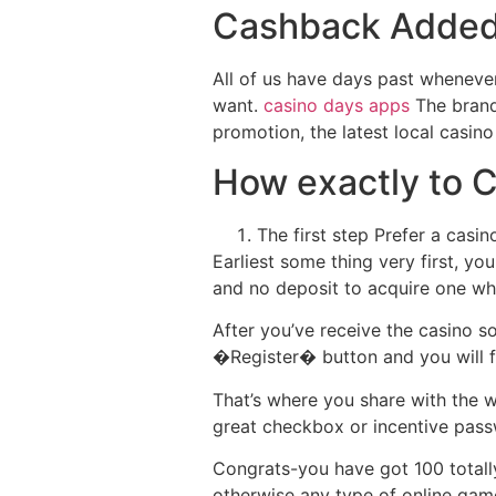
Cashback Added
All of us have days past wheneve
want.
casino days apps
The brand 
promotion, the latest local casino
How exactly to 
The first step Prefer a casin
Earliest some thing very first, you
and no deposit to acquire one wh
After you’ve receive the casino s
�Register� button and you will fi
That’s where you share with the w
great checkbox or incentive pas
Congrats-you have got 100 totally 
otherwise any type of online gam