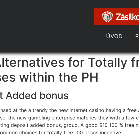
ÚVOD
ternatives for Totally f
es within the PH
t Added bonus
censed at the a trendy the new internet casino having a fre
ase, the new gambling enterprise matches they with a few e
eeting deposit added bonus, group. A good $10 100 % free 
ommon choices for totally free 100 pesos incentive.