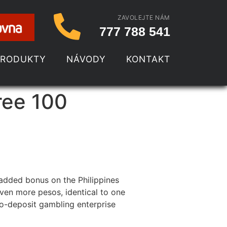
ZAVOLEJTE NÁM
777 788 541
PRODUKTY
NÁVODY
KONTAKT
ree 100
e added bonus on the Philippines
ven more pesos, identical to one
no-deposit gambling enterprise