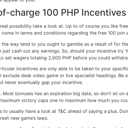
-of-charge 100 PHP Incentives
 real possibility take a look at. Up to of course you like fre
l come in terms and conditions regarding the free 100 join
 is the way tend to you ought to gamble as a result of for 
 just cash out any earnings. So, should your incentive try
 to set wagers totaling 2,000 PHP before you could withdra
ticular incentives are only able to be taken to your specif
l exclude desk video game or live specialist headings. Be 
 never eventually gap your incentive.
. Most bonuses has an expiration big date, so don’t sit on a
t maximum victory caps one to maximum how much you could
to usually have a look at T&C ahead of saying a plus. Don’
fresh new game’s laws.