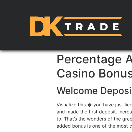
Percentage Al
Casino Bonus
Welcome Deposi
Visualize this � you have just li
and made the first deposit. Incre
to. That’s the wonders of the gr
added bonus is one of the most c