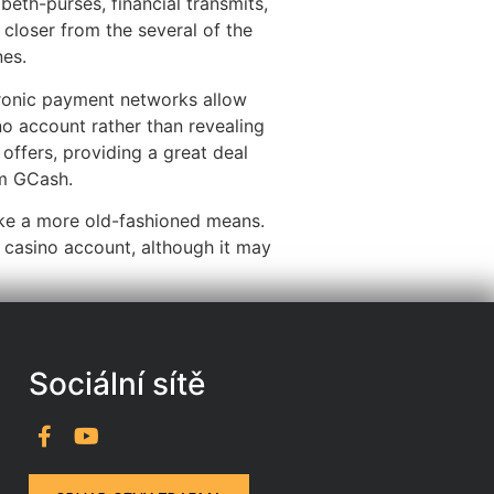
beth-purses, financial transmits,
 closer from the several of the
nes.
tronic payment networks allow
no account rather than revealing
offers, providing a great deal
om GCash.
like a more old-fashioned means.
 casino account, although it may
Sociální sítě