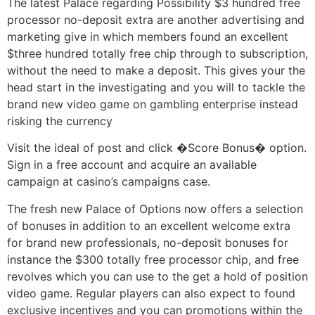
The latest Palace regarding Possibility $3 hundred free
processor no-deposit extra are another advertising and
marketing give in which members found an excellent
$three hundred totally free chip through to subscription,
without the need to make a deposit. This gives your the
head start in the investigating and you will to tackle the
brand new video game on gambling enterprise instead
risking the currency
Visit the ideal of post and click �Score Bonus� option.
Sign in a free account and acquire an available
campaign at casino’s campaigns case.
The fresh new Palace of Options now offers a selection
of bonuses in addition to an excellent welcome extra
for brand new professionals, no-deposit bonuses for
instance the $300 totally free processor chip, and free
revolves which you can use to the get a hold of position
video game. Regular players can also expect to found
exclusive incentives and you can promotions within the