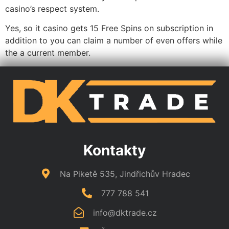
casino’s respect system.
Yes, so it casino gets 15 Free Spins on subscription in
addition to you can claim a number of even offers while
the a current member.
Kontakty
Na Piketě 535, Jindřichův Hradec
777 788 541
info@dktrade.cz