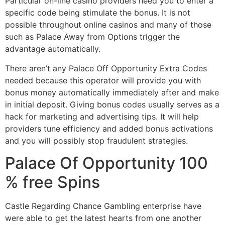
Particular on-line casino providers need you to enter a
specific code being stimulate the bonus. It is not
possible throughout online casinos and many of those
such as Palace Away from Options trigger the
advantage automatically.
There aren’t any Palace Off Opportunity Extra Codes
needed because this operator will provide you with
bonus money automatically immediately after and make
in initial deposit. Giving bonus codes usually serves as a
hack for marketing and advertising tips. It will help
providers tune efficiency and added bonus activations
and you will possibly stop fraudulent strategies.
Palace Of Opportunity 100
% free Spins
Castle Regarding Chance Gambling enterprise have
were able to get the latest hearts from one another