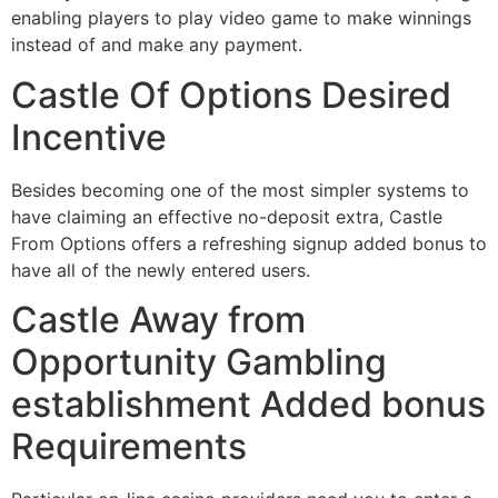
enabling players to play video game to make winnings
instead of and make any payment.
Castle Of Options Desired
Incentive
Besides becoming one of the most simpler systems to
have claiming an effective no-deposit extra, Castle
From Options offers a refreshing signup added bonus to
have all of the newly entered users.
Castle Away from
Opportunity Gambling
establishment Added bonus
Requirements