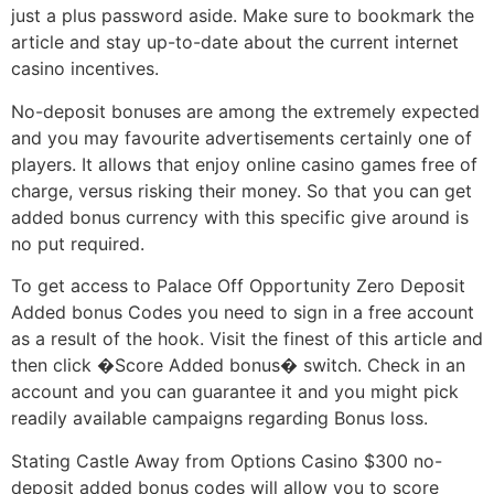
just a plus password aside. Make sure to bookmark the
article and stay up-to-date about the current internet
casino incentives.
No-deposit bonuses are among the extremely expected
and you may favourite advertisements certainly one of
players. It allows that enjoy online casino games free of
charge, versus risking their money. So that you can get
added bonus currency with this specific give around is
no put required.
To get access to Palace Off Opportunity Zero Deposit
Added bonus Codes you need to sign in a free account
as a result of the hook. Visit the finest of this article and
then click �Score Added bonus� switch. Check in an
account and you can guarantee it and you might pick
readily available campaigns regarding Bonus loss.
Stating Castle Away from Options Casino $300 no-
deposit added bonus codes will allow you to score