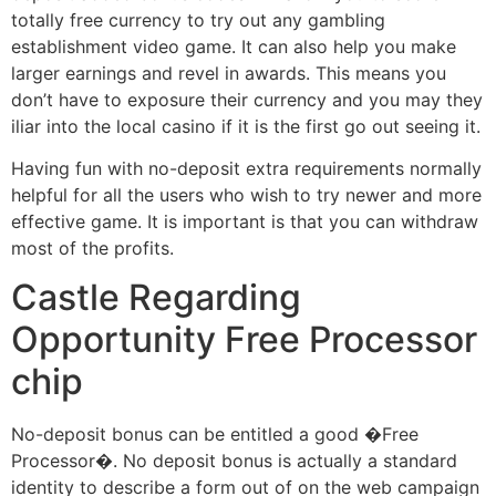
totally free currency to try out any gambling
establishment video game. It can also help you make
larger earnings and revel in awards. This means you
don’t have to exposure their currency and you may they
iliar into the local casino if it is the first go out seeing it.
Having fun with no-deposit extra requirements normally
helpful for all the users who wish to try newer and more
effective game. It is important is that you can withdraw
most of the profits.
Castle Regarding
Opportunity Free Processor
chip
No-deposit bonus can be entitled a good �Free
Processor�. No deposit bonus is actually a standard
identity to describe a form out of on the web campaign