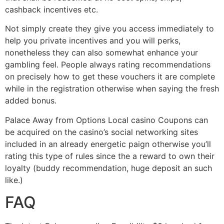
cashback incentives etc.
Not simply create they give you access immediately to
help you private incentives and you will perks,
nonetheless they can also somewhat enhance your
gambling feel. People always rating recommendations
on precisely how to get these vouchers it are complete
while in the registration otherwise when saying the fresh
added bonus.
Palace Away from Options Local casino Coupons can
be acquired on the casino’s social networking sites
included in an already energetic paign otherwise you’ll
rating this type of rules since the a reward to own their
loyalty (buddy recommendation, huge deposit an such
like.)
FAQ