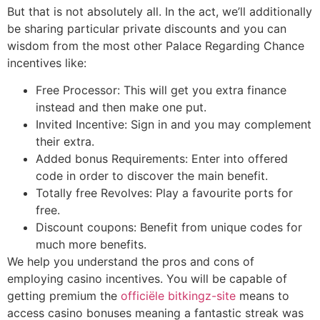
But that is not absolutely all. In the act, we’ll additionally
be sharing particular private discounts and you can
wisdom from the most other Palace Regarding Chance
incentives like:
Free Processor: This will get you extra finance
instead and then make one put.
Invited Incentive: Sign in and you may complement
their extra.
Added bonus Requirements: Enter into offered
code in order to discover the main benefit.
Totally free Revolves: Play a favourite ports for
free.
Discount coupons: Benefit from unique codes for
much more benefits.
We help you understand the pros and cons of
employing casino incentives. You will be capable of
getting premium the
officiële bitkingz-site
means to
access casino bonuses meaning a fantastic streak was