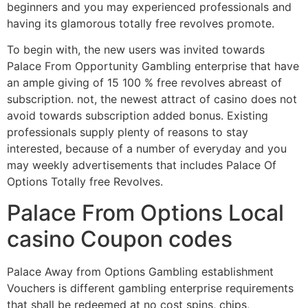
beginners and you may experienced professionals and
having its glamorous totally free revolves promote.
To begin with, the new users was invited towards
Palace From Opportunity Gambling enterprise that have
an ample giving of 15 100 % free revolves abreast of
subscription. not, the newest attract of casino does not
avoid towards subscription added bonus. Existing
professionals supply plenty of reasons to stay
interested, because of a number of everyday and you
may weekly advertisements that includes Palace Of
Options Totally free Revolves.
Palace From Options Local
casino Coupon codes
Palace Away from Options Gambling establishment
Vouchers is different gambling enterprise requirements
that shall be redeemed at no cost spins, chips,