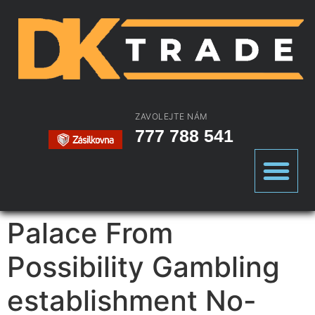
ZAVOLEJTE NÁM
777 788 541
Palace From
Possibility Gambling
establishment No-