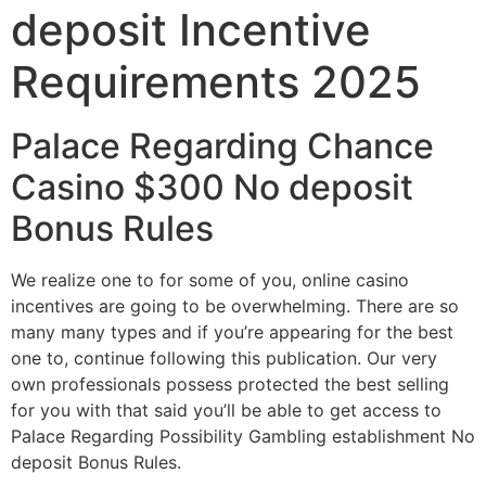
deposit Incentive
Requirements 2025
Palace Regarding Chance
Casino $300 No deposit
Bonus Rules
We realize one to for some of you, online casino
incentives are going to be overwhelming. There are so
many many types and if you’re appearing for the best
one to, continue following this publication. Our very
own professionals possess protected the best selling
for you with that said you’ll be able to get access to
Palace Regarding Possibility Gambling establishment No
deposit Bonus Rules.