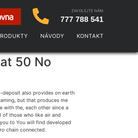
ZAVOLEJTE NÁM
777 788 541
PRODUKTY
NÁVODY
KONTAKT
eat 50 No
-deposit also provides on earth
 gaming, but that produces me
ce with the, each other since a
l of those who like air and
 you to You will find developed
ero chain connected.