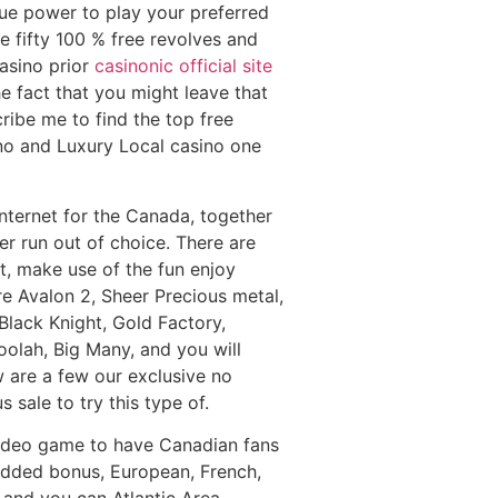
que power to play your preferred
 fifty 100 % free revolves and
asino prior
casinonic official site
e fact that you might leave that
ribe me to find the top free
sino and Luxury Local casino one
internet for the Canada, together
r run out of choice. There are
rt, make use of the fun enjoy
e Avalon 2, Sheer Precious metal,
Black Knight, Gold Factory,
oolah, Big Many, and you will
w are a few our exclusive no
sale to try this type of.
 video game to have Canadian fans
 Added bonus, European, French,