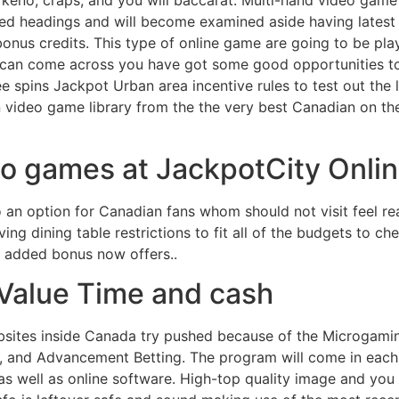
 keno, craps, and you will baccarat. Multi-hand video game
red headings and will become examined aside having lates
onus credits. This type of online game are going to be pl
can come across you have got some good opportunities to 
ee spins Jackpot Urban area incentive rules to test out the
 video game library from the the very best Canadian on the
o games at JackpotCity Onlin
 an option for Canadian fans whom should not visit feel real
ving dining table restrictions to fit all of the budgets to c
 added bonus now offers..
Value Time and cash
sites inside Canada try pushed because of the Microgaming 
, and Advancement Betting. The program will come in each
s well as online software. High-top quality image and you wi