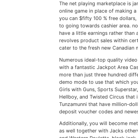
The net playing marketplace is ja
online game in place of making a 
you can $fifty 100 % free dollar
to going towards cashier area. no
have a little earnings rather tha
revolves product sales within cert
cater to the fresh new Canadian ma
Numerous ideal-top quality video 
with a fantastic Jackpot Area Ca
more than just three hundred diff
demo mode to use that which you 
Girls with Guns, Sports Superstar
Hellboy, and Twisted Circus that 
Tunzamunni that have million-doll
deposit voucher codes and newest 
Additionally, you will become me
as well together with Jacks othe