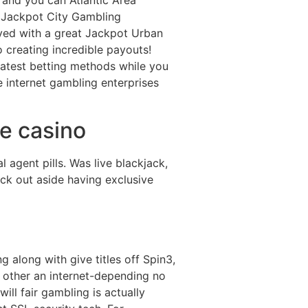
 and you can Atlantic Area
t Jackpot City Gambling
ayed with a great Jackpot Urban
creating incredible payouts!
 latest betting methods while you
 internet gambling enterprises
e casino
 agent pills. Was live blackjack,
heck out aside having exclusive
along with give titles off Spin3,
 other an internet-depending no
ll fair gambling is actually