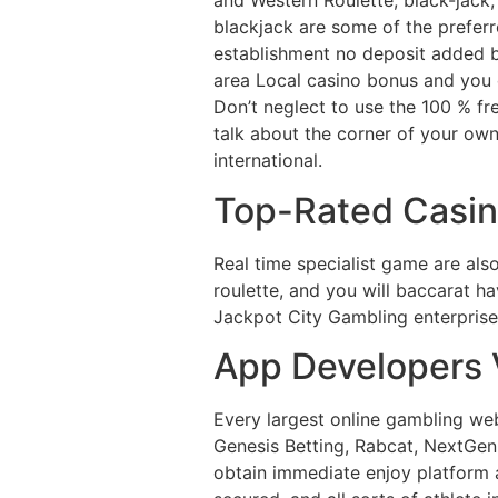
and Western Roulette, black-jack,
blackjack are some of the prefer
establishment no deposit added b
area Local casino bonus and you 
Don’t neglect to use the 100 % fr
talk about the corner of your own
international.
Top-Rated Casin
Real time specialist game are also
roulette, and you will baccarat ha
Jackpot City Gambling enterprise
App Developers 
Every largest online gambling web
Genesis Betting, Rabcat, NextGen
obtain immediate enjoy platform a