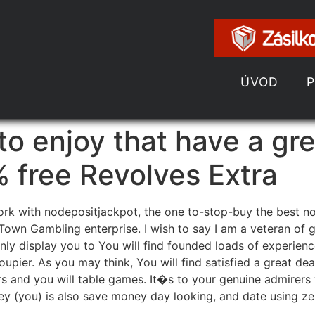
ÚVOD
to enjoy that have a gr
% free Revolves Extra
rk with nodepositjackpot, the one to-stop-buy the best no
 Town Gambling enterprise. I wish to say I am a veteran of
l only display you to You will find founded loads of experien
oupier. As you may think, You will find satisfied a great dea
bors and you will table games. It�s to your genuine admirers
 they (you) is also save money day looking, and date using z