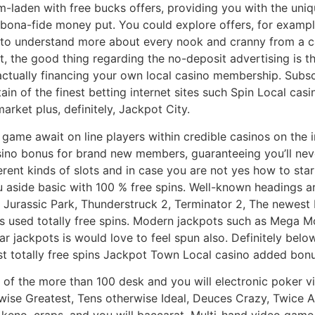
m-laden with free bucks offers, providing you with the uni
bona-fide money put. You could explore offers, for example
s, to understand more about every nook and cranny from a c
t, the good thing regarding the no-deposit advertising is th
n actually financing your own local casino membership. Subsc
ain of the finest betting internet sites such Spin Local ca
rket plus, definitely, Jackpot City.
game await on line players within credible casinos on the 
sino bonus for brand new members, guaranteeing you’ll neve
erent kinds of slots and in case you are not yes how to sta
aside basic with 100 % free spins. Well-known headings ar
, Jurassic Park, Thunderstruck 2, Terminator 2, The newest 
is used totally free spins. Modern jackpots such as Mega M
ar jackpots is would love to feel spun also. Definitely belo
totally free spins Jackpot Town Local casino added bonus 
t of the more than 100 desk and you will electronic poker
rwise Greatest, Tens otherwise Ideal, Deuces Crazy, Twice