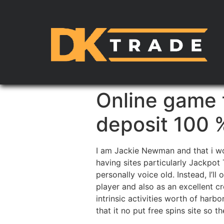
Online game 
deposit 100 
I am Jackie Newman and that i wo
having sites particularly Jackpot
personally voice old. Instead, I’l
player and also as an excellent cr
intrinsic activities worth of har
that it no put free spins site so