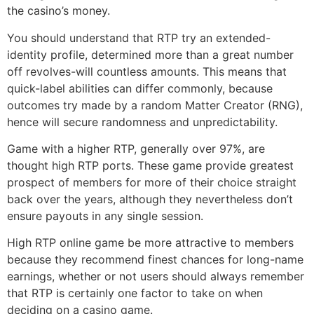
the casino’s money.
You should understand that RTP try an extended-
identity profile, determined more than a great number
off revolves-will countless amounts. This means that
quick-label abilities can differ commonly, because
outcomes try made by a random Matter Creator (RNG),
hence will secure randomness and unpredictability.
Game with a higher RTP, generally over 97%, are
thought high RTP ports. These game provide greatest
prospect of members for more of their choice straight
back over the years, although they nevertheless don’t
ensure payouts in any single session.
High RTP online game be more attractive to members
because they recommend finest chances for long-name
earnings, whether or not users should always remember
that RTP is certainly one factor to take on when
deciding on a casino game.