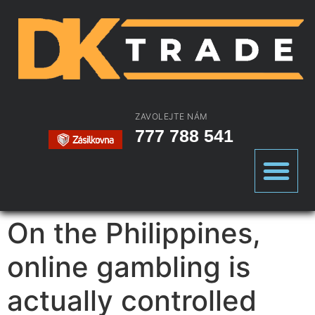
ZAVOLEJTE NÁM
777 788 541
On the Philippines,
online gambling is
actually controlled