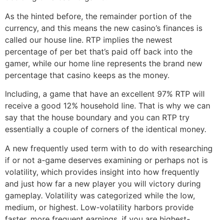
As the hinted before, the remainder portion of the
currency, and this means the new casino’s finances is
called our house line. RTP implies the newest
percentage of per bet that’s paid off back into the
gamer, while our home line represents the brand new
percentage that casino keeps as the money.
Including, a game that have an excellent 97% RTP will
receive a good 12% household line. That is why we can
say that the house boundary and you can RTP try
essentially a couple of corners of the identical money.
A new frequently used term with to do with researching
if or not a-game deserves examining or perhaps not is
volatility, which provides insight into how frequently
and just how far a new player you will victory during
gameplay. Volatility was categorized while the low,
medium, or highest. Low-volatility harbors provide
faster, more frequent earnings, if you are highest-