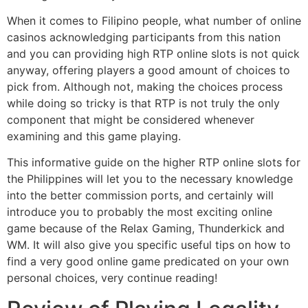
When it comes to Filipino people, what number of online
casinos acknowledging participants from this nation
and you can providing high RTP online slots is not quick
anyway, offering players a good amount of choices to
pick from. Although not, making the choices process
while doing so tricky is that RTP is not truly the only
component that might be considered whenever
examining and this game playing.
This informative guide on the higher RTP online slots for
the Philippines will let you to the necessary knowledge
into the better commission ports, and certainly will
introduce you to probably the most exciting online
game because of the Relax Gaming, Thunderkick and
WM. It will also give you specific useful tips on how to
find a very good online game predicated on your own
personal choices, very continue reading!