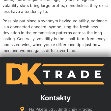
volatility slots bring large profits, nonetheless they exist
less have a tendency to.
Possibly put since a synonym having volatility, variance
is a connected concept, symbolizing the fresh new
deviation in the commission patterns across the long
lasting. Generally, volatility is the small-term frequency
and sized wins, when you’re difference tips just how
men and women gains differ over time.
Kontakty
Na Piketě 535, Jindřichův Hradec