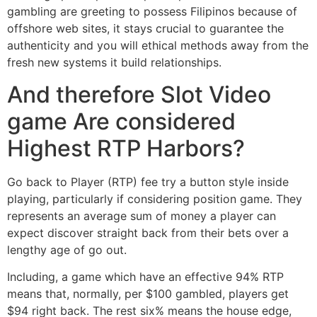
gambling are greeting to possess Filipinos because of
offshore web sites, it stays crucial to guarantee the
authenticity and you will ethical methods away from the
fresh new systems it build relationships.
And therefore Slot Video
game Are considered
Highest RTP Harbors?
Go back to Player (RTP) fee try a button style inside
playing, particularly if considering position game. They
represents an average sum of money a player can
expect discover straight back from their bets over a
lengthy age of go out.
Including, a game which have an effective 94% RTP
means that, normally, per $100 gambled, players get
$94 right back. The rest six% means the house edge,