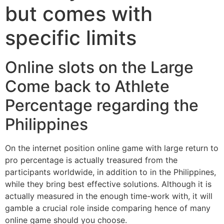
but comes with
specific limits
Online slots on the Large
Come back to Athlete
Percentage regarding the
Philippines
On the internet position online game with large return to
pro percentage is actually treasured from the
participants worldwide, in addition to in the Philippines,
while they bring best effective solutions. Although it is
actually measured in the enough time-work with, it will
gamble a crucial role inside comparing hence of many
online game should you choose.