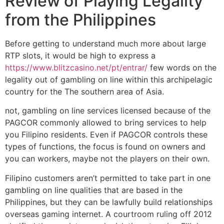
Review of Playing Legality
from the Philippines
Before getting to understand much more about large
RTP slots, it would be high to express a
https://www.blitzcasino.net/pt/entrar/
few words on the
legality out of gambling on line within this archipelagic
country for the The southern area of Asia.
not, gambling on line services licensed because of the
PAGCOR commonly allowed to bring services to help
you Filipino residents. Even if PAGCOR controls these
types of functions, the focus is found on owners and
you can workers, maybe not the players on their own.
Filipino customers aren’t permitted to take part in one
gambling on line qualities that are based in the
Philippines, but they can be lawfully build relationships
overseas gaming internet. A courtroom ruling off 2012