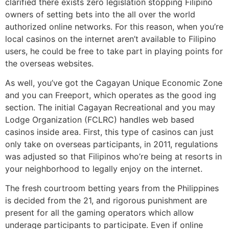
clarified there exists zero legislation stopping Filipino
owners of setting bets into the all over the world
authorized online networks. For this reason, when you’re
local casinos on the internet aren’t available to Filipino
users, he could be free to take part in playing points for
the overseas websites.
As well, you’ve got the Cagayan Unique Economic Zone
and you can Freeport, which operates as the good ing
section. The initial Cagayan Recreational and you may
Lodge Organization (FCLRC) handles web based
casinos inside area. First, this type of casinos can just
only take on overseas participants, in 2011, regulations
was adjusted so that Filipinos who’re being at resorts in
your neighborhood to legally enjoy on the internet.
The fresh courtroom betting years from the Philippines
is decided from the 21, and rigorous punishment are
present for all the gaming operators which allow
underage participants to participate. Even if online