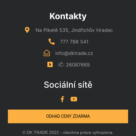
Kontakty
Na Piketě 535, Jindřichův Hradec
777 788 541
info@dktrade.cz
IČ: 26087669
Sociální sítě
ODHAD CENY ZDARMA
© DK TRADE 2022 - všechna práva vyhrazena.