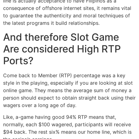
line is actually acceptance to have Filipinos as a
consequence of offshore internet sites, it remains vital
to guarantee the authenticity and moral techniques of
the latest programs it build relationships.
And therefore Slot Game
Are considered High RTP
Ports?
Come back to Member (RTP) percentage was a key
style in the playing, especially if you are looking at slot
online game. They means the average sum of money a
person should expect to obtain straight back using their
wagers over a long age of day.
Like, a-game having good 94% RTP means that,
normally, each $100 wagered, participants will receive
$94 back. The rest six% means our home line, which is