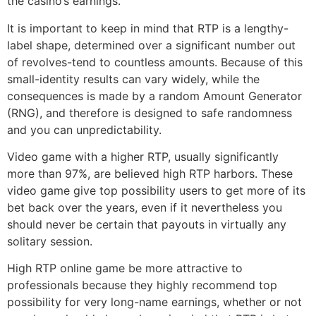
the casino’s earnings.
It is important to keep in mind that RTP is a lengthy-
label shape, determined over a significant number out
of revolves-tend to countless amounts. Because of this
small-identity results can vary widely, while the
consequences is made by a random Amount Generator
(RNG), and therefore is designed to safe randomness
and you can unpredictability.
Video game with a higher RTP, usually significantly
more than 97%, are believed high RTP harbors. These
video game give top possibility users to get more of its
bet back over the years, even if it nevertheless you
should never be certain that payouts in virtually any
solitary session.
High RTP online game be more attractive to
professionals because they highly recommend top
possibility for very long-name earnings, whether or not