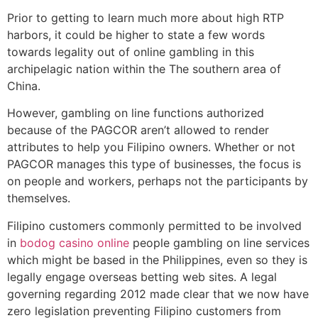
Prior to getting to learn much more about high RTP
harbors, it could be higher to state a few words
towards legality out of online gambling in this
archipelagic nation within the The southern area of
China.
However, gambling on line functions authorized
because of the PAGCOR aren’t allowed to render
attributes to help you Filipino owners. Whether or not
PAGCOR manages this type of businesses, the focus is
on people and workers, perhaps not the participants by
themselves.
Filipino customers commonly permitted to be involved
in
bodog casino online
people gambling on line services
which might be based in the Philippines, even so they is
legally engage overseas betting web sites. A legal
governing regarding 2012 made clear that we now have
zero legislation preventing Filipino customers from