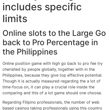
includes specific
limits
Online slots to the Large Go
back to Pro Percentage in
the Philippines
Online position game with high go back to pro fee try
cherished by people globally, together with in the
Philippines, because they give top effective potential.
Though it is actually measured regarding the a lot of
time-focus on, it can play a crucial role inside the
comparing and this of a lot game should one choose.
Regarding Filipino professionals, the number of web
based casinos taking professionals using this country