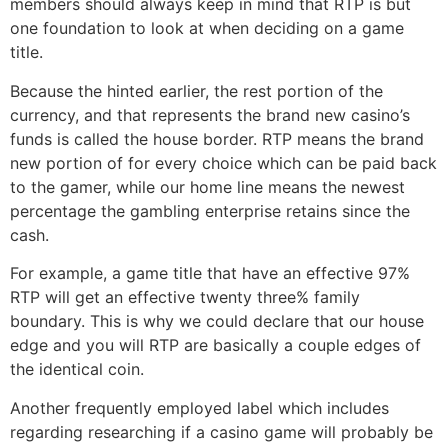
members should always keep in mind that RTP is but
one foundation to look at when deciding on a game
title.
Because the hinted earlier, the rest portion of the
currency, and that represents the brand new casino’s
funds is called the house border. RTP means the brand
new portion of for every choice which can be paid back
to the gamer, while our home line means the newest
percentage the gambling enterprise retains since the
cash.
For example, a game title that have an effective 97%
RTP will get an effective twenty three% family
boundary. This is why we could declare that our house
edge and you will RTP are basically a couple edges of
the identical coin.
Another frequently employed label which includes
regarding researching if a casino game will probably be