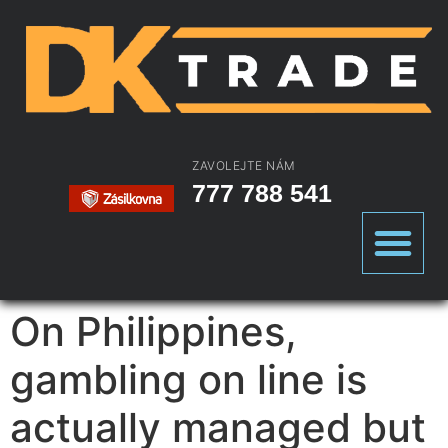
ZAVOLEJTE NÁM
777 788 541
On Philippines,
gambling on line is
actually managed but