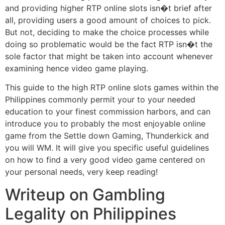
and providing higher RTP online slots isn�t brief after
all, providing users a good amount of choices to pick.
But not, deciding to make the choice processes while
doing so problematic would be the fact RTP isn�t the
sole factor that might be taken into account whenever
examining hence video game playing.
This guide to the high RTP online slots games within the
Philippines commonly permit your to your needed
education to your finest commission harbors, and can
introduce you to probably the most enjoyable online
game from the Settle down Gaming, Thunderkick and
you will WM. It will give you specific useful guidelines
on how to find a very good video game centered on
your personal needs, very keep reading!
Writeup on Gambling
Legality on Philippines