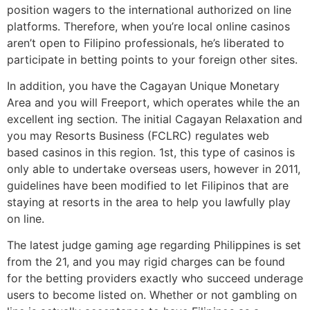
position wagers to the international authorized on line
platforms. Therefore, when you’re local online casinos
aren’t open to Filipino professionals, he’s liberated to
participate in betting points to your foreign other sites.
In addition, you have the Cagayan Unique Monetary
Area and you will Freeport, which operates while the an
excellent ing section. The initial Cagayan Relaxation and
you may Resorts Business (FCLRC) regulates web
based casinos in this region. 1st, this type of casinos is
only able to undertake overseas users, however in 2011,
guidelines have been modified to let Filipinos that are
staying at resorts in the area to help you lawfully play
on line.
The latest judge gaming age regarding Philippines is set
from the 21, and you may rigid charges can be found
for the betting providers exactly who succeed underage
users to become listed on. Whether or not gambling on