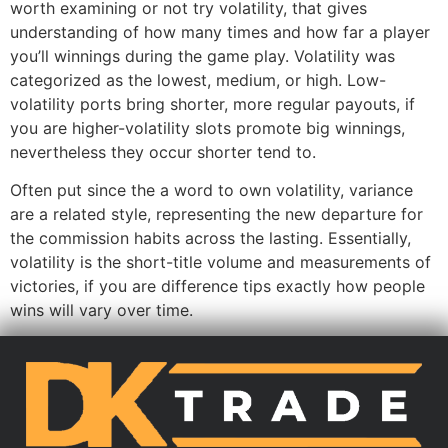
worth examining or not try volatility, that gives
understanding of how many times and how far a player
you’ll winnings during the game play. Volatility was
categorized as the lowest, medium, or high. Low-
volatility ports bring shorter, more regular payouts, if
you are higher-volatility slots promote big winnings,
nevertheless they occur shorter tend to.
Often put since the a word to own volatility, variance
are a related style, representing the new departure for
the commission habits across the lasting. Essentially,
volatility is the short-title volume and measurements of
victories, if you are difference tips exactly how people
wins will vary over time.