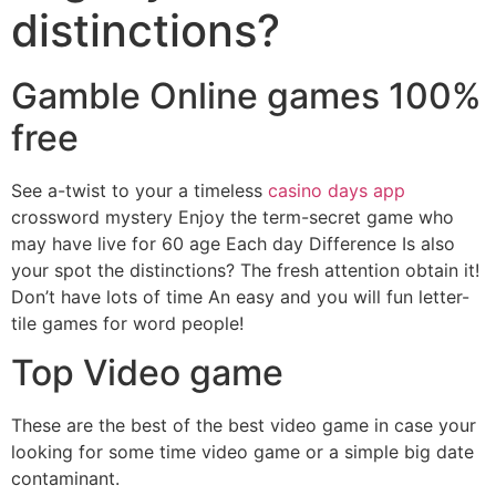
distinctions?
Gamble Online games 100%
free
See a-twist to your a timeless
casino days app
crossword mystery Enjoy the term-secret game who
may have live for 60 age Each day Difference Is also
your spot the distinctions? The fresh attention obtain it!
Don’t have lots of time An easy and you will fun letter-
tile games for word people!
Top Video game
These are the best of the best video game in case your
looking for some time video game or a simple big date
contaminant.