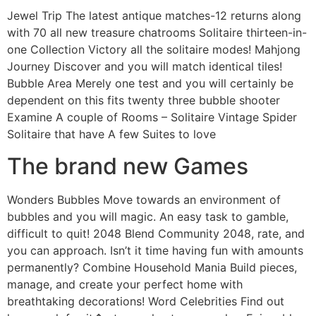
Jewel Trip The latest antique matches-12 returns along
with 70 all new treasure chatrooms Solitaire thirteen-in-
one Collection Victory all the solitaire modes! Mahjong
Journey Discover and you will match identical tiles!
Bubble Area Merely one test and you will certainly be
dependent on this fits twenty three bubble shooter
Examine A couple of Rooms – Solitaire Vintage Spider
Solitaire that have A few Suites to love
The brand new Games
Wonders Bubbles Move towards an environment of
bubbles and you will magic. An easy task to gamble,
difficult to quit! 2048 Blend Community 2048, rate, and
you can approach. Isn’t it time having fun with amounts
permanently? Combine Household Mania Build pieces,
manage, and create your perfect home with
breathtaking decorations! Word Celebrities Find out