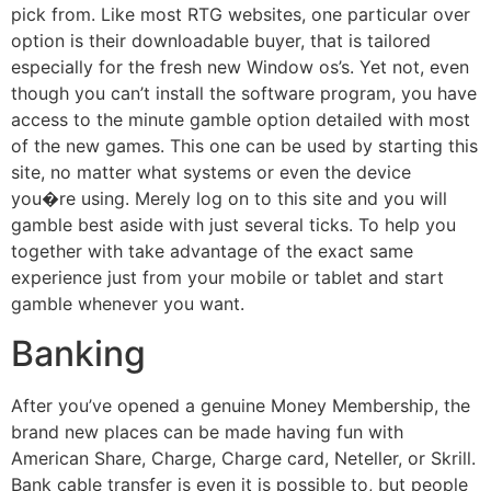
pick from. Like most RTG websites, one particular over
option is their downloadable buyer, that is tailored
especially for the fresh new Window os’s. Yet not, even
though you can’t install the software program, you have
access to the minute gamble option detailed with most
of the new games. This one can be used by starting this
site, no matter what systems or even the device
you�re using. Merely log on to this site and you will
gamble best aside with just several ticks. To help you
together with take advantage of the exact same
experience just from your mobile or tablet and start
gamble whenever you want.
Banking
After you’ve opened a genuine Money Membership, the
brand new places can be made having fun with
American Share, Charge, Charge card, Neteller, or Skrill.
Bank cable transfer is even it is possible to, but people