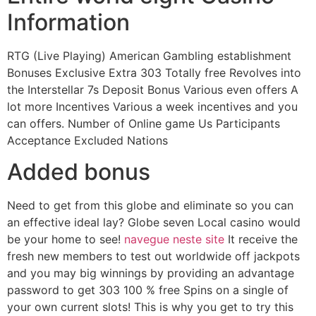
Information
RTG (Live Playing) American Gambling establishment
Bonuses Exclusive Extra 303 Totally free Revolves into
the Interstellar 7s Deposit Bonus Various even offers A
lot more Incentives Various a week incentives and you
can offers. Number of Online game Us Participants
Acceptance Excluded Nations
Added bonus
Need to get from this globe and eliminate so you can
an effective ideal lay? Globe seven Local casino would
be your home to see!
navegue neste site
It receive the
fresh new members to test out worldwide off jackpots
and you may big winnings by providing an advantage
password to get 303 100 % free Spins on a single of
your own current slots! This is why you get to try this