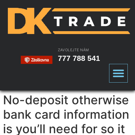
ZAVOLEJTE NÁM
777 788 541
No-deposit otherwise
bank card information
is you’ll need for so it