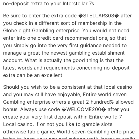
no-deposit extra to your Interstellar 7s.
Be sure to enter the extra code �STELLAR303� after
you check in a different sort of membership in the
Globe eight Gambling enterprise. You would not need
enter into one credit card recommendations, so that
you simply go into the very first guidance needed to
manage a great the newest gambling establishment
account. What is actually the good thing is that the
latest words and requirements concerning no-deposit
extra can be an excellent.
Should you wish to be a consistent at that local casino
and you may still have enjoyable, Entire world seven
Gambling enterprise offers a great 2 hundred% allowed
bonus. Always use code �WELCOME200� after you
create your very first deposit within Entire world 7
Local casino. If or not you like to gamble slots
otherwise table game, World seven Gambling enterprise