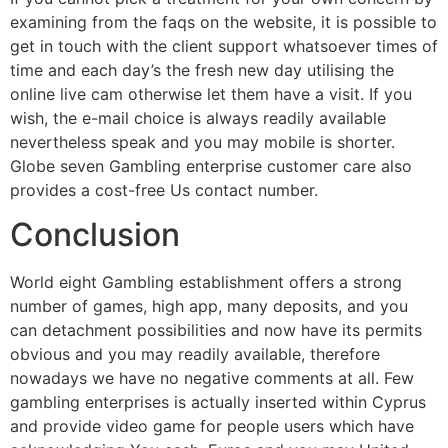
examining from the faqs on the website, it is possible to
get in touch with the client support whatsoever times of
time and each day’s the fresh new day utilising the
online live cam otherwise let them have a visit. If you
wish, the e-mail choice is always readily available
nevertheless speak and you may mobile is shorter.
Globe seven Gambling enterprise customer care also
provides a cost-free Us contact number.
Conclusion
World eight Gambling establishment offers a strong
number of games, high app, many deposits, and you
can detachment possibilities and now have its permits
obvious and you may readily available, therefore
nowadays we have no negative comments at all. Few
gambling enterprises is actually inserted within Cyprus
and provide video game for people users which have