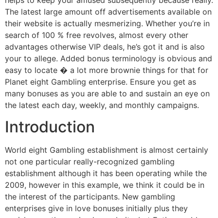
helps to keep your amused subsequently because really.
The latest large amount off advertisements available on
their website is actually mesmerizing. Whether you’re in
search of 100 % free revolves, almost every other
advantages otherwise VIP deals, he’s got it and is also
your to allege. Added bonus terminology is obvious and
easy to locate � a lot more brownie things for that for
Planet eight Gambling enterprise. Ensure you get as
many bonuses as you are able to and sustain an eye on
the latest each day, weekly, and monthly campaigns.
Introduction
World eight Gambling establishment is almost certainly
not one particular really-recognized gambling
establishment although it has been operating while the
2009, however in this example, we think it could be in
the interest of the participants. New gambling
enterprises give in love bonuses initially plus they