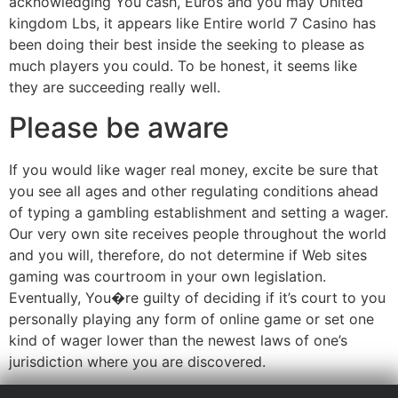
acknowledging You cash, Euros and you may United
kingdom Lbs, it appears like Entire world 7 Casino has
been doing their best inside the seeking to please as
much players you could. To be honest, it seems like
they are succeeding really well.
Please be aware
If you would like wager real money, excite be sure that
you see all ages and other regulating conditions ahead
of typing a gambling establishment and setting a wager.
Our very own site receives people throughout the world
and you will, therefore, do not determine if Web sites
gaming was courtroom in your own legislation.
Eventually, You�re guilty of deciding if it’s court to you
personally playing any form of online game or set one
kind of wager lower than the newest laws of one’s
jurisdiction where you are discovered.