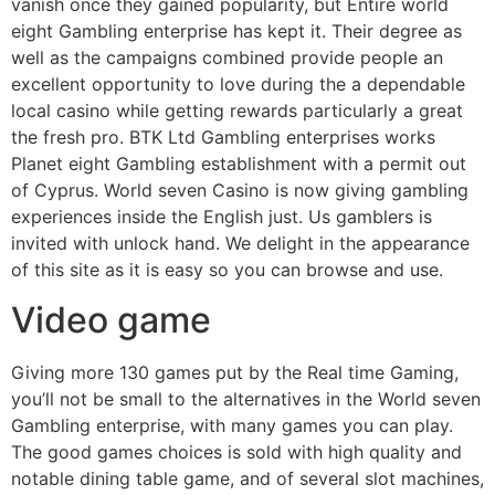
vanish once they gained popularity, but Entire world
eight Gambling enterprise has kept it. Their degree as
well as the campaigns combined provide people an
excellent opportunity to love during the a dependable
local casino while getting rewards particularly a great
the fresh pro. BTK Ltd Gambling enterprises works
Planet eight Gambling establishment with a permit out
of Cyprus. World seven Casino is now giving gambling
experiences inside the English just. Us gamblers is
invited with unlock hand. We delight in the appearance
of this site as it is easy so you can browse and use.
Video game
Giving more 130 games put by the Real time Gaming,
you’ll not be small to the alternatives in the World seven
Gambling enterprise, with many games you can play.
The good games choices is sold with high quality and
notable dining table game, and of several slot machines,