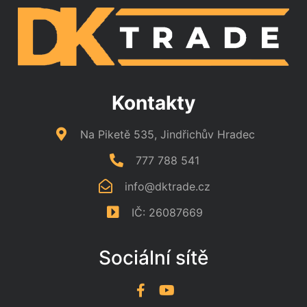
Kontakty
Na Piketě 535, Jindřichův Hradec
777 788 541
info@dktrade.cz
IČ: 26087669
Sociální sítě