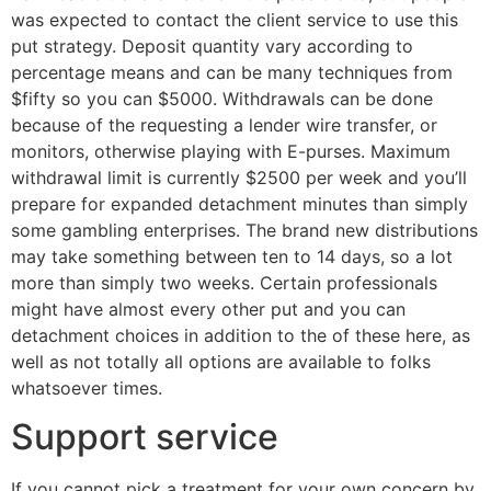
was expected to contact the client service to use this
put strategy. Deposit quantity vary according to
percentage means and can be many techniques from
$fifty so you can $5000. Withdrawals can be done
because of the requesting a lender wire transfer, or
monitors, otherwise playing with E-purses. Maximum
withdrawal limit is currently $2500 per week and you’ll
prepare for expanded detachment minutes than simply
some gambling enterprises. The brand new distributions
may take something between ten to 14 days, so a lot
more than simply two weeks. Certain professionals
might have almost every other put and you can
detachment choices in addition to the of these here, as
well as not totally all options are available to folks
whatsoever times.
Support service
If you cannot pick a treatment for your own concern by