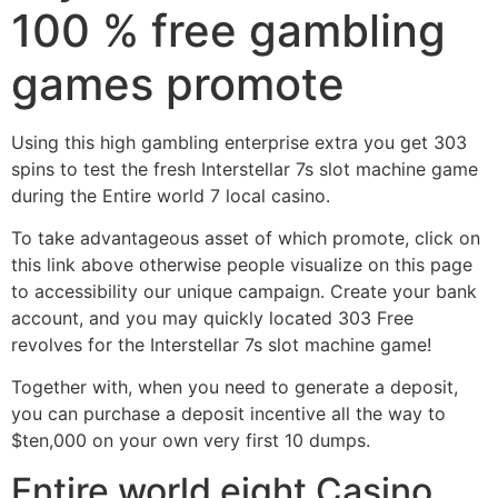
100 % free gambling
games promote
Using this high gambling enterprise extra you get 303
spins to test the fresh Interstellar 7s slot machine game
during the Entire world 7 local casino.
To take advantageous asset of which promote, click on
this link above otherwise people visualize on this page
to accessibility our unique campaign. Create your bank
account, and you may quickly located 303 Free
revolves for the Interstellar 7s slot machine game!
Together with, when you need to generate a deposit,
you can purchase a deposit incentive all the way to
$ten,000 on your own very first 10 dumps.
Entire world eight Casino