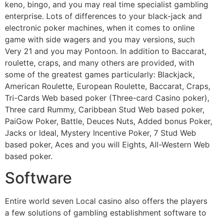
keno, bingo, and you may real time specialist gambling
enterprise. Lots of differences to your black-jack and
electronic poker machines, when it comes to online
game with side wagers and you may versions, such
Very 21 and you may Pontoon. In addition to Baccarat,
roulette, craps, and many others are provided, with
some of the greatest games particularly: Blackjack,
American Roulette, European Roulette, Baccarat, Craps,
Tri-Cards Web based poker (Three-card Casino poker),
Three card Rummy, Caribbean Stud Web based poker,
PaiGow Poker, Battle, Deuces Nuts, Added bonus Poker,
Jacks or Ideal, Mystery Incentive Poker, 7 Stud Web
based poker, Aces and you will Eights, All-Western Web
based poker.
Software
Entire world seven Local casino also offers the players
a few solutions of gambling establishment software to