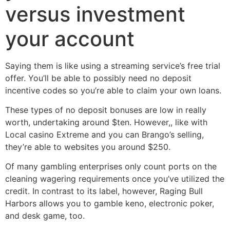
versus investment
your account
Saying them is like using a streaming service’s free trial
offer. You’ll be able to possibly need no deposit
incentive codes so you’re able to claim your own loans.
These types of no deposit bonuses are low in really
worth, undertaking around $ten. However,, like with
Local casino Extreme and you can Brango’s selling,
they’re able to websites you around $250.
Of many gambling enterprises only count ports on the
cleaning wagering requirements once you’ve utilized the
credit. In contrast to its label, however, Raging Bull
Harbors allows you to gamble keno, electronic poker,
and desk game, too.