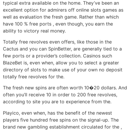
typical extra available on the home. They’ve been an
excellent option for admirers off online slots games as
well as evaluation the fresh game. Rather than which
have 100 % free ports , even though, you earn the
ability to victory real money.
Totally free revolves even offers, like those in the
Cactus and you can SpinBetter, are generally tied to a
few ports or a provider’s collection. Casinos such
BlazeBet is, even when, allow you to select a greater
directory of slots to make use of your own no deposit
totally free revolves for the.
The fresh new spins are often worth 10�20 dollars. And
often you’ll receive 10 in order to 200 free revolves,
according to site you are to experience from the.
Playico, even when, has the benefit of the newest
players five hundred free spins on the signal-up. The
brand new gambling establishment circulated for the ,