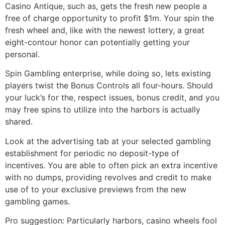
Casino Antique, such as, gets the fresh new people a
free of charge opportunity to profit $1m. Your spin the
fresh wheel and, like with the newest lottery, a great
eight-contour honor can potentially getting your
personal.
Spin Gambling enterprise, while doing so, lets existing
players twist the Bonus Controls all four-hours. Should
your luck’s for the, respect issues, bonus credit, and you
may free spins to utilize into the harbors is actually
shared.
Look at the advertising tab at your selected gambling
establishment for periodic no deposit-type of
incentives. You are able to often pick an extra incentive
with no dumps, providing revolves and credit to make
use of to your exclusive previews from the new
gambling games.
Pro suggestion: Particularly harbors, casino wheels fool