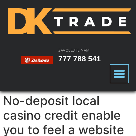
ZAVOLEJTE NÁM
777 788 541
No-deposit local
casino credit enable
you to feel a website