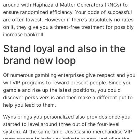
around with Haphazard Matter Generators (RNGs) to
ensure randomized efficiency. Your odds of successful
are often lowest. However if there’s absolutely no rates
on it, they give you a threat-free treatment for possibly
increase bankroll.
Stand loyal and also in the
brand new loop
Of numerous gambling enterprises give respect and you
will VIP programs to reward present people. Since you
gamble and rise up the latest positions, you could
discover perks versus and then make a different put to
help you lead to them.
Wyns brings you personalized also provides once you
started to level around three out of the four-level
system. At the same time, JustCasino merchandise VIP
users passes to help you private events, including the