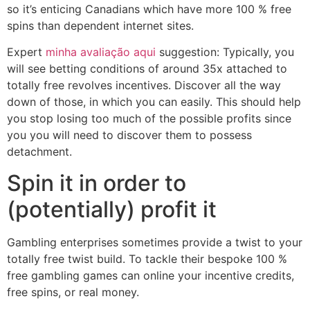
so it’s enticing Canadians which have more 100 % free
spins than dependent internet sites.
Expert
minha avaliação aqui
suggestion: Typically, you
will see betting conditions of around 35x attached to
totally free revolves incentives. Discover all the way
down of those, in which you can easily. This should help
you stop losing too much of the possible profits since
you you will need to discover them to possess
detachment.
Spin it in order to
(potentially) profit it
Gambling enterprises sometimes provide a twist to your
totally free twist build. To tackle their bespoke 100 %
free gambling games can online your incentive credits,
free spins, or real money.