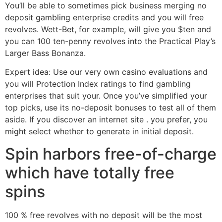
You’ll be able to sometimes pick business merging no
deposit gambling enterprise credits and you will free
revolves. Wett-Bet, for example, will give you $ten and
you can 100 ten-penny revolves into the Practical Play’s
Larger Bass Bonanza.
Expert idea: Use our very own casino evaluations and
you will Protection Index ratings to find gambling
enterprises that suit your. Once you’ve simplified your
top picks, use its no-deposit bonuses to test all of them
aside. If you discover an internet site . you prefer, you
might select whether to generate in initial deposit.
Spin harbors free-of-charge
which have totally free
spins
100 % free revolves with no deposit will be the most