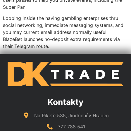
Super Pan.
Looping inside the having gambling enterprises thru
social networking, immediate messaging systems, and
you may current email address normally useful.
BlazeBet launches no-deposit extra requirements via
their Telegram route.
Kontakty
Na Piketě 535, Jindřichův Hradec
777 788 541