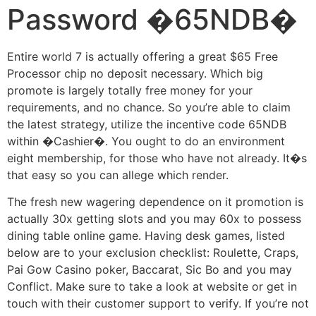
Password �65NDB�
Entire world 7 is actually offering a great $65 Free
Processor chip no deposit necessary. Which big
promote is largely totally free money for your
requirements, and no chance. So you’re able to claim
the latest strategy, utilize the incentive code 65NDB
within �Cashier�. You ought to do an environment
eight membership, for those who have not already. It�s
that easy so you can allege which render.
The fresh new wagering dependence on it promotion is
actually 30x getting slots and you may 60x to possess
dining table online game. Having desk games, listed
below are to your exclusion checklist: Roulette, Craps,
Pai Gow Casino poker, Baccarat, Sic Bo and you may
Conflict. Make sure to take a look at website or get in
touch with their customer support to verify. If you’re not