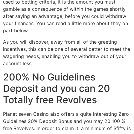
used to betting criteria, it is the amount you must
gamble as a consequence of within the games shortly
after saying an advantage, before you could withdraw
your finances. You can read a little more about they on
part below.
As you will discover, away from all of the greeting
incentives, this can be one of several better to meet the
wagering needs, enabling you to withdraw out of your
account less.
200% No Guidelines
Deposit and you can 20
Totally free Revolves
Planet seven Casino also offers a quite interesting Zero
Guidelines 20% Deposit Bonus and you may 20 100 %
free Revolves. In order to claim it, a minimum of $fifty is