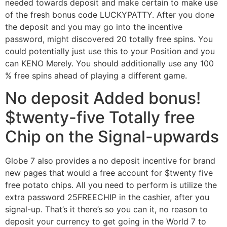
needed towards deposit and make certain to make use
of the fresh bonus code LUCKYPATTY. After you done
the deposit and you may go into the incentive
password, might discovered 20 totally free spins. You
could potentially just use this to your Position and you
can KENO Merely. You should additionally use any 100
% free spins ahead of playing a different game.
No deposit Added bonus!
$twenty-five Totally free
Chip on the Signal-upwards
Globe 7 also provides a no deposit incentive for brand
new pages that would a free account for $twenty five
free potato chips. All you need to perform is utilize the
extra password 25FREECHIP in the cashier, after you
signal-up. That’s it there’s so you can it, no reason to
deposit your currency to get going in the World 7 to