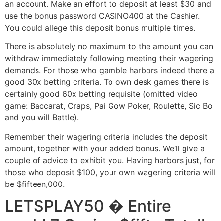
an account. Make an effort to deposit at least $30 and
use the bonus password CASINO400 at the Cashier.
You could allege this deposit bonus multiple times.
There is absolutely no maximum to the amount you can
withdraw immediately following meeting their wagering
demands. For those who gamble harbors indeed there a
good 30x betting criteria. To own desk games there is
certainly good 60x betting requisite (omitted video
game: Baccarat, Craps, Pai Gow Poker, Roulette, Sic Bo
and you will Battle).
Remember their wagering criteria includes the deposit
amount, together with your added bonus. We’ll give a
couple of advice to exhibit you. Having harbors just, for
those who deposit $100, your own wagering criteria will
be $fifteen,000.
LETSPLAY50 � Entire