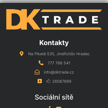
Kontakty
Na Piketě 535, Jindřichův Hradec
777 788 541
info@dktrade.cz
IČ: 26087669
Sociální sítě