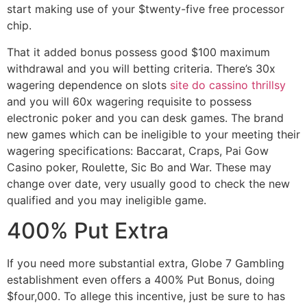
start making use of your $twenty-five free processor
chip.
That it added bonus possess good $100 maximum
withdrawal and you will betting criteria. There’s 30x
wagering dependence on slots
site do cassino thrillsy
and you will 60x wagering requisite to possess
electronic poker and you can desk games. The brand
new games which can be ineligible to your meeting their
wagering specifications: Baccarat, Craps, Pai Gow
Casino poker, Roulette, Sic Bo and War. These may
change over date, very usually good to check the new
qualified and you may ineligible game.
400% Put Extra
If you need more substantial extra, Globe 7 Gambling
establishment even offers a 400% Put Bonus, doing
$four,000. To allege this incentive, just be sure to has