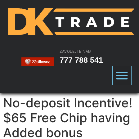
ZAVOLEJTE NÁM
777 788 541
No-deposit Incentive!
$65 Free Chip having
Added bonus