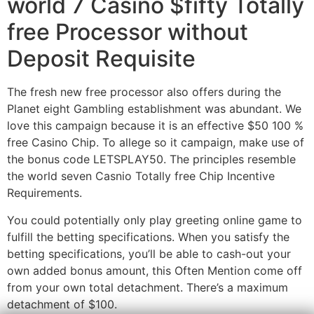
world 7 Casino $fifty Totally
free Processor without
Deposit Requisite
The fresh new free processor also offers during the
Planet eight Gambling establishment was abundant. We
love this campaign because it is an effective $50 100 %
free Casino Chip. To allege so it campaign, make use of
the bonus code LETSPLAY50. The principles resemble
the world seven Casnio Totally free Chip Incentive
Requirements.
You could potentially only play greeting online game to
fulfill the betting specifications. When you satisfy the
betting specifications, you’ll be able to cash-out your
own added bonus amount, this Often Mention come off
from your own total detachment. There’s a maximum
detachment of $100.