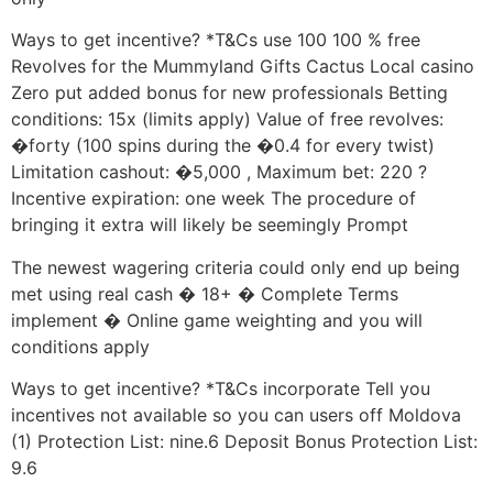
Ways to get incentive? *T&Cs use 100 100 % free
Revolves for the Mummyland Gifts Cactus Local casino
Zero put added bonus for new professionals Betting
conditions: 15x (limits apply) Value of free revolves:
�forty (100 spins during the �0.4 for every twist)
Limitation cashout: �5,000 , Maximum bet: 220 ?
Incentive expiration: one week The procedure of
bringing it extra will likely be seemingly Prompt
The newest wagering criteria could only end up being
met using real cash � 18+ � Complete Terms
implement � Online game weighting and you will
conditions apply
Ways to get incentive? *T&Cs incorporate Tell you
incentives not available so you can users off Moldova
(1) Protection List: nine.6 Deposit Bonus Protection List:
9.6