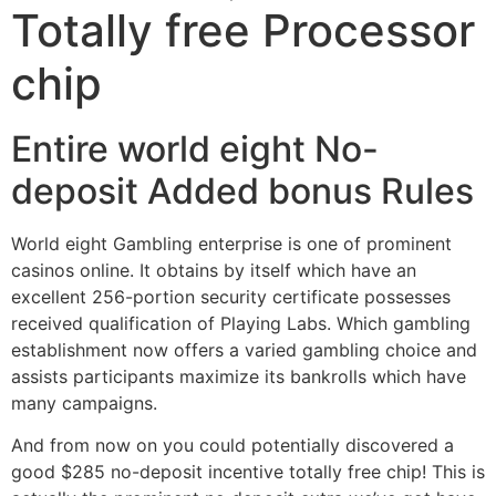
Totally free Processor
chip
Entire world eight No-
deposit Added bonus Rules
World eight Gambling enterprise is one of prominent
casinos online. It obtains by itself which have an
excellent 256-portion security certificate possesses
received qualification of Playing Labs. Which gambling
establishment now offers a varied gambling choice and
assists participants maximize its bankrolls which have
many campaigns.
And from now on you could potentially discovered a
good $285 no-deposit incentive totally free chip! This is