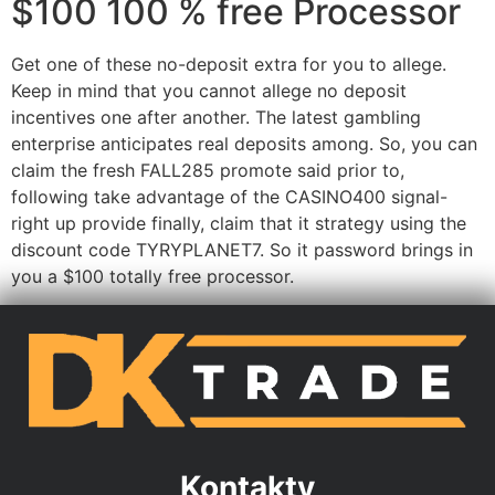
$100 100 % free Processor
Get one of these no-deposit extra for you to allege.
Keep in mind that you cannot allege no deposit
incentives one after another. The latest gambling
enterprise anticipates real deposits among. So, you can
claim the fresh FALL285 promote said prior to,
following take advantage of the CASINO400 signal-
right up provide finally, claim that it strategy using the
discount code TYRYPLANET7. So it password brings in
you a $100 totally free processor.
Kontakty