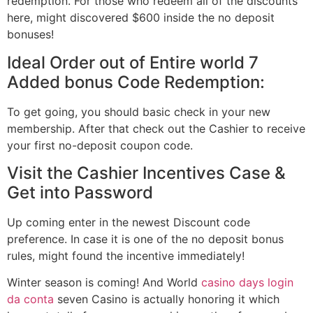
redemption. For those who redeem all of the discounts
here, might discovered $600 inside the no deposit
bonuses!
Ideal Order out of Entire world 7
Added bonus Code Redemption:
To get going, you should basic check in your new
membership. After that check out the Cashier to receive
your first no-deposit coupon code.
Visit the Cashier Incentives Case &
Get into Password
Up coming enter in the newest Discount code
preference. In case it is one of the no deposit bonus
rules, might found the incentive immediately!
Winter season is coming! And World
casino days login
da conta
seven Casino is actually honoring it which