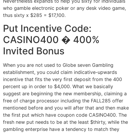
Nevertheless expands to help you sixty for individuals
who gamble electronic poker or any desk video game,
thus sixty x $285 = $17,100.
Put Incentive Code:
CASINO400 � 400%
Invited Bonus
When you are not used to Globe seven Gambling
establishment, you could claim indicative-upwards
incentive that fits the very first deposit from the 400
percent up in order to $4,000. What we basically
suggest are beginning the new membership, claiming a
free of charge processor including the FALL285 offer
mentioned before and you will after that and then make
the first put which have coupon code CASINO400. The
fresh new put needs to be at the least $thirty, while the
gambling enterprise have a tendency to match they