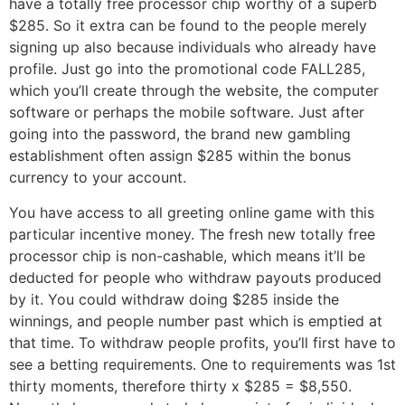
have a totally free processor chip worthy of a superb
$285. So it extra can be found to the people merely
signing up also because individuals who already have
profile. Just go into the promotional code FALL285,
which you’ll create through the website, the computer
software or perhaps the mobile software. Just after
going into the password, the brand new gambling
establishment often assign $285 within the bonus
currency to your account.
You have access to all greeting online game with this
particular incentive money. The fresh new totally free
processor chip is non-cashable, which means it’ll be
deducted for people who withdraw payouts produced
by it. You could withdraw doing $285 inside the
winnings, and people number past which is emptied at
that time. To withdraw people profits, you’ll first have to
see a betting requirements. One to requirements was 1st
thirty moments, therefore thirty x $285 = $8,550.