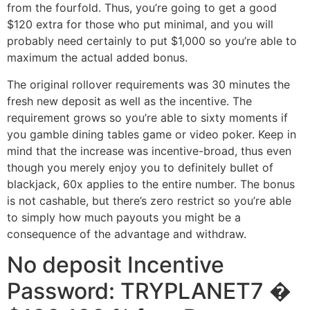
from the fourfold. Thus, you’re going to get a good
$120 extra for those who put minimal, and you will
probably need certainly to put $1,000 so you’re able to
maximum the actual added bonus.
The original rollover requirements was 30 minutes the
fresh new deposit as well as the incentive. The
requirement grows so you’re able to sixty moments if
you gamble dining tables game or video poker. Keep in
mind that the increase was incentive-broad, thus even
though you merely enjoy you to definitely bullet of
blackjack, 60x applies to the entire number. The bonus
is not cashable, but there’s zero restrict so you’re able
to simply how much payouts you might be a
consequence of the advantage and withdraw.
No deposit Incentive
Password: TRYPLANET7 �