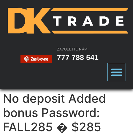
ZAVOLEJTE NÁM
777 788 541
No deposit Added
bonus Password:
FALL285 � $285