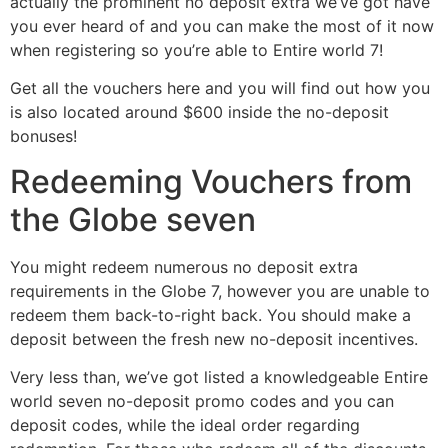
actually the prominent no deposit extra we’ve got have
you ever heard of and you can make the most of it now
when registering so you’re able to Entire world 7!
Get all the vouchers here and you will find out how you
is also located around $600 inside the no-deposit
bonuses!
Redeeming Vouchers from
the Globe seven
You might redeem numerous no deposit extra
requirements in the Globe 7, however you are unable to
redeem them back-to-right back. You should make a
deposit between the fresh new no-deposit incentives.
Very less than, we’ve got listed a knowledgeable Entire
world seven no-deposit promo codes and you can
deposit codes, while the ideal order regarding