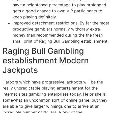
have a heightened percentage to play prolonged
gets a good chance to own VIP participants to
keep playing definitely.
Improved detachment restrictions. By far the most
productive gamblers normally withdraw extra
money than recommended during the the fresh
small print of Raging Bull Gambling establishment.
Raging Bull Gambling
establishment Modern
Jackpots
Harbors which have progressive jackpots will be the
really unpredictable playing entertainment for the
internet sites gambling enterprises today. He or she is
somewhat an uncommon sort of online game, but they
are able to give larger winnings one to arrive at an
incredible number of dollars. A few of the