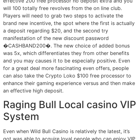
effective 200 free processor no deposit extra and you
will 100 totally free revolves from the on line club.
Players will need to grab two steps to activate the
brand new incentive, the spot where the first is actually
a deposit regarding $20, and the second try
manifestation of the new discount password
�CASHBAND200�. The new choice of added bonus
was 5x, which differentiates they from other benefits
and you may causes it to be especially positive. Even
for a great deal more fascinating even offers, people
can also take the Crypto Loko $100 free processor to
enhance their gaming experience versus and then make
an effective high deposit.
Raging Bull Local casino VIP
System
Even when Wild Bull Casino is relatively the latest, it’s
got was able to acquire loyal people who can enjoy VIP