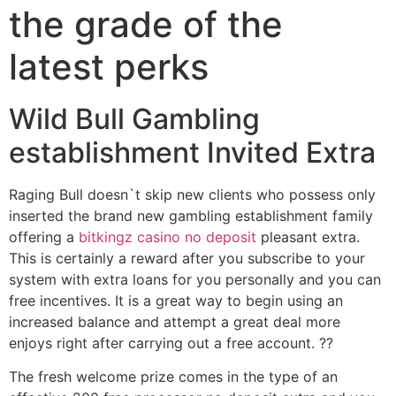
the grade of the
latest perks
Wild Bull Gambling
establishment Invited Extra
Raging Bull doesn`t skip new clients who possess only
inserted the brand new gambling establishment family
offering a
bitkingz casino no deposit
pleasant extra.
This is certainly a reward after you subscribe to your
system with extra loans for you personally and you can
free incentives. It is a great way to begin using an
increased balance and attempt a great deal more
enjoys right after carrying out a free account. ??
The fresh welcome prize comes in the type of an