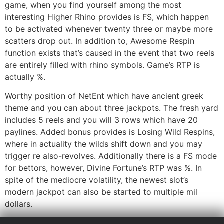
game, when you find yourself among the most
interesting Higher Rhino provides is FS, which happen
to be activated whenever twenty three or maybe more
scatters drop out. In addition to, Awesome Respin
function exists that’s caused in the event that two reels
are entirely filled with rhino symbols. Game’s RTP is
actually %.
Worthy position of NetEnt which have ancient greek
theme and you can about three jackpots. The fresh yard
includes 5 reels and you will 3 rows which have 20
paylines. Added bonus provides is Losing Wild Respins,
where in actuality the wilds shift down and you may
trigger re also-revolves. Additionally there is a FS mode
for bettors, however, Divine Fortune’s RTP was %. In
spite of the mediocre volatility, the newest slot’s
modern jackpot can also be started to multiple mil
dollars.