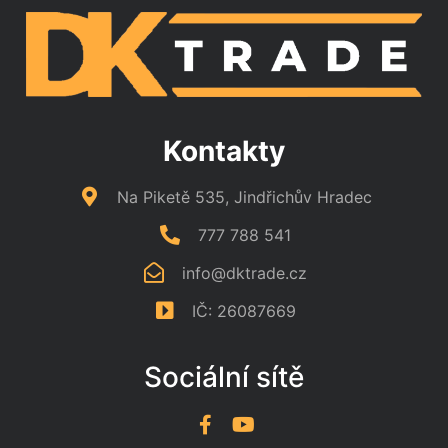
Kontakty
Na Piketě 535, Jindřichův Hradec
777 788 541
info@dktrade.cz
IČ: 26087669
Sociální sítě