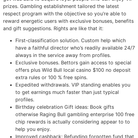
prizes. Gambling establishment tailored the latest
respect program with the objective so you’re able to
reward energetic users with exclusive bonuses, benefits
and gift suggestions. Rights are like that it:
First-classification solution. Custom help which
have a faithful director who’s readily available 24/7
always in the service away from profiles.
Exclusive bonuses. Bettors gain access to special
offers plus Wild Bull local casino $100 no deposit
extra rules or 100 % free spins.
Expedited withdrawals. VIP standing enables you
to get earnings much faster than just typical
profiles.
Birthday celebration Gift ideas: Book gifts
otherwise Raging Bull gambling enterprise 100 free
chip rewards is actually considering appear to to
help you enjoy.
Improved cashback: Refunding forgotten fund that