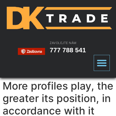
ZAVOLEJTE NÁM
777 788 541
More profiles play, the
greater its position, in
accordance with it