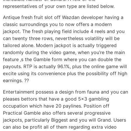
representatives of your own type are listed below.
Antique fresh fruit slot off Wazdan developer having a
classic surroundings you to now offers a modern
jackpot. The fresh playing field include 4 reels and you
can twenty three rows, nevertheless volatility will be
tailored alone. Modern jackpot is actually triggered
randomly during the video game, when you’re the main
feature ‚s the Gamble form where you can double the
payouts. RTP is actually 96.1%, plus the online game will
excite using its convenience plus the possibility off high
earnings. ??
Entertainment possess a design from fauna and you can
pleases bettors that have a good 5×3 gambling
occupation which have 20 paylines. Position off
Practical Gamble also offers several progressive
jackpots, particularly Biggest and you will Grand. Users
can also be profit all of them regarding extra video