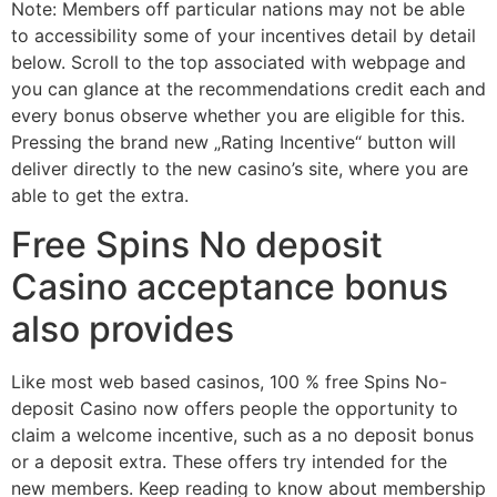
Note: Members off particular nations may not be able
to accessibility some of your incentives detail by detail
below. Scroll to the top associated with webpage and
you can glance at the recommendations credit each and
every bonus observe whether you are eligible for this.
Pressing the brand new „Rating Incentive“ button will
deliver directly to the new casino’s site, where you are
able to get the extra.
Free Spins No deposit
Casino acceptance bonus
also provides
Like most web based casinos, 100 % free Spins No-
deposit Casino now offers people the opportunity to
claim a welcome incentive, such as a no deposit bonus
or a deposit extra. These offers try intended for the
new members. Keep reading to know about membership