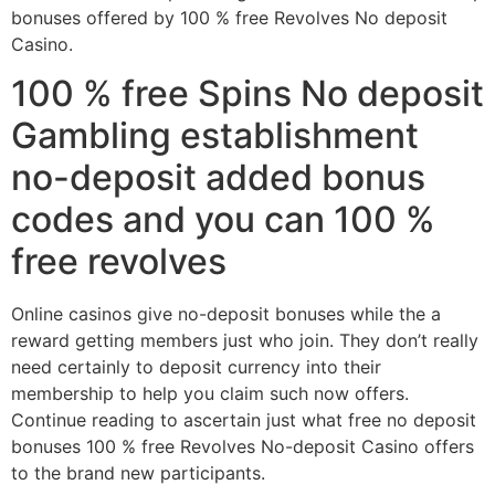
bonuses offered by 100 % free Revolves No deposit
Casino.
100 % free Spins No deposit
Gambling establishment
no-deposit added bonus
codes and you can 100 %
free revolves
Online casinos give no-deposit bonuses while the a
reward getting members just who join. They don’t really
need certainly to deposit currency into their
membership to help you claim such now offers.
Continue reading to ascertain just what free no deposit
bonuses 100 % free Revolves No-deposit Casino offers
to the brand new participants.