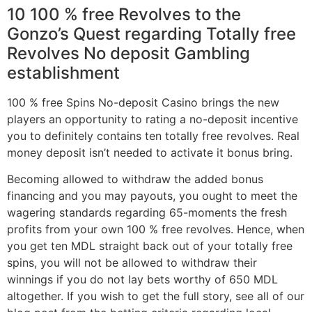
10 100 % free Revolves to the
Gonzo’s Quest regarding Totally free
Revolves No deposit Gambling
establishment
100 % free Spins No-deposit Casino brings the new
players an opportunity to rating a no-deposit incentive
you to definitely contains ten totally free revolves. Real
money deposit isn’t needed to activate it bonus bring.
Becoming allowed to withdraw the added bonus
financing and you may payouts, you ought to meet the
wagering standards regarding 65-moments the fresh
profits from your own 100 % free revolves. Hence, when
you get ten MDL straight back out of your totally free
spins, you will not be allowed to withdraw their
winnings if you do not lay bets worthy of 650 MDL
altogether. If you wish to get the full story, see all of our