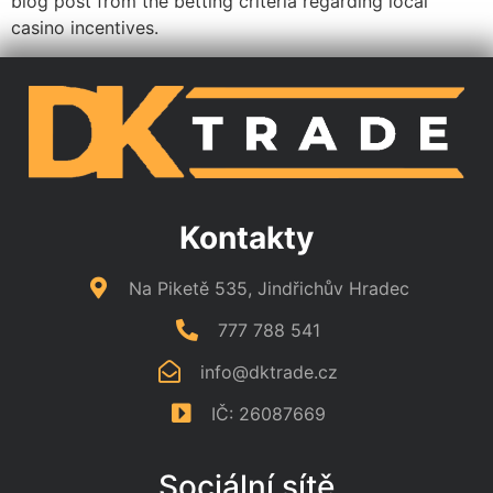
blog post from the betting criteria regarding local
casino incentives.
Kontakty
Na Piketě 535, Jindřichův Hradec
777 788 541
info@dktrade.cz
IČ: 26087669
Sociální sítě