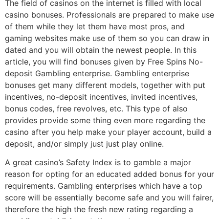
The field of casinos on the internet is filled with local
casino bonuses. Professionals are prepared to make use
of them while they let them have most pros, and
gaming websites make use of them so you can draw in
dated and you will obtain the newest people. In this
article, you will find bonuses given by Free Spins No-
deposit Gambling enterprise. Gambling enterprise
bonuses get many different models, together with put
incentives, no-deposit incentives, invited incentives,
bonus codes, free revolves, etc. This type of also
provides provide some thing even more regarding the
casino after you help make your player account, build a
deposit, and/or simply just just play online.
A great casino’s Safety Index is to gamble a major
reason for opting for an educated added bonus for your
requirements. Gambling enterprises which have a top
score will be essentially become safe and you will fairer,
therefore the high the fresh new rating regarding a