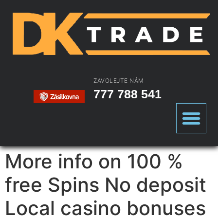
ZAVOLEJTE NÁM
777 788 541
More info on 100 %
free Spins No deposit
Local casino bonuses