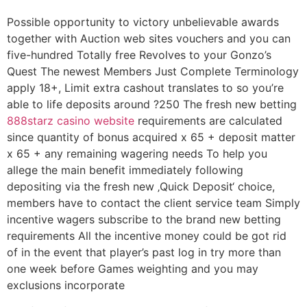
Possible opportunity to victory unbelievable awards
together with Auction web sites vouchers and you can
five-hundred Totally free Revolves to your Gonzo’s
Quest The newest Members Just Complete Terminology
apply 18+, Limit extra cashout translates to so you’re
able to life deposits around ?250 The fresh new betting
888starz casino website
requirements are calculated
since quantity of bonus acquired x 65 + deposit matter
x 65 + any remaining wagering needs To help you
allege the main benefit immediately following
depositing via the fresh new ‚Quick Deposit‘ choice,
members have to contact the client service team Simply
incentive wagers subscribe to the brand new betting
requirements All the incentive money could be got rid
of in the event that player’s past log in try more than
one week before Games weighting and you may
exclusions incorporate