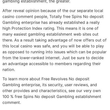
gambling establishment, the greater.
After reveal opinion because of the our separate local
casino comment people, Totally free Spins No deposit
Gambling enterprise has already established a really
high Protection Index rating. This means it is one of
many easiest gambling establishment web sites out
there. As a result taking advantage of now offers out of
this local casino was safe, and you will be able to play
as opposed to running into issues which can be popular
from the lower-ranked internet. Just be sure to decide
an advantage accessible to members regarding their
nation.
To learn more about Free Revolves No deposit
Gambling enterprise, its security, user reviews, and
other provides and characteristics, see our very own
100 % free Spins No deposit Gambling establishment
comment.