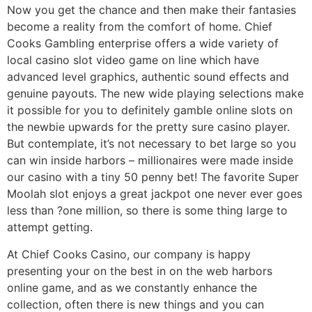
Now you get the chance and then make their fantasies
become a reality from the comfort of home. Chief
Cooks Gambling enterprise offers a wide variety of
local casino slot video game on line which have
advanced level graphics, authentic sound effects and
genuine payouts. The new wide playing selections make
it possible for you to definitely gamble online slots on
the newbie upwards for the pretty sure casino player.
But contemplate, it’s not necessary to bet large so you
can win inside harbors – millionaires were made inside
our casino with a tiny 50 penny bet! The favorite Super
Moolah slot enjoys a great jackpot one never ever goes
less than ?one million, so there is some thing large to
attempt getting.
At Chief Cooks Casino, our company is happy
presenting your on the best in on the web harbors
online game, and as we constantly enhance the
collection, often there is new things and you can