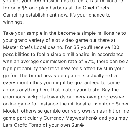
you get your 100 possibilities to feel a fast millionaire
for only $5 and play harbors at the Chief Chefs
Gambling establishment now. It’s your chance to
winnings!
Take your sample in the become a simple millionaire to
your grand variety of slot video game out there at
Master Chefs Local casino. For $5 you’ll receive 100
possibilities to feel a simple millionaire, in accordance
with an average commission rate of 97%, there can be a
high probability the fresh new reels often twist in your
go for. The brand new video game is actually extra
every month thus you might be guaranteed to come
across anything here that match your taste. Buy the
enormous jackpots towards our very own progressive
online game for instance the millionaire inventor – Super
Moolah otherwise gamble our very own smash hit online
game particularly Currency Mayweather� and you may
Lara Croft: Tomb of your own Sun�.