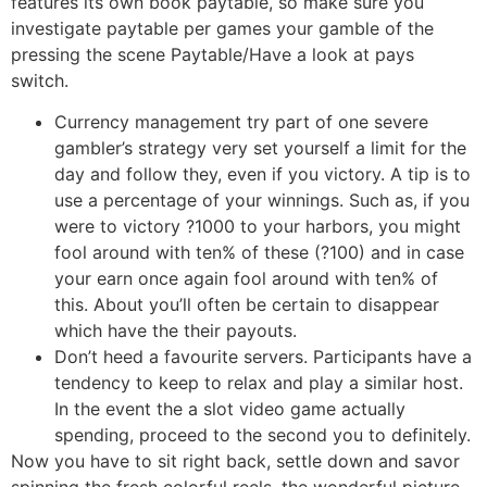
features its own book paytable, so make sure you
investigate paytable per games your gamble of the
pressing the scene Paytable/Have a look at pays
switch.
Currency management try part of one severe
gambler’s strategy very set yourself a limit for the
day and follow they, even if you victory. A tip is to
use a percentage of your winnings. Such as, if you
were to victory ?1000 to your harbors, you might
fool around with ten% of these (?100) and in case
your earn once again fool around with ten% of
this. About you’ll often be certain to disappear
which have the their payouts.
Don’t heed a favourite servers. Participants have a
tendency to keep to relax and play a similar host.
In the event the a slot video game actually
spending, proceed to the second you to definitely.
Now you have to sit right back, settle down and savor
spinning the fresh colorful reels, the wonderful picture