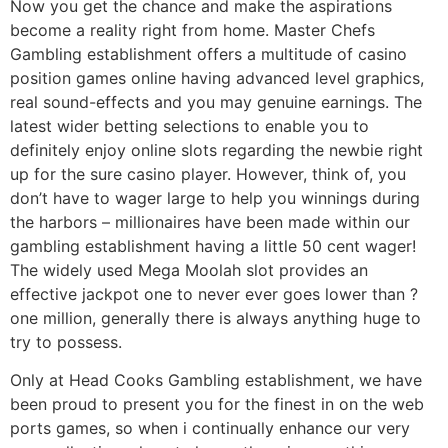
Now you get the chance and make the aspirations
become a reality right from home. Master Chefs
Gambling establishment offers a multitude of casino
position games online having advanced level graphics,
real sound-effects and you may genuine earnings. The
latest wider betting selections to enable you to
definitely enjoy online slots regarding the newbie right
up for the sure casino player. However, think of, you
don’t have to wager large to help you winnings during
the harbors – millionaires have been made within our
gambling establishment having a little 50 cent wager!
The widely used Mega Moolah slot provides an
effective jackpot one to never ever goes lower than ?
one million, generally there is always anything huge to
try to possess.
Only at Head Cooks Gambling establishment, we have
been proud to present you for the finest in on the web
ports games, so when i continually enhance our very