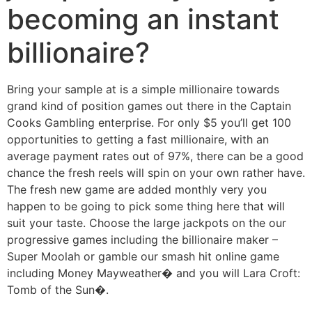
becoming an instant
billionaire?
Bring your sample at is a simple millionaire towards
grand kind of position games out there in the Captain
Cooks Gambling enterprise. For only $5 you’ll get 100
opportunities to getting a fast millionaire, with an
average payment rates out of 97%, there can be a good
chance the fresh reels will spin on your own rather have.
The fresh new game are added monthly very you
happen to be going to pick some thing here that will
suit your taste. Choose the large jackpots on the our
progressive games including the billionaire maker –
Super Moolah or gamble our smash hit online game
including Money Mayweather� and you will Lara Croft:
Tomb of the Sun�.