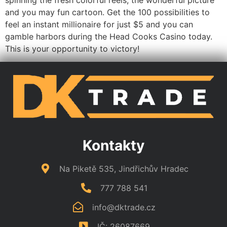
and you may fun cartoon. Get the 100 possibilities to
feel an instant millionaire for just $5 and you can
gamble harbors during the Head Cooks Casino today.
This is your opportunity to victory!
Kontakty
Na Piketě 535, Jindřichův Hradec
777 788 541
info@dktrade.cz
IČ: 26087669