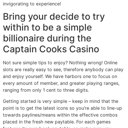
invigorating to experience!
Bring your decide to try
within to be a simple
billionaire during the
Captain Cooks Casino
Not sure simple tips to enjoy? Nothing wrong! Online
slots are really easy to see, therefore anybody can play
and enjoy yourself. We have harbors one to focus on
every amount of member, and greater playing ranges,
ranging from only 1 cent to three digits.
Getting started is very simple – keep in mind that the
point is to get the latest icons so you’re able to line-up
towards paylines/means within the effective combos
placed in the fresh new paytable. For each games