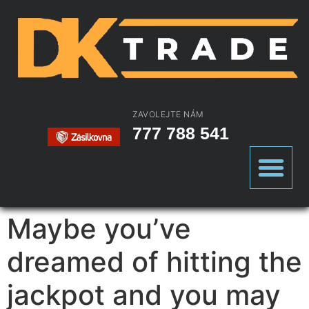
ZAVOLEJTE NÁM
777 788 541
Maybe you’ve
dreamed of hitting the
jackpot and you may