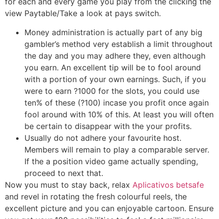
for each and every game you play from the clicking the
view Paytable/Take a look at pays switch.
Money administration is actually part of any big
gambler’s method very establish a limit throughout
the day and you may adhere they, even although
you earn. An excellent tip will be to fool around
with a portion of your own earnings. Such, if you
were to earn ?1000 for the slots, you could use
ten% of these (?100) incase you profit once again
fool around with 10% of this. At least you will often
be certain to disappear with the your profits.
Usually do not adhere your favourite host.
Members will remain to play a comparable server.
If the a position video game actually spending,
proceed to next that.
Now you must to stay back, relax
Aplicativos betsafe
and revel in rotating the fresh colourful reels, the
excellent picture and you can enjoyable cartoon. Ensure