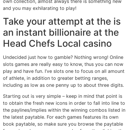
own collection, almost always there is something new
and you may exhilarating to play!
Take your attempt at the is
an instant billionaire at the
Head Chefs Local casino
Undecided just how to gamble? Nothing wrong! Online
slots games are really easy to know, thus you can now
play and have fun. I’ve slots one to focus on all amount
of athlete, in addition to greater betting ranges,
including as low as one penny up to about three digits.
Starting out is very simple – keep in mind that point is
to obtain the fresh new icons in order to fall into line to
the paylines/implies within the winning combos listed in
the latest paytable. For each games features its own
book paytable, so make sure you browse the paytable