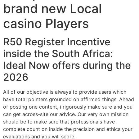
brand new Local
casino Players
R50 Register Incentive
inside the South Africa:
Ideal Now offers during the
2026
All of our objective is always to provide users which
have total pointers grounded on affirmed things. Ahead
of posting one content, i rigorously make sure and you
can get across-site our advice. Our very own mission
should be to make sure that professionals have
complete count on inside the precision and ethics your
evaluations and you will score.