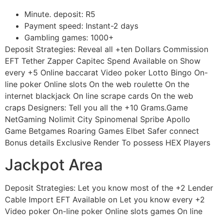
Minute. deposit: R5
Payment speed: Instant-2 days
Gambling games: 1000+
Deposit Strategies: Reveal all +ten Dollars Commission
EFT Tether Zapper Capitec Spend Available on Show
every +5 Online baccarat Video poker Lotto Bingo On-
line poker Online slots On the web roulette On the
internet blackjack On line scrape cards On the web
craps Designers: Tell you all the +10 Grams.Game
NetGaming Nolimit City Spinomenal Spribe Apollo
Game Betgames Roaring Games Elbet Safer connect
Bonus details Exclusive Render To possess HEX Players
Jackpot Area
Deposit Strategies: Let you know most of the +2 Lender
Cable Import EFT Available on Let you know every +2
Video poker On-line poker Online slots games On line