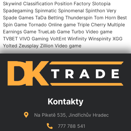
Skywind Classification Position Factory Slotopia
Spadegaming Spinmatic Spinomenal Spinthon Very
Spade Games TaDa Betting Thunderspin Tom Horn Best
Spin Game Tornado Online game Triple Cherry Multiple
Earnings Game TrueLab Game Turbo Video game
TVBET VIVO Gaming VoltEnt Winfinity Winspinity XGG
Yolted Zeusplay Zillion Video game
Kontakty
Na Piketě 535, Jindřichův Hradec
777 788 541