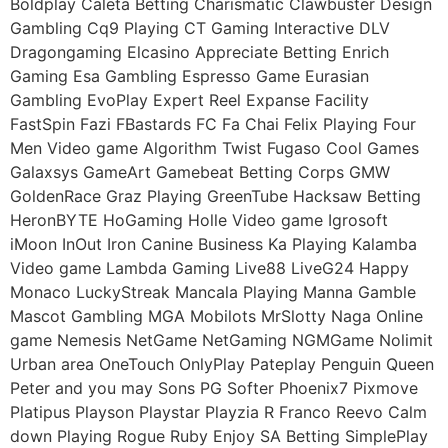
Boldplay Caleta Betting Charismatic Clawbuster Design
Gambling Cq9 Playing CT Gaming Interactive DLV
Dragongaming Elcasino Appreciate Betting Enrich
Gaming Esa Gambling Espresso Game Eurasian
Gambling EvoPlay Expert Reel Expanse Facility
FastSpin Fazi FBastards FC Fa Chai Felix Playing Four
Men Video game Algorithm Twist Fugaso Cool Games
Galaxsys GameArt Gamebeat Betting Corps GMW
GoldenRace Graz Playing GreenTube Hacksaw Betting
HeronBYTE HoGaming Holle Video game Igrosoft
iMoon InOut Iron Canine Business Ka Playing Kalamba
Video game Lambda Gaming Live88 LiveG24 Happy
Monaco LuckyStreak Mancala Playing Manna Gamble
Mascot Gambling MGA Mobilots MrSlotty Naga Online
game Nemesis NetGame NetGaming NGMGame Nolimit
Urban area OneTouch OnlyPlay Pateplay Penguin Queen
Peter and you may Sons PG Softer Phoenix7 Pixmove
Platipus Playson Playstar Playzia R Franco Reevo Calm
down Playing Rogue Ruby Enjoy SA Betting SimplePlay