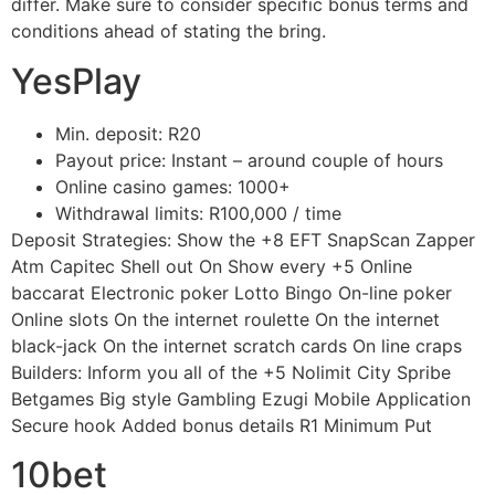
differ. Make sure to consider specific bonus terms and
conditions ahead of stating the bring.
YesPlay
Min. deposit: R20
Payout price: Instant – around couple of hours
Online casino games: 1000+
Withdrawal limits: R100,000 / time
Deposit Strategies: Show the +8 EFT SnapScan Zapper
Atm Capitec Shell out On Show every +5 Online
baccarat Electronic poker Lotto Bingo On-line poker
Online slots On the internet roulette On the internet
black-jack On the internet scratch cards On line craps
Builders: Inform you all of the +5 Nolimit City Spribe
Betgames Big style Gambling Ezugi Mobile Application
Secure hook Added bonus details R1 Minimum Put
10bet