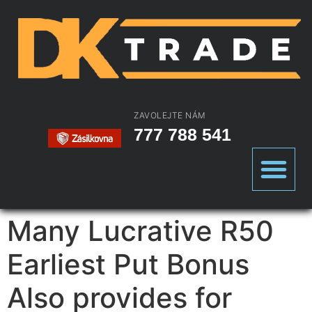
ZAVOLEJTE NÁM
777 788 541
Many Lucrative R50
Earliest Put Bonus
Also provides for