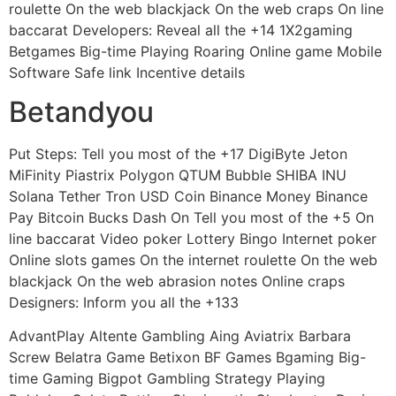
roulette On the web blackjack On the web craps On line
baccarat Developers: Reveal all the +14 1X2gaming
Betgames Big-time Playing Roaring Online game Mobile
Software Safe link Incentive details
Betandyou
Put Steps: Tell you most of the +17 DigiByte Jeton
MiFinity Piastrix Polygon QTUM Bubble SHIBA INU
Solana Tether Tron USD Coin Binance Money Binance
Pay Bitcoin Bucks Dash On Tell you most of the +5 On
line baccarat Video poker Lottery Bingo Internet poker
Online slots games On the internet roulette On the web
blackjack On the web abrasion notes Online craps
Designers: Inform you all the +133
AdvantPlay Altente Gambling Aing Aviatrix Barbara
Screw Belatra Game Betixon BF Games Bgaming Big-
time Gaming Bigpot Gambling Strategy Playing