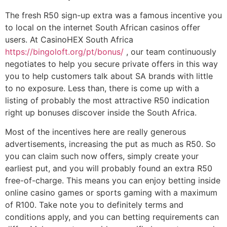
The fresh R50 sign-up extra was a famous incentive you
to local on the internet South African casinos offer
users. At CasinoHEX South Africa
https://bingoloft.org/pt/bonus/
, our team continuously
negotiates to help you secure private offers in this way
you to help customers talk about SA brands with little
to no exposure. Less than, there is come up with a
listing of probably the most attractive R50 indication
right up bonuses discover inside the South Africa.
Most of the incentives here are really generous
advertisements, increasing the put as much as R50. So
you can claim such now offers, simply create your
earliest put, and you will probably found an extra R50
free-of-charge. This means you can enjoy betting inside
online casino games or sports gaming with a maximum
of R100. Take note you to definitely terms and
conditions apply, and you can betting requirements can