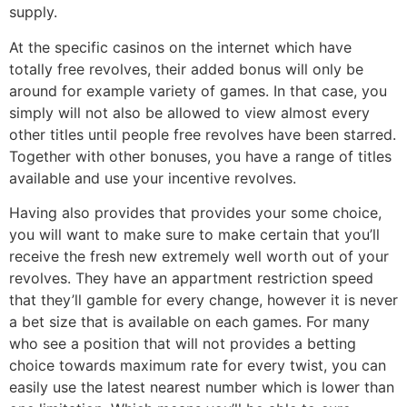
supply.
At the specific casinos on the internet which have
totally free revolves, their added bonus will only be
around for example variety of games. In that case, you
simply will not also be allowed to view almost every
other titles until people free revolves have been starred.
Together with other bonuses, you have a range of titles
available and use your incentive revolves.
Having also provides that provides your some choice,
you will want to make sure to make certain that you’ll
receive the fresh new extremely well worth out of your
revolves. They have an appartment restriction speed
that they’ll gamble for every change, however it is never
a bet size that is available on each games. For many
who see a position that will not provides a betting
choice towards maximum rate for every twist, you can
easily use the latest nearest number which is lower than