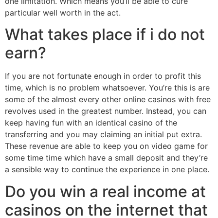
one limitation. Which means you’ll be able to cure
particular well worth in the act.
What takes place if i do not
earn?
If you are not fortunate enough in order to profit this
time, which is no problem whatsoever. You’re this is are
some of the almost every other online casinos with free
revolves used in the greatest number. Instead, you can
keep having fun with an identical casino of the
transferring and you may claiming an initial put extra.
These revenue are able to keep you on video game for
some time time which have a small deposit and they’re
a sensible way to continue the experience in one place.
Do you win a real income at
casinos on the internet that