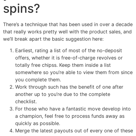
spins?
There’s a technique that has been used in over a decade
that really works pretty well with the product sales, and
we’ll break apart the basic suggestion here:
Earliest, rating a list of most of the no-deposit
offers, whether it is free-of-charge revolves or
totally free chipss. Keep them inside a list
somewhere so you’re able to view them from since
you complete them.
Work through such has the benefit of one after
another up to you’re due to the complete
checklist.
For those who have a fantastic move develop into
a champion, feel free to process funds away as
quickly as possible.
Merge the latest payouts out of every one of these