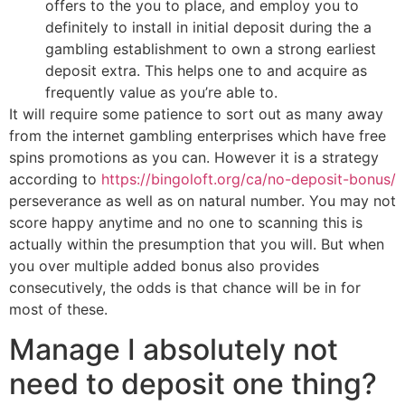
offers to the you to place, and employ you to
definitely to install in initial deposit during the a
gambling establishment to own a strong earliest
deposit extra. This helps one to and acquire as
frequently value as you’re able to.
It will require some patience to sort out as many away
from the internet gambling enterprises which have free
spins promotions as you can. However it is a strategy
according to
https://bingoloft.org/ca/no-deposit-bonus/
perseverance as well as on natural number. You may not
score happy anytime and no one to scanning this is
actually within the presumption that you will. But when
you over multiple added bonus also provides
consecutively, the odds is that chance will be in for
most of these.
Manage I absolutely not
need to deposit one thing?