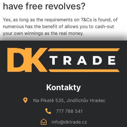
have free revolves?
Yes, as long as the requirements on T&Cs is found, of
numerous has the benefit of allows you to cash-out
your own winnings as the real money.
Kontakty
Na Piketě 535, Jindřichův Hradec
777 788 541
info@dktrade.cz