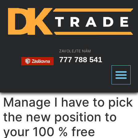
ZAVOLEJTE NÁM
777 788 541
Manage I have to pick
the new position to
your 100 % free