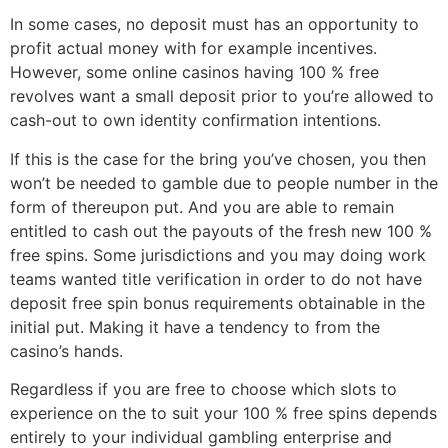
In some cases, no deposit must has an opportunity to
profit actual money with for example incentives.
However, some online casinos having 100 % free
revolves want a small deposit prior to you’re allowed to
cash-out to own identity confirmation intentions.
If this is the case for the bring you’ve chosen, you then
won’t be needed to gamble due to people number in the
form of thereupon put. And you are able to remain
entitled to cash out the payouts of the fresh new 100 %
free spins. Some jurisdictions and you may doing work
teams wanted title verification in order to do not have
deposit free spin bonus requirements obtainable in the
initial put. Making it have a tendency to from the
casino’s hands.
Regardless if you are free to choose which slots to
experience on the to suit your 100 % free spins depends
entirely to your individual gambling enterprise and