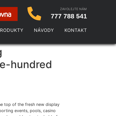
ZAVOLEJTE NÁM
777 788 541
PRODUKTY
NÁVODY
KONTAKT
g
ve-hundred
e top of the fresh new display
porting events, pools, casino