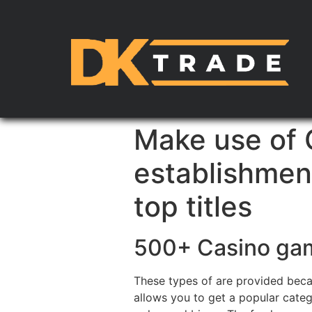
Make use of
establishmen
top titles
500+ Casino gam
These types of are provided beca
allows you to get a popular catego