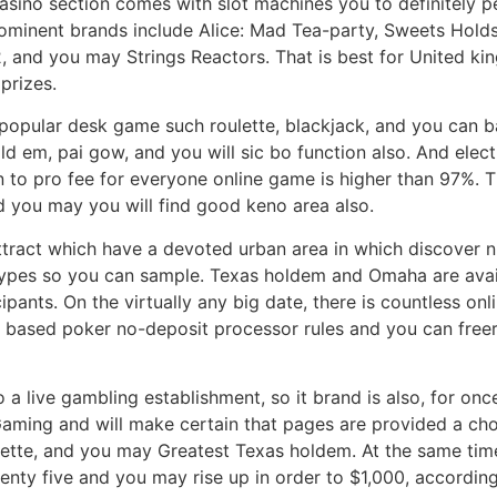
asino section comes with slot machines you to definitely p
ominent brands include Alice: Mad Tea-party, Sweets Holds
2, and you may Strings Reactors. That is best for United 
prizes.
 popular desk game such roulette, blackjack, and you can 
d em, pai gow, and you will sic bo function also. And electr
to pro fee for everyone online game is higher than 97%. Th
d you may you will find good keno area also.
tract which have a devoted urban area in which discover 
 types so you can sample. Texas holdem and Omaha are avai
ants. On the virtually any big date, there is countless onli
eb based poker no-deposit processor rules and you can freero
 a live gambling establishment, so it brand is also, for onc
aming and will make certain that pages are provided a choi
lette, and you may Greatest Texas holdem. At the same time
enty five and you may rise up in order to $1,000, according