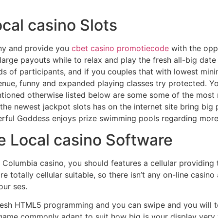
cal casino Slots
ny and provide you
cbet casino promotiecode
with the oppo
large payouts while to relax and play the fresh all-big date
nds of participants, and if you couples that with lowest m
enue, funny and expanded playing classes try protected. Y
ntioned otherwise listed below are some some of the most 
the newest jackpot slots has on the internet site bring bi
rful Goddess enjoys prize swimming pools regarding more 
e Local casino Software
Columbia casino, you should features a cellular providing 
totally cellular suitable, so there isn’t any on-line casino a
our ses.
esh HTML5 programming and you can swipe and you will tou
 game commonly adapt to suit how big is your display very 