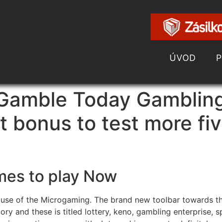
ÚVOD
 Gamble Today Gamblin
t bonus to test more fi
es to play Now
use of the Microgaming. The brand new toolbar towards th
ry and these is titled lottery, keno, gambling enterprise, s