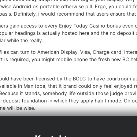
wise Android os portable otherwise pill. Ergo, you could f
asis. Definitely, i would recommend that users ensure that i
s gain access to every Enjoy Today Casino bonus even off
pular headings is actually hosted here and the no deposit a
r while the really.
files can turn to American Display, Visa, Charge card, Inte
rt is required, you might mobile phone the fresh new BC help
ould have been licensed by the BCLC to have courtroom acce
ilable in Manitoba, that it brand could only feel enjoyed r
Because it stands, somebody life outside those judge provin
o-deposit foundation in which they apply habit mode. On o
me will be wise.