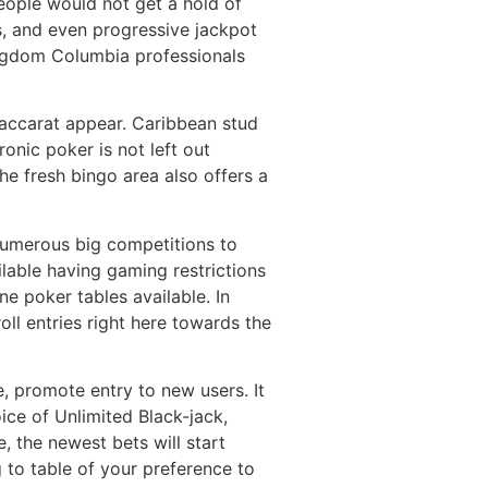
eople would not get a hold of
, and even progressive jackpot
kingdom Columbia professionals
baccarat appear. Caribbean stud
onic poker is not left out
e fresh bingo area also offers a
numerous big competitions to
lable having gaming restrictions
ne poker tables available. In
ll entries right here towards the
e, promote entry to new users. It
ce of Unlimited Black-jack,
, the newest bets will start
 to table of your preference to