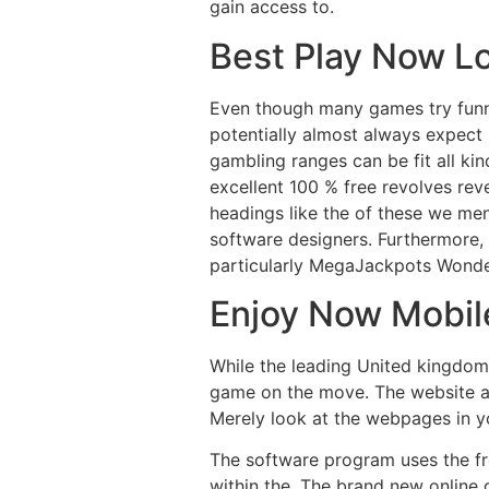
gain access to.
Best Play Now Lo
Even though many games try fun
potentially almost always expect 
gambling ranges can be fit all ki
excellent 100 % free revolves rev
headings like the of these we me
software designers. Furthermore, 
particularly MegaJackpots Wonde
Enjoy Now Mobil
While the leading United kingdom 
game on the move. The website are 
Merely look at the webpages in y
The software program uses the fr
within the. The brand new online