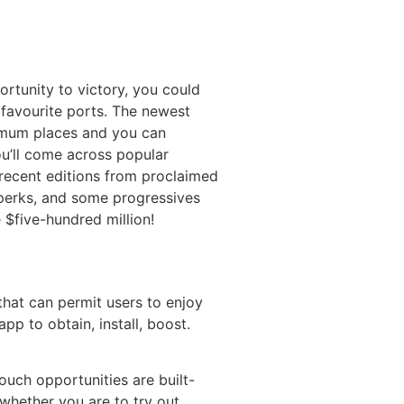
rtunity to victory, you could
 favourite ports. The newest
inimum places and you can
ou’ll come across popular
recent editions from proclaimed
g perks, and some progressives
$five-hundred million!
that can permit users to enjoy
pp to obtain, install, boost.
ch opportunities are built-
whether you are to try out