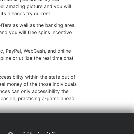
eel amazing picture and you will
ts devices try current.
ers as well as the banking area,
nd you will free spins incentive
rac, PayPal, WebCash, and online
line or utilize the real time chat
ssibility within the state out of
eal money of the those individuals
ces can only accessibility the
ccasion, practising a-game ahead