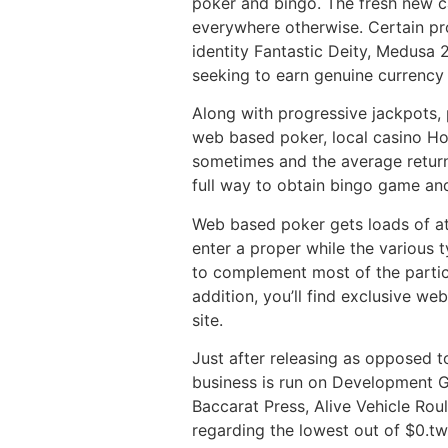
poker and bingo. The fresh new c
everywhere otherwise. Certain pr
identity Fantastic Deity, Medusa 
seeking to earn genuine currency 
Along with progressive jackpots,
web based poker, local casino Hol
sometimes and the average return 
full way to obtain bingo game an
Web based poker gets loads of at
enter a proper while the various
to complement most of the particip
addition, you’ll find exclusive w
site.
Just after releasing as opposed to
business is run on Development G
Baccarat Press, Alive Vehicle Rou
regarding the lowest out of $0.tw