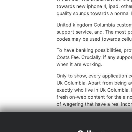
towards new iphone 4, ipad, other
quality sounds towards a normal b
United kingdom Columbia customer
support service, and. The most po
codes may be used towards cellula
To have banking possibilities, pro
Costs Fee. Crucially, if any suppo
when it are working.
Only to show, every application c
Uk Columbia. Apart from being ava
exactly who live in Uk Columbia. 
fresh on-web content for the a n
of wagering that have a real inco