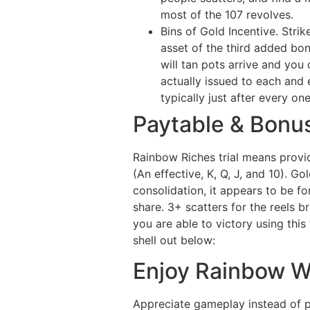
most of the 107 revolves.
Bins of Gold Incentive. Stri
asset of the third added bon
will tan pots arrive and you
actually issued to each and 
typically just after every on
Paytable & Bonu
Rainbow Riches trial means provi
(An effective, K, Q, J, and 10). 
consolidation, it appears to be fo
share. 3+ scatters for the reels b
you are able to victory using this
shell out below:
Enjoy Rainbow We
Appreciate gameplay instead of 