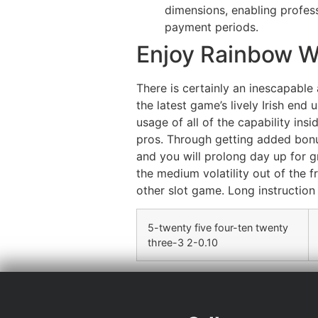
dimensions, enabling profess
payment periods.
Enjoy Rainbow Wi
There is certainly an inescapable
the latest game’s lively Irish end 
usage of all of the capability in
pros. Through getting added bonu
and you will prolong day up for g
the medium volatility out of the
other slot game. Long instruction
5-twenty five four-ten twenty
three-3 2-0.10