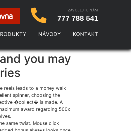
ZAVOLEJTE NÁM
777 788 541
PRODUKTY
NÁVODY
KONTAKT
, and you may
ries
e reels leads to a money walk
llent spinner, choosing the
fective �collect� is made. A
 a maximum award regarding 500x
olves.
the same twist. Mouse click
r added bonus always looks once