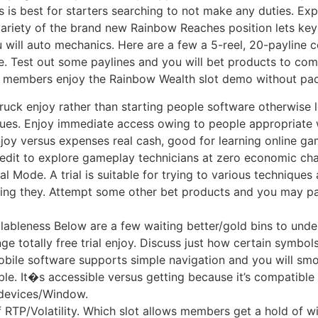
 is best for starters searching to not make any duties. Exp
variety of the brand new Rainbow Reaches position lets key a
u will auto mechanics. Here are a few a 5-reel, 20-payline
de. Test out some paylines and you will bet products to co
ds members enjoy the Rainbow Wealth slot demo without pa
uck enjoy rather than starting people software otherwise l
ques. Enjoy immediate access owing to people appropriate
njoy versus expenses real cash, good for learning online g
credit to explore gameplay technicians at zero economic ch
ial Mode. A trial is suitable for trying to various techniqu
ng they. Attempt some other bet products and you may pay
ableness Below are a few waiting better/gold bins to und
 totally free trial enjoy. Discuss just how certain symbols 
bile software supports simple navigation and you will sm
le. It�s accessible versus getting because it’s compatible
devices/Window.
RTP/Volatility. Which slot allows members get a hold of wi