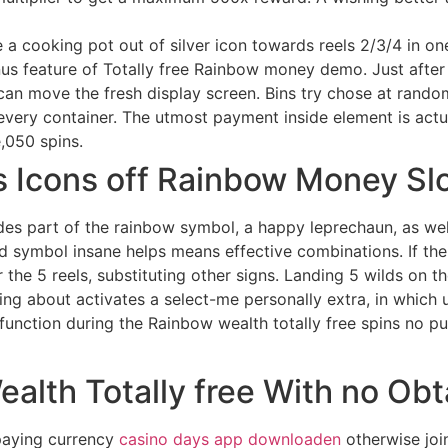
ke a cooking pot out of silver icon towards reels 2/3/4 in 
us feature of Totally free Rainbow money demo. Just after ac
 can move the fresh display screen. Bins try chose at random
every container. The utmost payment inside element is actu
e,050 spins.
s Icons off Rainbow Money Sl
des part of the rainbow symbol, a happy leprechaun, as we
Gold symbol insane helps means effective combinations. If t
r the 5 reels, substituting other signs. Landing 5 wilds on 
ring about activates a select-me personally extra, in which 
 function during the Rainbow wealth totally free spins no put
alth Totally free With no Obt
paying currency
casino days app downloaden
otherwise joi