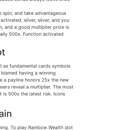
one spin, and take advantageous
tivated, silver, silver, and you
, and a good multiplier prize is
ally 500x. Function activated
ot
ll as fundamental cards symbols
he blamed having a winning
the a payline honors 25x the new
users reveal a multiplier. The most
 is 500x the latest risk. Icons
ain
ning. To play Rainbow Wealth slot