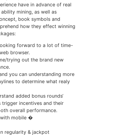
erience have in advance of real
bility mining, as well as
 concept, book symbols and
mprehend how they effect winning
ckages:
ooking forward to a lot of time-
 web browser.
ame/trying out the brand new
ance.
es and you can understanding more
lines to determine what realy
erstand added bonus rounds‘
trigger incentives and their
ooth overall performance.
 with mobile �
n regularity & jackpot