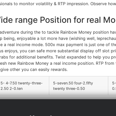
ionals to monitor volatility & RTP impression. Observe how 
de range Position for real M
 adventure during the to tackle Rainbow Money position ha
up being, enjoyable a lot more have (wishing well, leprechaun
side a real income mode. 500x max payment is just one of t
s enjoys, you can safe more substantial display off slot p
rabs for additional benefits. Twist expanded to help you pr
 fresh new Rainbow Money a real income position. RTP from
 give other you can easily rewards.
5- 4-7.50 twenty-three-
5-seven.50 four-2.fifty
5-
2.50 2-0.ten
twenty three-0.50
0.