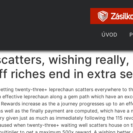
ÚVOD
catters, wishing really
ff riches end in extra se
etting twenty-three+ leprechaun scatters everywhere to th
 effective leprechaun along a gem path which have an exce
 Rewards increase as the a journey progresses up to an ef
d, as well as the finally payment are computed, which have
a try given just as much as immediately following the 115 rev
 caused when twenty-three+ waiting well scatters house on 
 multiplier to get a maximum 500x reward. A wishing bette