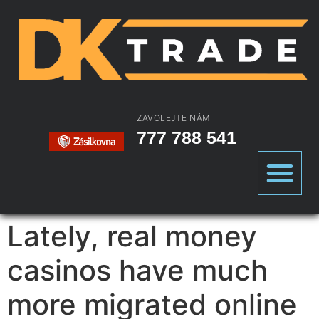
ZAVOLEJTE NÁM
777 788 541
Lately, real money
casinos have much
more migrated online