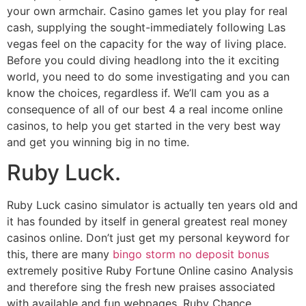
your own armchair. Casino games let you play for real
cash, supplying the sought-immediately following Las
vegas feel on the capacity for the way of living place.
Before you could diving headlong into the it exciting
world, you need to do some investigating and you can
know the choices, regardless if. We’ll cam you as a
consequence of all of our best 4 a real income online
casinos, to help you get started in the very best way
and get you winning big in no time.
Ruby Luck.
Ruby Luck casino simulator is actually ten years old and
it has founded by itself in general greatest real money
casinos online. Don’t just get my personal keyword for
this, there are many
bingo storm no deposit bonus
extremely positive Ruby Fortune Online casino Analysis
and therefore sing the fresh new praises associated
with available and fun webpages. Ruby Chance