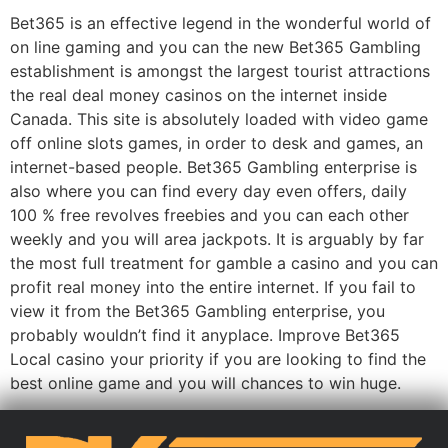
Bet365 is an effective legend in the wonderful world of
on line gaming and you can the new Bet365 Gambling
establishment is amongst the largest tourist attractions
the real deal money casinos on the internet inside
Canada. This site is absolutely loaded with video game
off online slots games, in order to desk and games, an
internet-based people. Bet365 Gambling enterprise is
also where you can find every day even offers, daily
100 % free revolves freebies and you can each other
weekly and you will area jackpots. It is arguably by far
the most full treatment for gamble a casino and you can
profit real money into the entire internet. If you fail to
view it from the Bet365 Gambling enterprise, you
probably wouldn’t find it anyplace. Improve Bet365
Local casino your priority if you are looking to find the
best online game and you will chances to win huge.