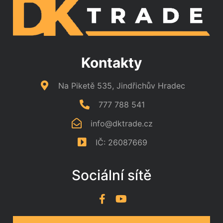
Kontakty
Na Piketě 535, Jindřichův Hradec
777 788 541
info@dktrade.cz
IČ: 26087669
Sociální sítě