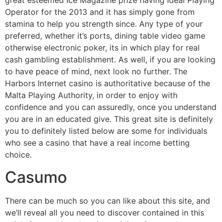
great esteemed Ice Magazine prize having Ideal Playing
Operator for the 2013 and it has simply gone from
stamina to help you strength since. Any type of your
preferred, whether it’s ports, dining table video game
otherwise electronic poker, its in which play for real
cash gambling establishment. As well, if you are looking
to have peace of mind, next look no further. The
Harbors Internet casino is authoritative because of the
Malta Playing Authority, in order to enjoy with
confidence and you can assuredly, once you understand
you are in an educated give. This great site is definitely
you to definitely listed below are some for individuals
who see a casino that have a real income betting
choice.
Casumo
There can be much so you can like about this site, and
we’ll reveal all you need to discover contained in this