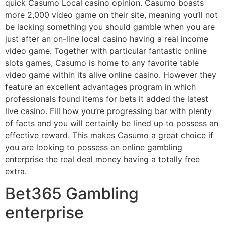
quick Casumo Local casino opinion. Casumo boasts
more 2,000 video game on their site, meaning you’ll not
be lacking something you should gamble when you are
just after an on-line local casino having a real income
video game. Together with particular fantastic online
slots games, Casumo is home to any favorite table
video game within its alive online casino. However they
feature an excellent advantages program in which
professionals found items for bets it added the latest
live casino. Fill how you’re progressing bar with plenty
of facts and you will certainly be lined up to possess an
effective reward. This makes Casumo a great choice if
you are looking to possess an online gambling
enterprise the real deal money having a totally free
extra.
Bet365 Gambling
enterprise