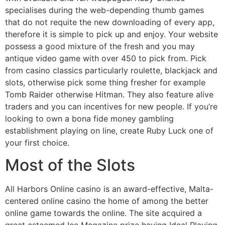
specialises during the web-depending thumb games
that do not requite the new downloading of every app,
therefore it is simple to pick up and enjoy. Your website
possess a good mixture of the fresh and you may
antique video game with over 450 to pick from. Pick
from casino classics particularly roulette, blackjack and
slots, otherwise pick some thing fresher for example
Tomb Raider otherwise Hitman. They also feature alive
traders and you can incentives for new people. If you’re
looking to own a bona fide money gambling
establishment playing on line, create Ruby Luck one of
your first choice.
Most of the Slots
All Harbors Online casino is an award-effective, Malta-
centered online casino the home of among the better
online game towards the online. The site acquired a