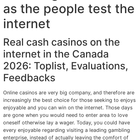
as the people test the
internet
Real cash casinos on the
internet in the Canada
2026: Toplist, Evaluations,
Feedbacks
Online casinos are very big company, and therefore are
increasingly the best choice for those seeking to enjoys
enjoyable and you can win on the internet. Those days
are gone when you would need to enter area to love
oneself otherwise lay a wager. Today, you could have
every enjoyable regarding visiting a leading gambling
enterprise, instead of actually leaving the comfort of