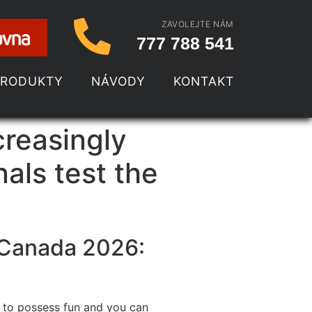
ZAVOLEJTE NÁM
777 788 541
PRODUKTY
NÁVODY
KONTAKT
creasingly
als test the
e Canada 2026:
 to possess fun and you can