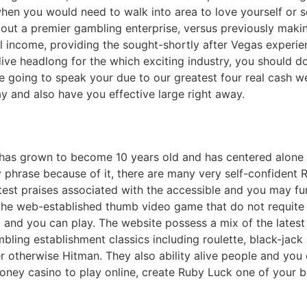
 when you would need to walk into area to love yourself or
out a premier gambling enterprise, versus previously makin
 income, providing the sought-shortly after Vegas experien
ive headlong for the which exciting industry, you should do 
re going to speak your due to our greatest four real cash 
ay and also have you effective large right away.
 has grown to become 10 years old and has centered alone 
y phrase because of it, there are many very self-confident 
atest praises associated with the accessible and you may f
 the web-established thumb video game that do not requite 
et and you can play. The website possess a mix of the lates
bling establishment classics including roulette, black-jack
r otherwise Hitman. They also ability alive people and you c
oney casino to play online, create Ruby Luck one of your ba