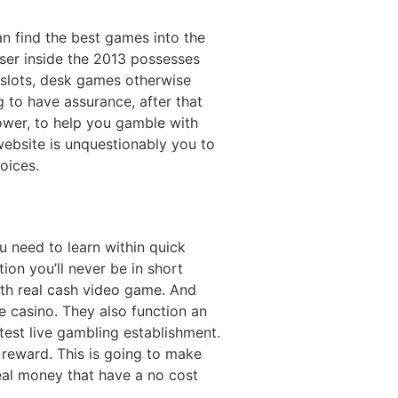
n find the best games into the
er inside the 2013 possesses
’s slots, desk games otherwise
g to have assurance, after that
 Power, to help you gamble with
website is unquestionably you to
oices.
ou need to learn within quick
on you’ll never be in short
ith real cash video game. And
e casino. They also function an
atest live gambling establishment.
t reward. This is going to make
deal money that have a no cost