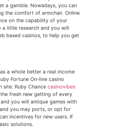
 set a gamble. Nowadays, you can
g the comfort of armchair. Online
ce on the capability of your
a little research and you will
web based casinos, to help you get
as a whole better a real income
Ruby Fortune On-line casino
un site. Ruby Chance
casinovibes
the fresh new getting of every
t and you will antique games with
 and you may ports, or opt for
an incentives for new users. If
sic solutions.