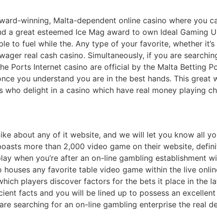
 award-winning, Malta-dependent online casino where you ca
nd a great esteemed Ice Mag award to own Ideal Gaming Us
ble to fuel while the. Any type of your favorite, whether it
 wager real cash casino. Simultaneously, if you are searchin
 the Ports Internet casino are official by the Malta Betting
 once you understand you are in the best hands. This great 
als who delight in a casino which have real money playing ch
like about any of it website, and we will let you know all y
sts more than 2,000 video game on their website, definiti
lay when you’re after an on-line gambling establishment w
o houses any favorite table video game within the live onlin
ich players discover factors for the bets it place in the l
icient facts and you will be lined up to possess an excellen
are searching for an on-line gambling enterprise the real 