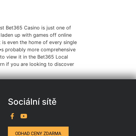
st Bet365 Casino is just one of
y laden up with games off online
 is even the home of every single
It�s probably more comprehensive
 to view it in the Bet365 Local
n if you are looking to discover
Sociální sítě
ODHAD CENY ZDARMA