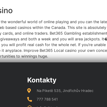
sino
 the wonderful world of online playing and you can the late
web based casinos within the Canada. This site is absolutel
y cards, and online traders. Bet365 Gambling establishment
ns giveaways and both a week and you will area jackpots. 
ou will profit real cash for the whole net. If you’re unable
e it anyplace. Improve Bet365 Local casino your own concer
tunities to winnings huge.
Kontakty
Na Piketě 535, Jindřichův Hradec
777 788 541