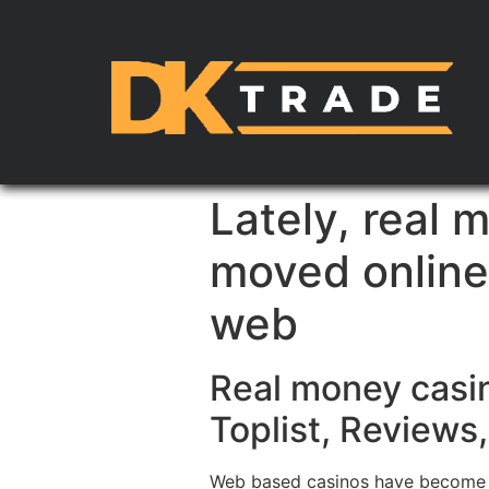
Lately, real 
moved online
web
Real money casin
Toplist, Reviews
Web based casinos have become b