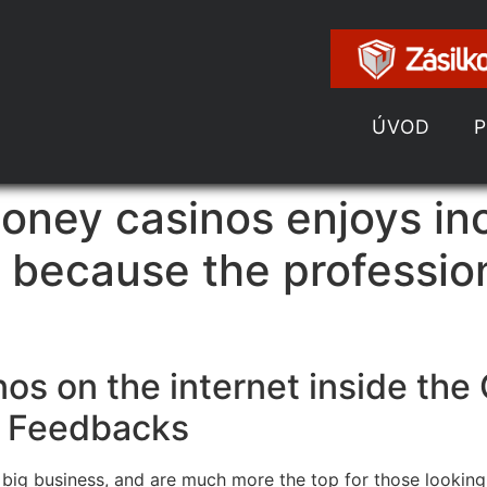
ÚVOD
money casinos enjoys in
 because the profession
os on the internet inside th
, Feedbacks
ig business, and are much more the top for those looking