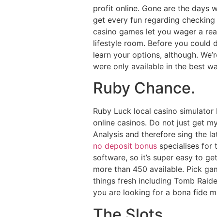
profit online. Gone are the days
get every fun regarding checking 
casino games let you wager a real
lifestyle room. Before you could d
learn your options, although. We’
were only available in the best w
Ruby Chance.
Ruby Luck local casino simulator
online casinos. Do not just get m
Analysis and therefore sing the l
no deposit bonus
specialises for
software, so it’s super easy to g
more than 450 available. Pick gam
things fresh including Tomb Raide
you are looking for a bona fide m
The Slots