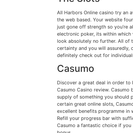
All Harbors Online casino try an
the web based. Your website fou
just gone off strength so you’re a
electronic poker, its within which
look absolutely no further. All of
certainty and you will assuredly,
definitely check out for individu
Casumo
Discover a great deal in order to 
Casumo Casino review. Casumo boa
supply of something you should p
certain great online slots, Casum
excellent benefits programme in wh
Refill your progress bar with suff
Casumo a fantastic choice if you 
bonus.