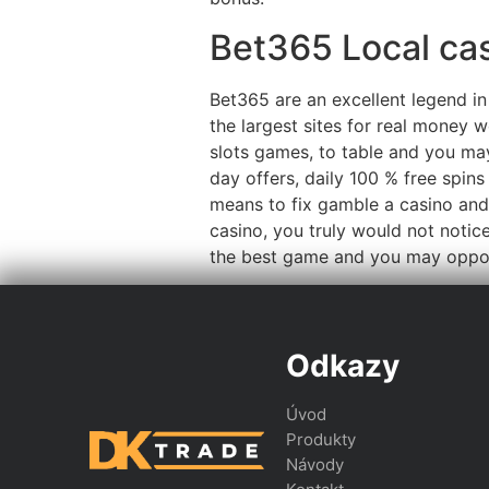
Bet365 Local ca
Bet365 are an excellent legend in
the largest sites for real money 
slots games, to table and you ma
day offers, daily 100 % free spi
means to fix gamble a casino and y
casino, you truly would not notic
the best game and you may oppor
Odkazy
Úvod
Produkty
Návody