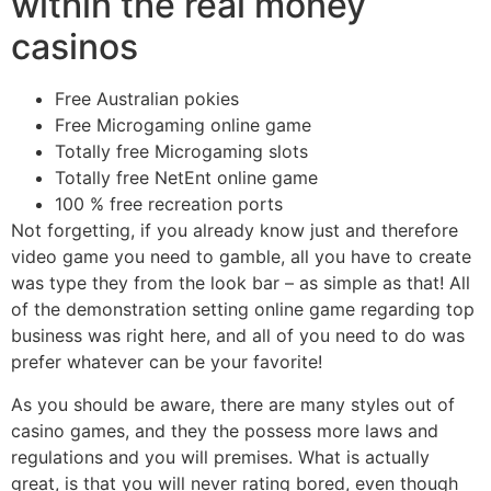
within the real money
casinos
Free Australian pokies
Free Microgaming online game
Totally free Microgaming slots
Totally free NetEnt online game
100 % free recreation ports
Not forgetting, if you already know just and therefore
video game you need to gamble, all you have to create
was type they from the look bar – as simple as that! All
of the demonstration setting online game regarding top
business was right here, and all of you need to do was
prefer whatever can be your favorite!
As you should be aware, there are many styles out of
casino games, and they the possess more laws and
regulations and you will premises. What is actually
great, is that you will never rating bored, even though