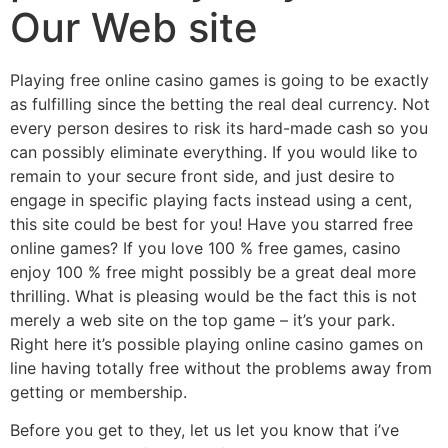
Our Web site
Playing free online casino games is going to be exactly
as fulfilling since the betting the real deal currency. Not
every person desires to risk its hard-made cash so you
can possibly eliminate everything. If you would like to
remain to your secure front side, and just desire to
engage in specific playing facts instead using a cent,
this site could be best for you! Have you starred free
online games? If you love 100 % free games, casino
enjoy 100 % free might possibly be a great deal more
thrilling. What is pleasing would be the fact this is not
merely a web site on the top game – it’s your park.
Right here it’s possible playing online casino games on
line having totally free without the problems away from
getting or membership.
Before you get to they, let us let you know that i’ve