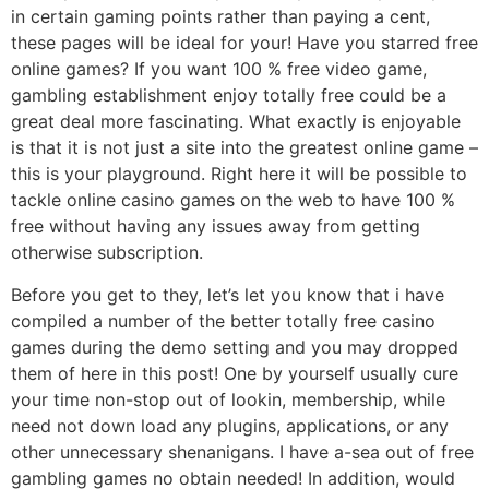
in certain gaming points rather than paying a cent,
these pages will be ideal for your! Have you starred free
online games? If you want 100 % free video game,
gambling establishment enjoy totally free could be a
great deal more fascinating. What exactly is enjoyable
is that it is not just a site into the greatest online game –
this is your playground. Right here it will be possible to
tackle online casino games on the web to have 100 %
free without having any issues away from getting
otherwise subscription.
Before you get to they, let’s let you know that i have
compiled a number of the better totally free casino
games during the demo setting and you may dropped
them of here in this post! One by yourself usually cure
your time non-stop out of lookin, membership, while
need not down load any plugins, applications, or any
other unnecessary shenanigans. I have a-sea out of free
gambling games no obtain needed! In addition, would