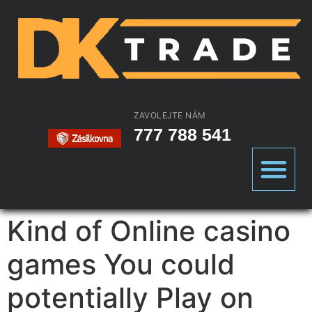
ZAVOLEJTE NÁM
777 788 541
Kind of Online casino
games You could
potentially Play on