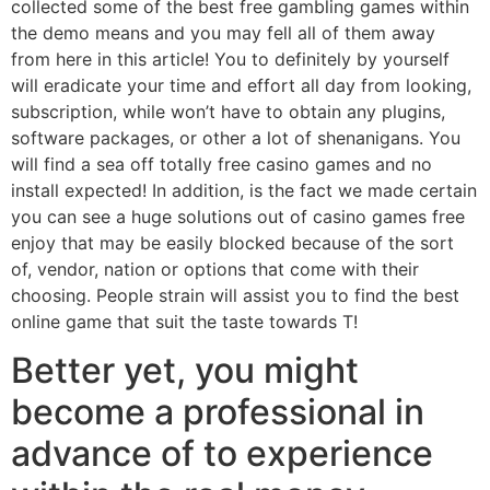
collected some of the best free gambling games within
the demo means and you may fell all of them away
from here in this article! You to definitely by yourself
will eradicate your time and effort all day from looking,
subscription, while won’t have to obtain any plugins,
software packages, or other a lot of shenanigans. You
will find a sea off totally free casino games and no
install expected! In addition, is the fact we made certain
you can see a huge solutions out of casino games free
enjoy that may be easily blocked because of the sort
of, vendor, nation or options that come with their
choosing. People strain will assist you to find the best
online game that suit the taste towards T!
Better yet, you might
become a professional in
advance of to experience