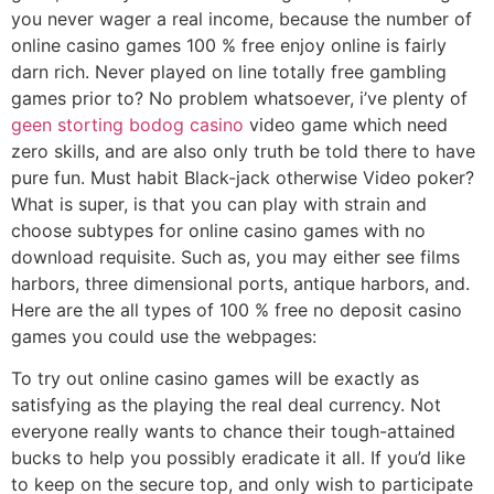
you never wager a real income, because the number of
online casino games 100 % free enjoy online is fairly
darn rich. Never played on line totally free gambling
games prior to? No problem whatsoever, i’ve plenty of
geen storting bodog casino
video game which need
zero skills, and are also only truth be told there to have
pure fun. Must habit Black-jack otherwise Video poker?
What is super, is that you can play with strain and
choose subtypes for online casino games with no
download requisite. Such as, you may either see films
harbors, three dimensional ports, antique harbors, and.
Here are the all types of 100 % free no deposit casino
games you could use the webpages:
To try out online casino games will be exactly as
satisfying as the playing the real deal currency. Not
everyone really wants to chance their tough-attained
bucks to help you possibly eradicate it all. If you’d like
to keep on the secure top, and only wish to participate