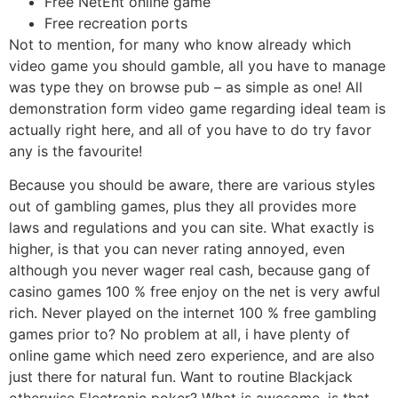
Free NetEnt online game
Free recreation ports
Not to mention, for many who know already which
video game you should gamble, all you have to manage
was type they on browse pub – as simple as one! All
demonstration form video game regarding ideal team is
actually right here, and all of you have to do try favor
any is the favourite!
Because you should be aware, there are various styles
out of gambling games, plus they all provides more
laws and regulations and you can site. What exactly is
higher, is that you can never rating annoyed, even
although you never wager real cash, because gang of
casino games 100 % free enjoy on the net is very awful
rich. Never played on the internet 100 % free gambling
games prior to? No problem at all, i have plenty of
online game which need zero experience, and are also
just there for natural fun. Want to routine Blackjack