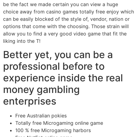
be the fact we made certain you can view a huge
choice away from casino games totally free enjoy which
can be easily blocked of the style of, vendor, nation or
options that come with the choosing. Those strain will
allow you to find a very good video game that fit the
liking into the T!
Better yet, you can be a
professional before to
experience inside the real
money gambling
enterprises
Free Australian pokies
Totally free Microgaming online game
100 % free Microgaming harbors