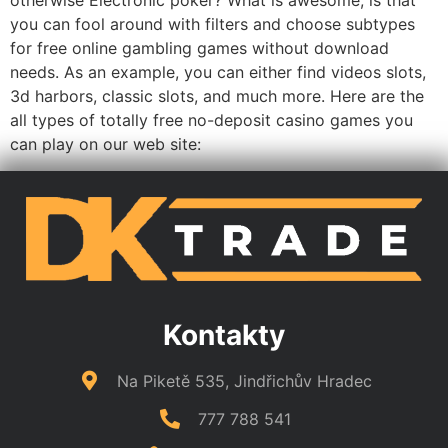
otherwise Electronic poker? What is awesome, is that
you can fool around with filters and choose subtypes
for free online gambling games without download
needs. As an example, you can either find videos slots,
3d harbors, classic slots, and much more. Here are the
all types of totally free no-deposit casino games you
can play on our web site:
Kontakty
Na Piketě 535, Jindřichův Hradec
777 788 541