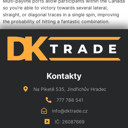
Multi-payline ports allow participants within the Canada
so you’re able to victory towards several lateral,
straight, or diagonal traces in a single spin, improving
the probability of hitting a fantastic combination.
Kontakty
Na Piketě 535, Jindřichův Hradec
777 788 541
info@dktrade.cz
IČ: 26087669