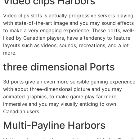
Video clips Harbors
Video clips slots is actually progressive servers playing
with state-of-the-art image and you may sound effects
to make a very engaging experience. These ports, well-
liked by Canadian players, have a tendency to feature
layouts such as videos, sounds, recreations, and a lot
more.
three dimensional Ports
3d ports give an even more sensible gaming experience
with about three-dimensional picture and you may
animated graphics, to make game play far more
immersive and you may visually enticing to own
Canadian users.
Multi-Payline Harbors