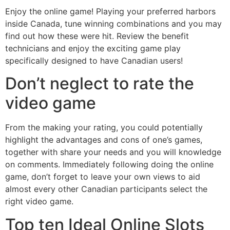
Enjoy the online game! Playing your preferred harbors
inside Canada, tune winning combinations and you may
find out how these were hit. Review the benefit
technicians and enjoy the exciting game play
specifically designed to have Canadian users!
Don’t neglect to rate the
video game
From the making your rating, you could potentially
highlight the advantages and cons of one’s games,
together with share your needs and you will knowledge
on comments. Immediately following doing the online
game, don’t forget to leave your own views to aid
almost every other Canadian participants select the
right video game.
Top ten Ideal Online Slots