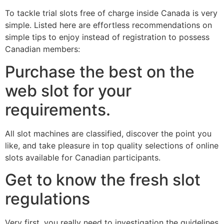
To tackle trial slots free of charge inside Canada is very
simple. Listed here are effortless recommendations on
simple tips to enjoy instead of registration to possess
Canadian members:
Purchase the best on the
web slot for your
requirements.
All slot machines are classified, discover the point you
like, and take pleasure in top quality selections of online
slots available for Canadian participants.
Get to know the fresh slot
regulations
Very first, you really need to investigation the guidelines