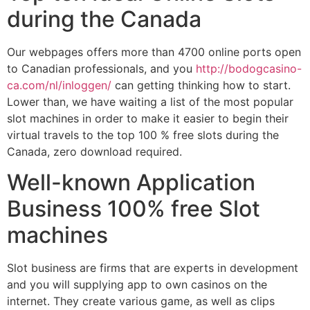
during the Canada
Our webpages offers more than 4700 online ports open
to Canadian professionals, and you
http://bodogcasino-
ca.com/nl/inloggen/
can getting thinking how to start.
Lower than, we have waiting a list of the most popular
slot machines in order to make it easier to begin their
virtual travels to the top 100 % free slots during the
Canada, zero download required.
Well-known Application
Business 100% free Slot
machines
Slot business are firms that are experts in development
and you will supplying app to own casinos on the
internet. They create various game, as well as clips