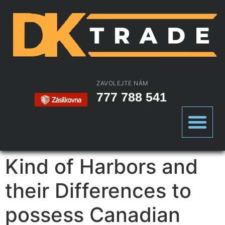
ZAVOLEJTE NÁM
777 788 541
Kind of Harbors and
their Differences to
possess Canadian