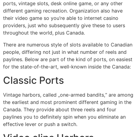
ports, vintage slots, desk online game, or any other
different gaming recreation. Organization also have
their video game so you’re able to internet casino
providers, just who subsequently give these to users
throughout the world, plus Canada.
There are numerous style of slots available to Canadian
people, differing not just in what number of reels and
paylines. Below are part of the kind of ports, on easiest
for the state-of-the-art, well-known inside the Canada:
Classic Ports
Vintage harbors, called „one-armed bandits,“ are among
the earliest and most prominent different gaming in the
Canada. They provide about three reels and four
paylines you to definitely spin when you eliminate an
effective lever or push a switch.