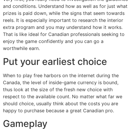
and conditions. Understand how as well as for just what
prizes is paid down, while the signs that seem towards
reels. It is especially important to research the interior
extra program and you may understand how it works.
That is like ideal for Canadian professionals seeking to
enjoy the game confidently and you can go a
worthwhile earn.
Put your earliest choice
When to play free harbors on the internet during the
Canada, the level of inside-game currency is bound,
thus look at the size of the fresh new choice with
respect to the available count. No matter what far we
should choice, usually think about the costs you are
happy to purchase because a great Canadian pro.
Gameplay