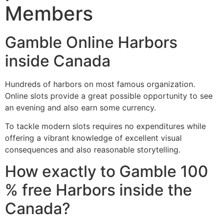
Members
Gamble Online Harbors
inside Canada
Hundreds of harbors on most famous organization.
Online slots provide a great possible opportunity to see
an evening and also earn some currency.
To tackle modern slots requires no expenditures while
offering a vibrant knowledge of excellent visual
consequences and also reasonable storytelling.
How exactly to Gamble 100
% free Harbors inside the
Canada?