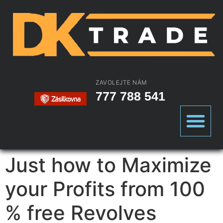
ZAVOLEJTE NÁM
777 788 541
Just how to Maximize
your Profits from 100
% free Revolves