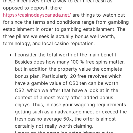
these incentives offer a way to earn real cash as
opposed to deposit, there
https://casinodayscanada.net/
are things to watch out
for since the terms and conditions range from gambling
establishment in order to gambling establishment. The
three pillars we seek is actually bonus well worth,
terminology, and local casino reputation.
I consider the total worth of the main benefit:
Besides does how many 100 % free spins matter,
but in addition the property value the complete
bonus plan. Particularly, 20 free revolves which
have a gamble value of C$0.ten can be worth
C$2, which we after that have a look at in the
context of almost every other added bonus
enjoys. Thus, in case your wagering requirements
getting such as an advantage meet or exceed the
fresh casino average 50x, the offer is almost
certainly not really worth claiming.