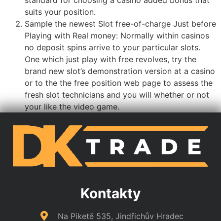
suits your position.
Sample the newest Slot free-of-charge Just before
Playing with Real money: Normally within casinos
no deposit spins arrive to your particular slots.
One which just play with free revolves, try the
brand new slot’s demonstration version at a casino
or to the the free position web page to assess the
fresh slot technicians and you will whether or not
your like the video game.
Kontakty
Na Piketě 535, Jindřichův Hradec