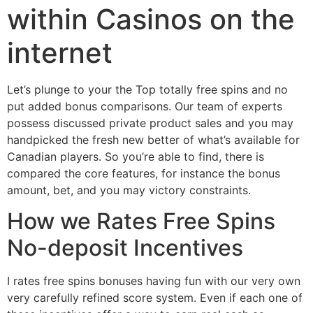
within Casinos on the
internet
Let’s plunge to your the Top totally free spins and no
put added bonus comparisons. Our team of experts
possess discussed private product sales and you may
handpicked the fresh new better of what’s available for
Canadian players. So you’re able to find, there is
compared the core features, for instance the bonus
amount, bet, and you may victory constraints.
How we Rates Free Spins
No-deposit Incentives
I rates free spins bonuses having fun with our very own
very carefully refined score system. Even if each one of