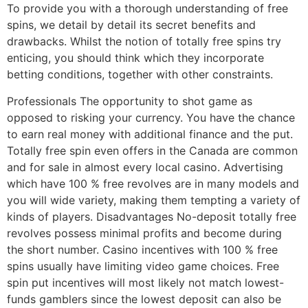
To provide you with a thorough understanding of free
spins, we detail by detail its secret benefits and
drawbacks. Whilst the notion of totally free spins try
enticing, you should think which they incorporate
betting conditions, together with other constraints.
Professionals The opportunity to shot game as
opposed to risking your currency. You have the chance
to earn real money with additional finance and the put.
Totally free spin even offers in the Canada are common
and for sale in almost every local casino. Advertising
which have 100 % free revolves are in many models and
you will wide variety, making them tempting a variety of
kinds of players. Disadvantages No-deposit totally free
revolves possess minimal profits and become during
the short number. Casino incentives with 100 % free
spins usually have limiting video game choices. Free
spin put incentives will most likely not match lowest-
funds gamblers since the lowest deposit can also be