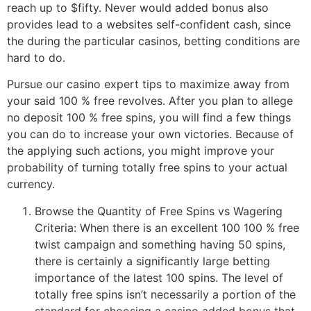
reach up to $fifty. Never would added bonus also
provides lead to a websites self-confident cash, since
the during the particular casinos, betting conditions are
hard to do.
Pursue our casino expert tips to maximize away from
your said 100 % free revolves. After you plan to allege
no deposit 100 % free spins, you will find a few things
you can do to increase your own victories. Because of
the applying such actions, you might improve your
probability of turning totally free spins to your actual
currency.
Browse the Quantity of Free Spins vs Wagering
Criteria: When there is an excellent 100 100 % free
twist campaign and something having 50 spins,
there is certainly a significantly large betting
importance of the latest 100 spins. The level of
totally free spins isn’t necessarily a portion of the
standard for choosing a casino added bonus that