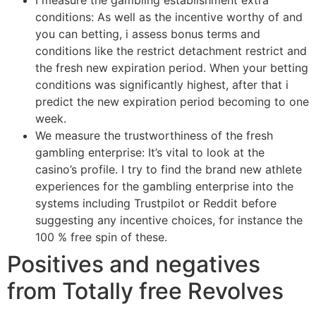
I measure the gambling establishment extra
conditions: As well as the incentive worthy of and
you can betting, i assess bonus terms and
conditions like the restrict detachment restrict and
the fresh new expiration period. When your betting
conditions was significantly highest, after that i
predict the new expiration period becoming to one
week.
We measure the trustworthiness of the fresh
gambling enterprise: It’s vital to look at the
casino’s profile. I try to find the brand new athlete
experiences for the gambling enterprise into the
systems including Trustpilot or Reddit before
suggesting any incentive choices, for instance the
100 % free spin of these.
Positives and negatives
from Totally free Revolves