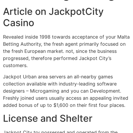
Article on JackpotCity
Casino
Revealed inside 1998 towards acceptance of your Malta
Betting Authority, the fresh agent primarily focused on
the fresh European market. not, since the business
progressed, therefore performed Jackpot City’s
customers.
Jackpot Urban area servers an all-nearby games
collection available with industry-leading software
designers – Microgaming and you can Development.
Freshly joined users usually access an appealing invited
added bonus of up to $1,600 on their first four places.
License and Shelter
Jackpot City try possessed and operated from the