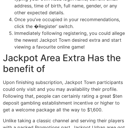
address, time of birth, full name, gender, or any
other expected details.
Once you’ve occupied in your recommendations,
click the �Register‘ switch.
Immediately following registering, you could allege
the newest Jackpot Town desired extra and start
viewing a favourite online game!
Jackpot Area Extra Has the
benefit of
Upon finishing subscription, Jackpot Town participants
could only visit and you may availability their profile.
Following that, people can certainly rating a great $ten
deposit gambling establishment incentive or higher to
get a welcome package all the way to $1,600.
Unlike taking a classic channel and serving their players
with a packed Promotions part, Jackpot Urban area got