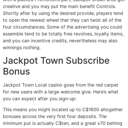
creative and you may put the main benefit Controls.
Shortly after by using the desired provide, players tend
to open the newest wheel that they can twist all of the
four circumstances. Some of the advertising you could
assemble tend to be totally free revolves, loyalty items,
and you can incentive credits, nevertheless may also
winnings nothing.
Jackpot Town Subscribe
Bonus
Jackpot Town Local casino goes from the red carpet
for new users with a large welcome give. Here’s what
you can expect after you sign-up:
This means you might located up to C$1600 altogether
bonuses across the very first four deposits. The
minimum put is actually C$ten, and a great x70 betting