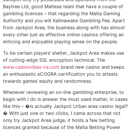
Baytree Ltd, good Maltese team that have a couple of
gambling licences – that regarding the Malta Gaming
Authority and you will Kahnawake Gambling Fee. Apart
from Jackpot Area, the business along with has almost
every other just as effective online casinos offering an
enticing and enjoyable playing sense on the people.
To be certain players‘ shelter, Jackpot Area makes use
of cutting-edge SSL encryption technical. The
www.casinovibes-ca.com
brand new casino and keeps
an enthusiastic eCOGRA certification you to attests
towards games‘ equity and randomness.
Whenever reviewing an on-line gambling enterprise, to
begin with I do is answer the most used matter, in cases
like this – �Is actually Jackpot Urban area casino legal?
� With just one or two clicks, I came across that not
only try Jackpot Area judge, it holds a few betting
licences granted because of the Malta Betting Power