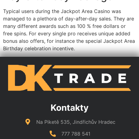
Typical users during the Jackpot Area Casino was
managed to a plethora of day-after-day sales. They are
many different awards such as 100 % free dollars or
free spins. For every single pro receives unique added
bonus also offers, for instance the special Jackpot Area
Birthday celebration incentive.
Kontakty
Na Piketě 535, Jindřichův Hradec
777 788 541