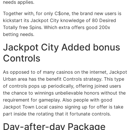
needs applies.
Together with, for only C$one, the brand new users is
kickstart its Jackpot City knowledge of 80 Desired
Totally free Spins. Which extra offers good 200x
betting needs.
Jackpot City Added bonus
Controls
As opposed to of many casinos on the internet, Jackpot
Urban area has the benefit Controls strategy. This type
of controls pops up periodically, offering joined users
the chance to winnings unbelievable honors without the
requirement for gameplay. Also people with good
Jackpot Town Local casino signing up for offer is take
part inside the rotating that it fortunate controls.
Day-after-day Package