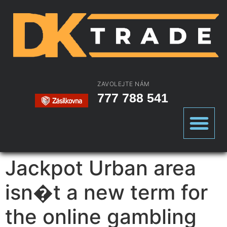
ZAVOLEJTE NÁM
777 788 541
Jackpot Urban area
isn�t a new term for
the online gambling