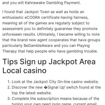
and you will Kahnawake Gambling Payment.
I found that Jackpot Town as well as holds an
enthusiastic eCOGRA certificate having fairness,
meaning all of the games are regularly subject to
assessment you to definitely guarantee they promote
unforeseen results. Ultimately, I became willing to note
that the brand new agent cooperates that have groups
particularly BeGambleAware and you can Playing
Therapy that help people who have gambling trouble.
Tips Sign up Jackpot Area
Local casino
Look at the Jackpot City On-line casino website.
Discover the new �Signal Up‘ switch found at the
top the latest website.
Complete the subscription means because of the
typing your own need login name, current email