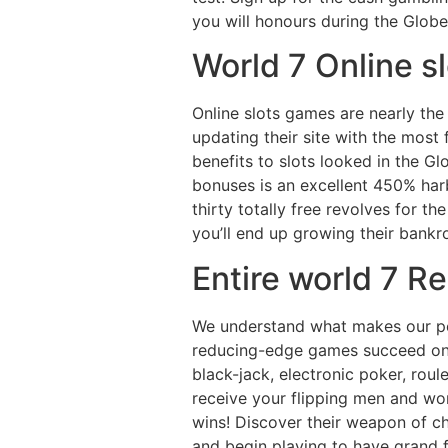
you will honours during the Globe
World 7 Online s
Online slots games are nearly the
updating their site with the most 
benefits to slots looked in the Gl
bonuses is an excellent 450% har
thirty totally free revolves for 
you’ll end up growing their bankr
Entire world 7 R
We understand what makes our peop
reducing-edge games succeed onto
black-jack, electronic poker, roul
receive your flipping men and wo
wins! Discover their weapon of c
and begin playing to have grand 