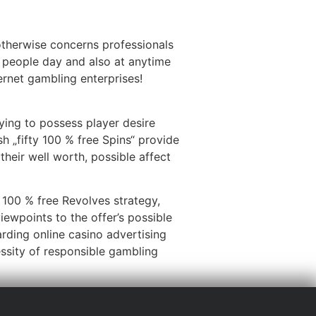
otherwise concerns professionals
, people day and also at anytime
ernet gambling enterprises!
ying to possess player desire
h „fifty 100 % free Spins“ provide
their well worth, possible affect
y 100 % free Revolves strategy,
viewpoints to the offer’s possible
rding online casino advertising
ssity of responsible gambling