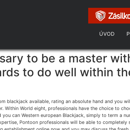
ÚVOD
ssary to be a master wit
ds to do well within th
 blackjack available, rating an absolute hand and you will
r. Within World eight, professionals have the choice to 
d you can Western european Blackjack, simply to term a nu
ertise, Pontoon professionals will be able to completely se
ing establishment online now and you may discuss the fre