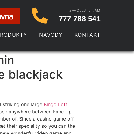
ZAVOLEJTE NÁM
777 788 541
PRODUKTY
NÁVODY
KONTAKT
hin
e blackjack
 striking one large
Bingo Loft
choose anywhere between Face Up
mber of. Since a casino game off
t their speciality so you can the
sh new wonderful video game and