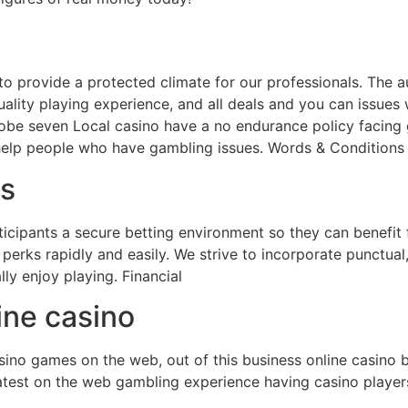
to provide a protected climate for our professionals. The au
lity playing experience, and all deals and you can issues 
obe seven Local casino have a no endurance policy facing 
help people who have gambling issues. Words & Conditions
gs
cipants a secure betting environment so they can benefit f
perks rapidly and easily. We strive to incorporate punctua
lly enjoy playing. Financial
ine casino
asino games on the web, out of this business online casino 
test on the web gambling experience having casino players.