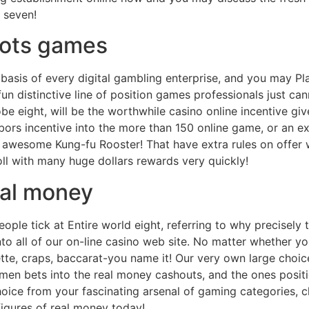
 seven!
lots games
 basis of every digital gambling enterprise, and you may Pla
fun distinctive line of position games professionals just can
obe eight, will be the worthwhile casino online incentive giv
bors incentive into the more than 150 online game, or an 
the awesome Kung-fu Rooster! That have extra rules on offe
oll with many huge dollars rewards very quickly!
eal money
le tick at Entire world eight, referring to why precisely th
 all of our on-line casino web site. No matter whether you
ette, craps, baccarat-you name it! Our very own large choic
men bets into the real money cashouts, and the ones posit
hoice from your fascinating arsenal of gaming categories,
figures of real money today!