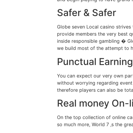
Safer & Safer
Globe seven Local casino strives 
provide members the very best qua
inside responsible gambling � Gl
we build most of the attempt to 
Punctual Earnin
You can expect our very own parti
without worrying regarding event 
therefore players can also be tota
Real money On-l
On the top collection of online c
so much more, World 7 ‚s the grea