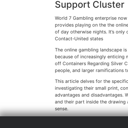
Support Cluster
World 7 Gambling enterprise now 
provides playing on the the onlin
of day otherwise nights. It’s onl
Contact-United states
The online gambling landscape is
because of increasingly enticing 
off Containers Regarding Silver Ca
people, and larger ramifications 
This article delves for the specif
investigating their small print, c
advantages and disadvantages. We
and their part inside the drawing
sense.