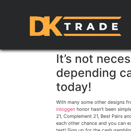
It’s not nece
depending car
today!
With many some other designs from
inloggen
honor hasn’t been simple
21, Complement 21, Best Pairs an
each other chance and you can exp
test! Sign up for the cash gambl