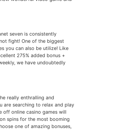
net seven is consistently
not fight! One of the biggest
es you can also be utilize! Like
excellent 275% added bonus +
r weekly, we have undoubtedly
e really enthralling and
 are searching to relax and play
e off online casino games will
ion spins for the most booming
 choose one of amazing bonuses,