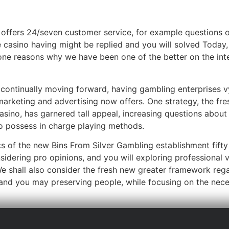
offers 24/seven customer service, for example questions 
e casino having might be replied and you will solved Today
y one reasons why we have been one of the better on the int
 continually moving forward, having gambling enterprises v
marketing and advertising now offers. One strategy, the fres
sino, has garnered tall appeal, increasing questions about 
to possess in charge playing methods.
ics of the new Bins From Silver Gambling establishment fift
onsidering pro opinions, and you will exploring professional 
 shall also consider the fresh new greater framework rega
 and you may preserving people, while focusing on the nece