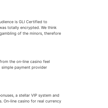
dience is GLI Certified to
was totally encrypted. We think
gambling of the minors, therefore
rom the on-line casino feel
l, simple payment provider
bonuses, a stellar VIP system and
 On-line casino for real currency