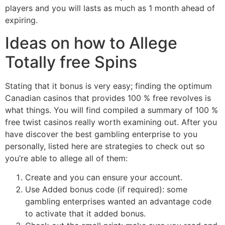
players and you will lasts as much as 1 month ahead of
expiring.
Ideas on how to Allege
Totally free Spins
Stating that it bonus is very easy; finding the optimum
Canadian casinos that provides 100 % free revolves is
what things. You will find compiled a summary of 100 %
free twist casinos really worth examining out. After you
have discover the best gambling enterprise to you
personally, listed here are strategies to check out so
you’re able to allege all of them:
Create and you can ensure your account.
Use Added bonus code (if required): some
gambling enterprises wanted an advantage code
to activate that it added bonus.