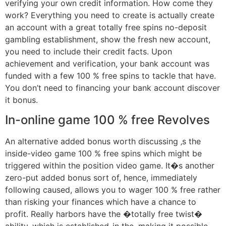
verifying your own credit information. How come they
work? Everything you need to create is actually create
an account with a great totally free spins no-deposit
gambling establishment, show the fresh new account,
you need to include their credit facts. Upon
achievement and verification, your bank account was
funded with a few 100 % free spins to tackle that have.
You don’t need to financing your bank account discover
it bonus.
In-online game 100 % free Revolves
An alternative added bonus worth discussing ‚s the
inside-video game 100 % free spins which might be
triggered within the position video game. It�s another
zero-put added bonus sort of, hence, immediately
following caused, allows you to wager 100 % free rather
than risking your finances which have a chance to
profit. Really harbors have the �totally free twist�