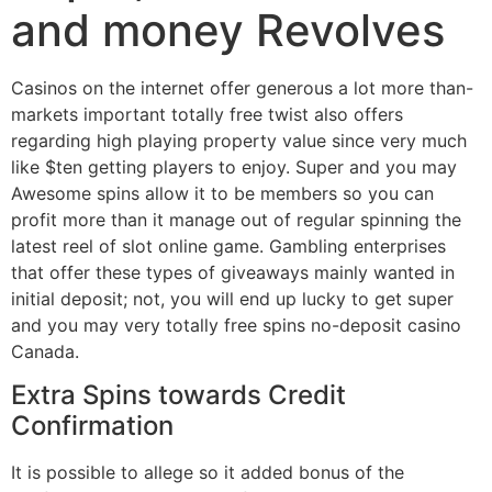
and money Revolves
Casinos on the internet offer generous a lot more than-
markets important totally free twist also offers
regarding high playing property value since very much
like $ten getting players to enjoy. Super and you may
Awesome spins allow it to be members so you can
profit more than it manage out of regular spinning the
latest reel of slot online game. Gambling enterprises
that offer these types of giveaways mainly wanted in
initial deposit; not, you will end up lucky to get super
and you may very totally free spins no-deposit casino
Canada.
Extra Spins towards Credit
Confirmation
It is possible to allege so it added bonus of the