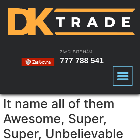
ZAVOLEJTE NÁM
777 788 541
It name all of them
Awesome, Super,
Super, Unbelievable