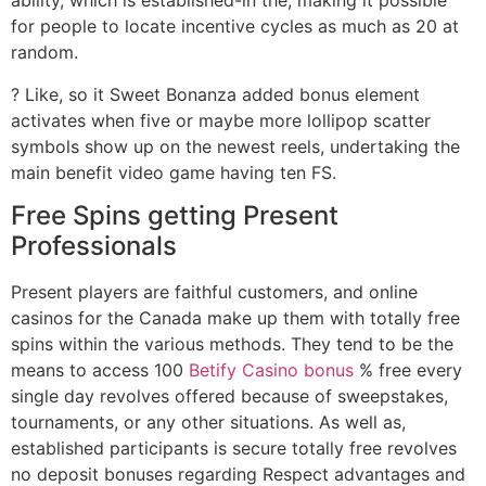
ability, which is established-in the, making it possible
for people to locate incentive cycles as much as 20 at
random.
? Like, so it Sweet Bonanza added bonus element
activates when five or maybe more lollipop scatter
symbols show up on the newest reels, undertaking the
main benefit video game having ten FS.
Free Spins getting Present
Professionals
Present players are faithful customers, and online
casinos for the Canada make up them with totally free
spins within the various methods. They tend to be the
means to access 100
Betify Casino bonus
% free every
single day revolves offered because of sweepstakes,
tournaments, or any other situations. As well as,
established participants is secure totally free revolves
no deposit bonuses regarding Respect advantages and