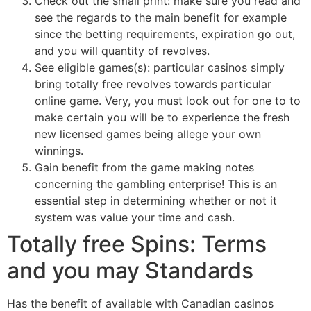
Check out the small print: make sure you read and
see the regards to the main benefit for example
since the betting requirements, expiration go out,
and you will quantity of revolves.
See eligible games(s): particular casinos simply
bring totally free revolves towards particular
online game. Very, you must look out for one to to
make certain you will be to experience the fresh
new licensed games being allege your own
winnings.
Gain benefit from the game making notes
concerning the gambling enterprise! This is an
essential step in determining whether or not it
system was value your time and cash.
Totally free Spins: Terms
and you may Standards
Has the benefit of available with Canadian casinos