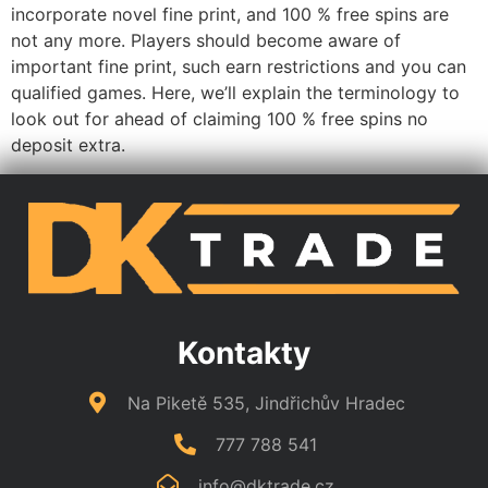
incorporate novel fine print, and 100 % free spins are
not any more. Players should become aware of
important fine print, such earn restrictions and you can
qualified games. Here, we’ll explain the terminology to
look out for ahead of claiming 100 % free spins no
deposit extra.
Kontakty
Na Piketě 535, Jindřichův Hradec
777 788 541
info@dktrade.cz