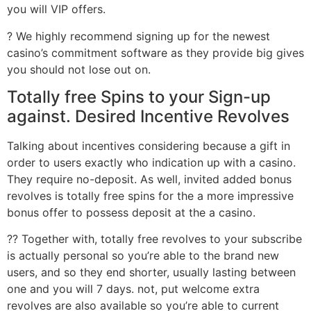
you will VIP offers.
? We highly recommend signing up for the newest
casino’s commitment software as they provide big gives
you should not lose out on.
Totally free Spins to your Sign-up
against. Desired Incentive Revolves
Talking about incentives considering because a gift in
order to users exactly who indication up with a casino.
They require no-deposit. As well, invited added bonus
revolves is totally free spins for the a more impressive
bonus offer to possess deposit at the a casino.
?? Together with, totally free revolves to your subscribe
is actually personal so you’re able to the brand new
users, and so they end shorter, usually lasting between
one and you will 7 days. not, put welcome extra
revolves are also available so you’re able to current