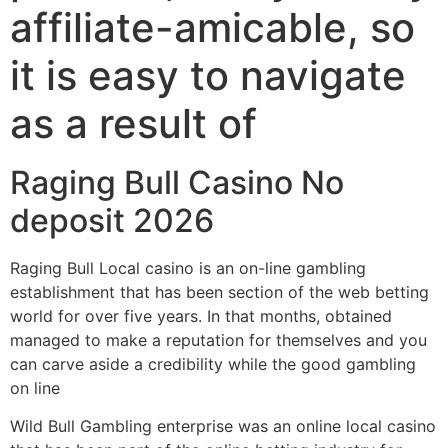
affiliate-amicable, so
it is easy to navigate
as a result of
Raging Bull Casino No
deposit 2026
Raging Bull Local casino is an on-line gambling
establishment that has been section of the web betting
world for over five years. In that months, obtained
managed to make a reputation for themselves and you
can carve aside a credibility while the good gambling
on line
Wild Bull Gambling enterprise was an online local casino