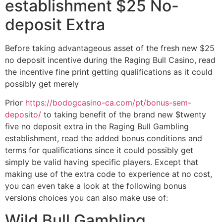
establishment $25 No-
deposit Extra
Before taking advantageous asset of the fresh new $25
no deposit incentive during the Raging Bull Casino, read
the incentive fine print getting qualifications as it could
possibly get merely
Prior
https://bodogcasino-ca.com/pt/bonus-sem-
deposito/
to taking benefit of the brand new $twenty
five no deposit extra in the Raging Bull Gambling
establishment, read the added bonus conditions and
terms for qualifications since it could possibly get
simply be valid having specific players. Except that
making use of the extra code to experience at no cost,
you can even take a look at the following bonus
versions choices you can also make use of:
Wild Bull Gambling