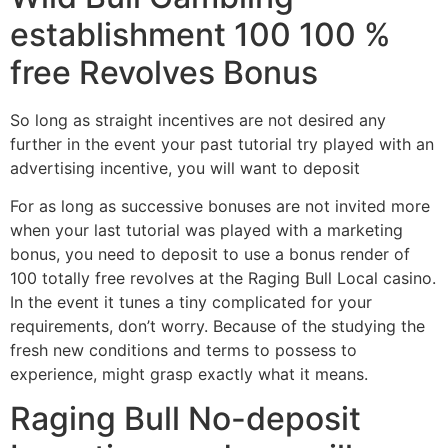
establishment 100 100 %
free Revolves Bonus
So long as straight incentives are not desired any
further in the event your past tutorial try played with an
advertising incentive, you will want to deposit
For as long as successive bonuses are not invited more
when your last tutorial was played with a marketing
bonus, you need to deposit to use a bonus render of
100 totally free revolves at the Raging Bull Local casino.
In the event it tunes a tiny complicated for your
requirements, don’t worry. Because of the studying the
fresh new conditions and terms to possess to
experience, might grasp exactly what it means.
Raging Bull No-deposit