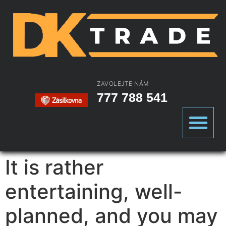
ZAVOLEJTE NÁM
777 788 541
It is rather
entertaining, well-
planned, and you may