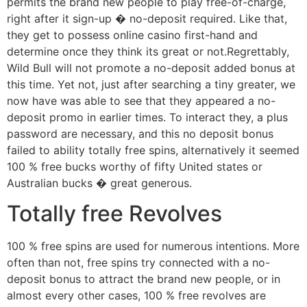
permits the brand new people to play free-of-charge,
right after it sign-up � no-deposit required. Like that,
they get to possess online casino first-hand and
determine once they think its great or not.Regrettably,
Wild Bull will not promote a no-deposit added bonus at
this time. Yet not, just after searching a tiny greater, we
now have was able to see that they appeared a no-
deposit promo in earlier times. To interact they, a plus
password are necessary, and this no deposit bonus
failed to ability totally free spins, alternatively it seemed
100 % free bucks worthy of fifty United states or
Australian bucks � great generous.
Totally free Revolves
100 % free spins are used for numerous intentions. More
often than not, free spins try connected with a no-
deposit bonus to attract the brand new people, or in
almost every other cases, 100 % free revolves are