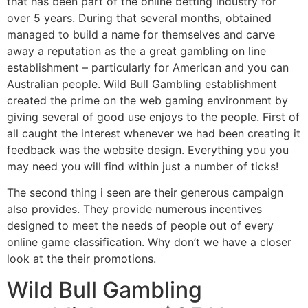
that has been part of the online betting industry for
over 5 years. During that several months, obtained
managed to build a name for themselves and carve
away a reputation as the a great gambling on line
establishment – particularly for American and you can
Australian people. Wild Bull Gambling establishment
created the prime on the web gaming environment by
giving several of good use enjoys to the people. First of
all caught the interest whenever we had been creating it
feedback was the website design. Everything you you
may need you will find within just a number of ticks!
The second thing i seen are their generous campaign
also provides. They provide numerous incentives
designed to meet the needs of people out of every
online game classification. Why don’t we have a closer
look at the their promotions.
Wild Bull Gambling