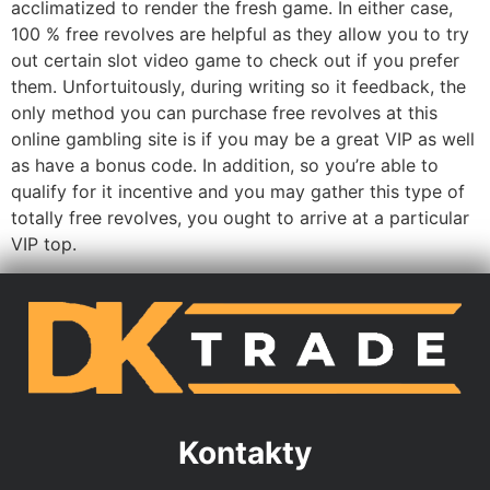
acclimatized to render the fresh game. In either case,
100 % free revolves are helpful as they allow you to try
out certain slot video game to check out if you prefer
them. Unfortuitously, during writing so it feedback, the
only method you can purchase free revolves at this
online gambling site is if you may be a great VIP as well
as have a bonus code. In addition, so you’re able to
qualify for it incentive and you may gather this type of
totally free revolves, you ought to arrive at a particular
VIP top.
Kontakty