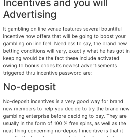
Incentives and you will
Advertising
It gambling on line venue features several bountiful
incentive now offers that will be going to boost your
gambling on line feel. Needless to say, the brand new
betting conditions will vary, exactly what he has got in
keeping would be the fact these include activated
owing to bonus codes.Its newest advertisements
triggered thru incentive password are:
No-deposit
No-deposit incentives is a very good way for brand
new members to help you decide to try the brand new
gambling enterprise before deciding to pay. They are
usually in the form of 100 % free spins, as well as the
neat thing concerning no-deposit incentive is that it