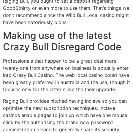
Raging Bull, you ought to set a deposit regarding
Good$thirty or even more to use them. That’s things we
don’t recommend since the Wild Bull Local casino might
have been notoriously pions.
Making use of the latest
Crazy Bull Disregard Code
Professionals that happen to be a great deal more
twenty one from anywhere on business is actually enter
into Crazy Bull Casino. The web local casino could have
been greatly preferred in australia and the usa, though it
focuses only for the latter since the their upgrade.
Raging Bull provides hitched having Inclave so you can
optimize the new subscription techniques. Inclave
casinos enable pages to join up which have one mouse
click by the authorising the brand new password
administration device to generally share its security