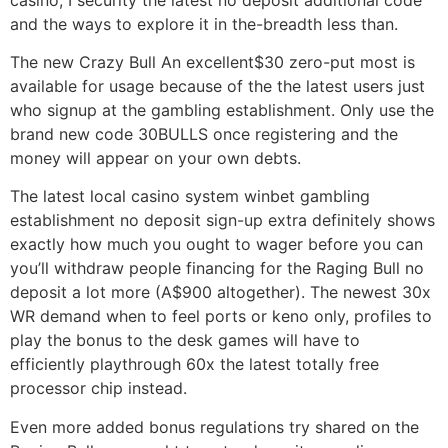
and the ways to explore it in the-breadth less than.
The new Crazy Bull An excellent$30 zero-put most is
available for usage because of the the latest users just
who signup at the gambling establishment. Only use the
brand new code 30BULLS once registering and the
money will appear on your own debts.
The latest local casino system winbet gambling
establishment no deposit sign-up extra definitely shows
exactly how much you ought to wager before you can
you’ll withdraw people financing for the Raging Bull no
deposit a lot more (A$900 altogether). The newest 30x
WR demand when to feel ports or keno only, profiles to
play the bonus to the desk games will have to
efficiently playthrough 60x the latest totally free
processor chip instead.
Even more added bonus regulations try shared on the