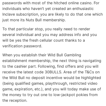
passwords with most of the hitched online casino. For
individuals who haven’t yet created an enthusiastic
Inclave subscription, you are likely to do that one which
just more its Nuts Bull membership.
To that particular stop, you really need to render
several individual and you may address info and you
will be yes the fresh cellular count thanks to a
verification password.
When you establish their Wild Bull Gambling
establishment membership, the next thing is navigating
to the cashier part. Following, find offers and you will
receive the latest code 30BULLS. Area of the T&Cs on
the Wild Bull no deposit incentive would be highlighted
(being qualified games, playthrough, restricted video
game, expiration, etc.), and you will today make use of
the money to try out one to low-jackpot pokies from
the reception.