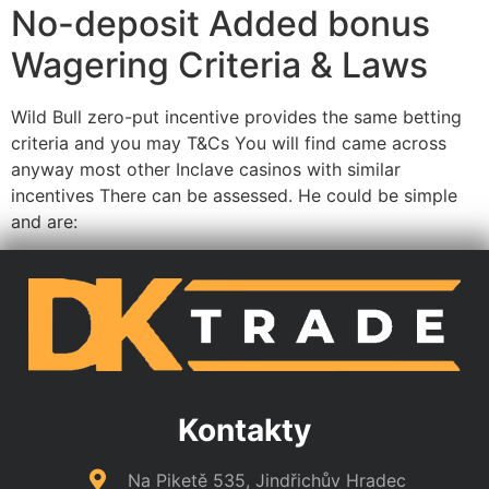
No-deposit Added bonus
Wagering Criteria & Laws
Wild Bull zero-put incentive provides the same betting
criteria and you may T&Cs You will find came across
anyway most other Inclave casinos with similar
incentives There can be assessed. He could be simple
and are:
Kontakty
Na Piketě 535, Jindřichův Hradec