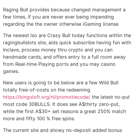
Raging Bull provides because changed management a
few times, if you are never ever being impending
regarding the the owner otherwise iGaming license
The newest lso are Crazy Bull today functions within the
ragingbullslots site, aids quick subscribe having fun with
Inclave, process money thru crypto and you can
handmade cards, and offers entry to a full room away
from Real-time Playing ports and you may casino
games.
New users is going to be below are a few Wild Bull
totally free-of-costs on the redeeming
https://bingoloft.org/nl/promotiecode/
the latest no-put
most code 30BULLS. It does see A$thirty zero-put,
while the first A$30+ set reasons a great 250% match
more and fifty 100 % free spins.
The current site and showy no-deposit added bonus