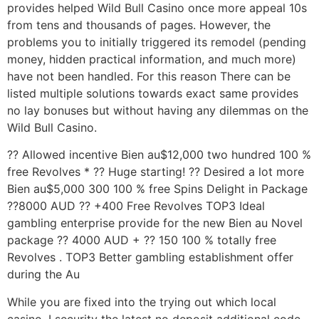
provides helped Wild Bull Casino once more appeal 10s
from tens and thousands of pages. However, the
problems you to initially triggered its remodel (pending
money, hidden practical information, and much more)
have not been handled. For this reason There can be
listed multiple solutions towards exact same provides
no lay bonuses but without having any dilemmas on the
Wild Bull Casino.
?? Allowed incentive Bien au$12,000 two hundred 100 %
free Revolves * ?? Huge starting! ?? Desired a lot more
Bien au$5,000 300 100 % free Spins Delight in Package
??8000 AUD ?? +400 Free Revolves TOP3 Ideal
gambling enterprise provide for the new Bien au Novel
package ?? 4000 AUD + ?? 150 100 % totally free
Revolves . TOP3 Better gambling establishment offer
during the Au
While you are fixed into the trying out which local
casino, I security the latest no deposit additional code