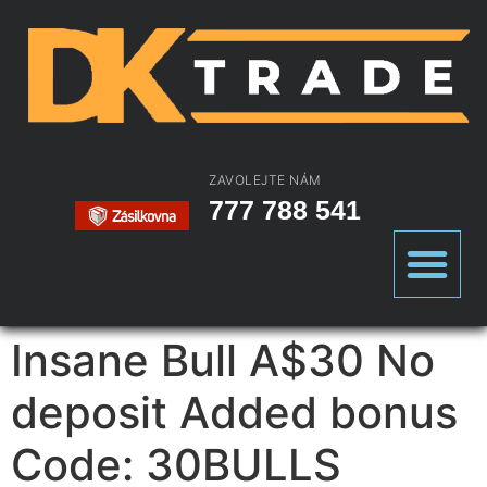
ZAVOLEJTE NÁM
777 788 541
Insane Bull A$30 No
deposit Added bonus
Code: 30BULLS