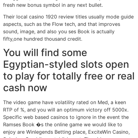
fresh new bonus symbol in any next bullet.
Their local casino 1920 review titles usually mode guide
aspects, such as the Flow tech, and that improves
sound, image, and also you ses Book is actually
fifty,one hundred thousand credit.
You will find some
Egyptian-styled slots open
to play for totally free or real
cash now
The video game have volatility rated on Med, a keen
RTP of %, and you will an optimum victory off 5000x.
Specific web based casinos to ignore in the event the
Ramses Book �s the online game we would like to
enjoy are Winlegends Betting place, ExciteWin Casino,