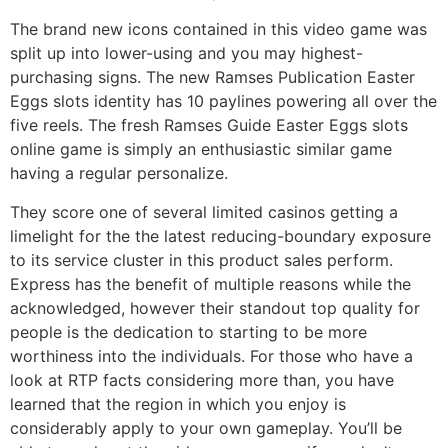
The brand new icons contained in this video game was
split up into lower-using and you may highest-
purchasing signs. The new Ramses Publication Easter
Eggs slots identity has 10 paylines powering all over the
five reels. The fresh Ramses Guide Easter Eggs slots
online game is simply an enthusiastic similar game
having a regular personalize.
They score one of several limited casinos getting a
limelight for the the latest reducing-boundary exposure
to its service cluster in this product sales perform.
Express has the benefit of multiple reasons while the
acknowledged, however their standout top quality for
people is the dedication to starting to be more
worthiness into the individuals. For those who have a
look at RTP facts considering more than, you have
learned that the region in which you enjoy is
considerably apply to your own gameplay. You’ll be