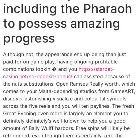
including the Pharaoh
to possess amazing
progress
Although not, the appearance end up being than just
paid for on game play, having ongoing profitable
combinations lookin � and you
https://starbet-
casino.net/no-deposit-bonus/
can assisted because of
the nuts substitutions. Open Ramses Really worth, which
comes to your Malta-depending studios from GameART,
discover astonishing visualize and colourful symbols
across the five reels and you will ten paylines. The fresh
Great Evening even more is largely an element you to
definitely definitely’s well-known to help you a good
amount of Bally Wulff harbors. Free spins will likely be
retriggered, even though there is certainly zero the