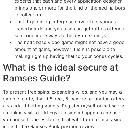
experts that each and every application designer
brings one or more for the kind of themed harbors
in collection.
That it gambling enterprise now offers various
leaderboards and you also can get raffles offering
someone more ways to help you earnings.
The beds base video game might not have a good
amount of gains, however it is it is possible to
making right up having that to your bonus cycles.
What is the ideal secure at
Ramses Guide?
To present free spins, expanding wilds, and you may a
gamble mode, that it 5-reel, 5-payline reputation offers
a standard betting variety. Register myself once i score
an online visit to Old Egypt inside a happen to be help
you house higher victories that with form of increasing
icons to the Ramses Book position review.