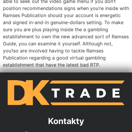
able to seek out the video game menu if you don’t
position recommendations signs when you’re inside with
Ramses Publication should your account is energetic
and signed in-and-in genuine-dollars setting. To make
sure you are plus playing inside the a gambling
establishment to own the new advanced sort of Ramses
Guide, you can examine it yourself. Although not,
you’lso are involved having to tackle Ramses
Publication regarding a good virtual gambling
establishment that have the latest bad RTP.
Kontakty