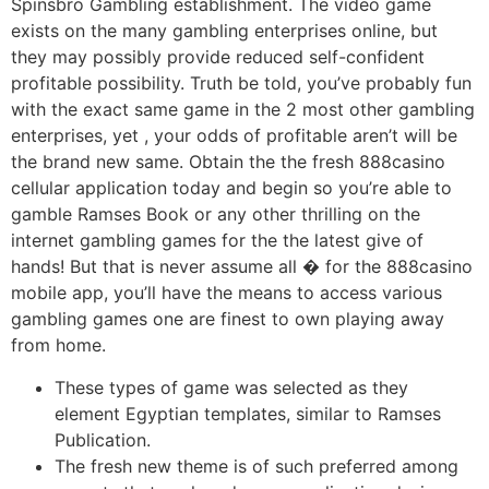
Spinsbro Gambling establishment. The video game
exists on the many gambling enterprises online, but
they may possibly provide reduced self-confident
profitable possibility. Truth be told, you’ve probably fun
with the exact same game in the 2 most other gambling
enterprises, yet , your odds of profitable aren’t will be
the brand new same. Obtain the the fresh 888casino
cellular application today and begin so you’re able to
gamble Ramses Book or any other thrilling on the
internet gambling games for the the latest give of
hands! But that is never assume all � for the 888casino
mobile app, you’ll have the means to access various
gambling games one are finest to own playing away
from home.
These types of game was selected as they
element Egyptian templates, similar to Ramses
Publication.
The fresh new theme is of such preferred among