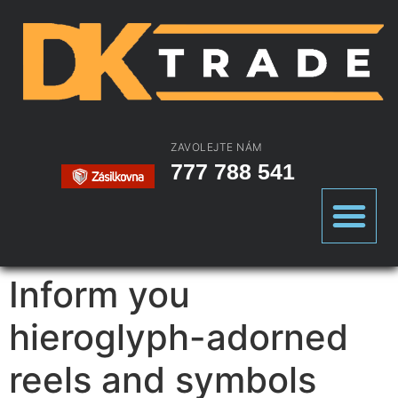
ZAVOLEJTE NÁM
777 788 541
Inform you
hieroglyph-adorned
reels and symbols