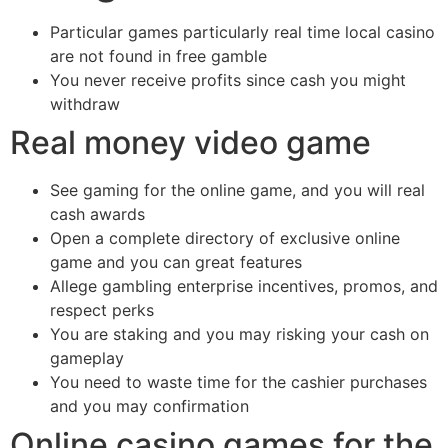
Particular games particularly real time local casino
are not found in free gamble
You never receive profits since cash you might
withdraw
Real money video game
See gaming for the online game, and you will real
cash awards
Open a complete directory of exclusive online
game and you can great features
Allege gambling enterprise incentives, promos, and
respect perks
You are staking and you may risking your cash on
gameplay
You need to waste time for the cashier purchases
and you may confirmation
Online casino games for the