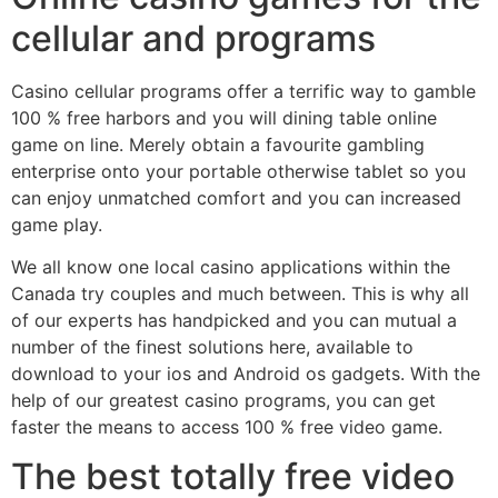
cellular and programs
Casino cellular programs offer a terrific way to gamble
100 % free harbors and you will dining table online
game on line. Merely obtain a favourite gambling
enterprise onto your portable otherwise tablet so you
can enjoy unmatched comfort and you can increased
game play.
We all know one local casino applications within the
Canada try couples and much between. This is why all
of our experts has handpicked and you can mutual a
number of the finest solutions here, available to
download to your ios and Android os gadgets. With the
help of our greatest casino programs, you can get
faster the means to access 100 % free video game.
The best totally free video