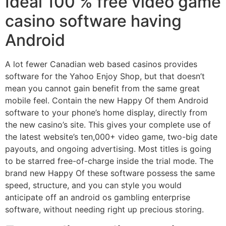
Ideal 100 % free video game
casino software having
Android
A lot fewer Canadian web based casinos provides
software for the Yahoo Enjoy Shop, but that doesn’t
mean you cannot gain benefit from the same great
mobile feel. Contain the new Happy Of them Android
software to your phone’s home display, directly from
the new casino’s site. This gives your complete use of
the latest website’s ten,000+ video game, two-big date
payouts, and ongoing advertising. Most titles is going
to be starred free-of-charge inside the trial mode. The
brand new Happy Of these software possess the same
speed, structure, and you can style you would
anticipate off an android os gambling enterprise
software, without needing right up precious storing.