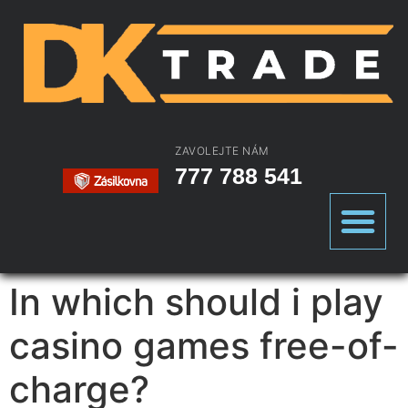
ZAVOLEJTE NÁM
777 788 541
In which should i play
casino games free-of-
charge?