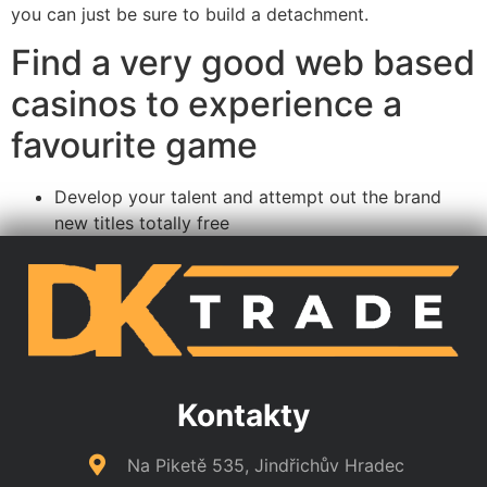
you can just be sure to build a detachment.
Find a very good web based
casinos to experience a
favourite game
Develop your talent and attempt out the brand
new titles totally free
Kontakty
Na Piketě 535, Jindřichův Hradec