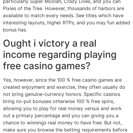
particularly Super Moolah, Crazy Lives, and you can
Pixies of the Tree. However, thousands of harbors are
available to match every needs. See titles which have
interesting layouts, higher RTPs, and you may fun added
bonus has.
Ought i victory a real
income regarding playing
free casino games?
Yes, however, since the 100 % free casino games are
created enjoyment and exercise, they often usually do
not bring genuine-currency honors. Specific casinos
bring no-put bonuses otherwise 100 % free spins,
allowing you to play for real money versus and work
out a primary percentage and you can giving you a
chance to winnings real money to have free. But not,
make sure you browse the betting requirements before