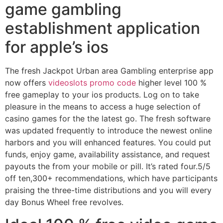
game gambling
establishment application
for apple’s ios
The fresh Jackpot Urban area Gambling enterprise app
now offers
videoslots promo code
higher level 100 %
free gameplay to your ios products. Log on to take
pleasure in the means to access a huge selection of
casino games for the the latest go. The fresh software
was updated frequently to introduce the newest online
harbors and you will enhanced features. You could put
funds, enjoy game, availability assistance, and request
payouts the from your mobile or pill. It’s rated four.5/5
off ten,300+ recommendations, which have participants
praising the three-time distributions and you will every
day Bonus Wheel free revolves.