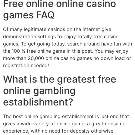
Free online online casino
games FAQ
Of many legitimate casinos on the internet give
demonstration settings to enjoy totally free casino
games. To get going today, search around have fun with
the 100 % free online game in this post. You may enjoy
more than 20,000 online casino games no down load or
registration needed!
What is the greatest free
online gambling
establishment?
The best online gambling establishment is just one that
gives a wide variety of online game, a great consumer
experience, with no need for deposits otherwise