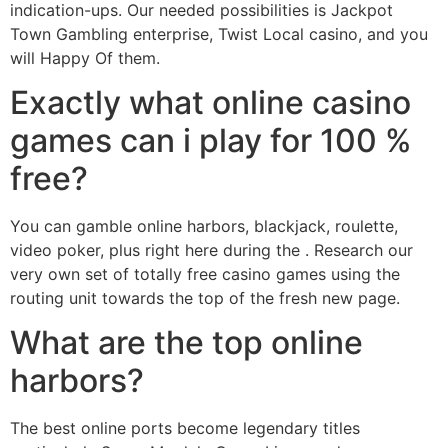
indication-ups. Our needed possibilities is Jackpot
Town Gambling enterprise, Twist Local casino, and you
will Happy Of them.
Exactly what online casino
games can i play for 100 %
free?
You can gamble online harbors, blackjack, roulette,
video poker, plus right here during the . Research our
very own set of totally free casino games using the
routing unit towards the top of the fresh new page.
What are the top online
harbors?
The best online ports become legendary titles