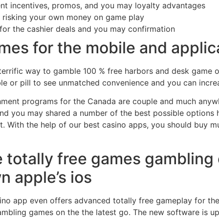
nt incentives, promos, and you may loyalty advantages
n risking your own money on game play
 for the cashier deals and you may confirmation
mes for the mobile and applic
errific way to gamble 100 % free harbors and desk game onl
ble or pill to see unmatched convenience and you can incr
shment programs for the Canada are couple and much anywh
and you may shared a number of the best possible options h
. With the help of our best casino apps, you should buy muc
 totally free games gambling
n apple’s ios
no app even offers advanced totally free gameplay for the 
mbling games on the the latest go. The new software is u