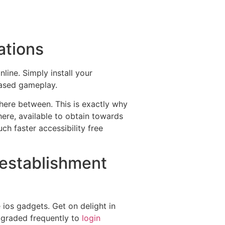
ations
ine. Simply install your
eased gameplay.
ere between. This is exactly why
ere, available to obtain towards
h faster accessibility free
 establishment
ios gadgets. Get on delight in
pgraded frequently to
login