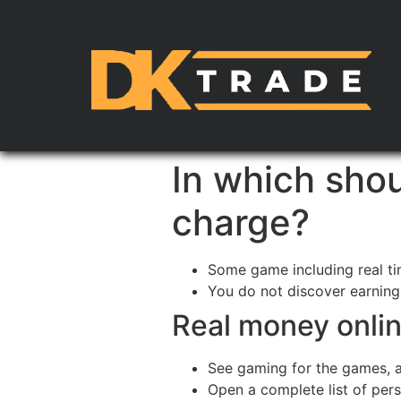
In which shou
charge?
Some game including real ti
You do not discover earning
Real money onli
See gaming for the games, a
Open a complete list of per