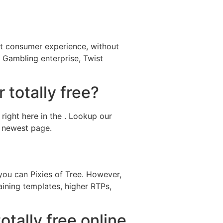
eat consumer experience, without
a Gambling enterprise, Twist
 totally free?
 right here in the . Lookup our
e newest page.
you can Pixies of Tree. However,
aining templates, higher RTPs,
tally free online