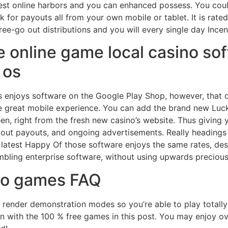
st online harbors and you can enhanced possess. You could
k for payouts all from your own mobile or tablet. It is rate
ree-go out distributions and you will every single day Incen
ee online game local casino so
 os
 enjoys software on the Google Play Shop, however, that 
 great mobile experience. You can add the brand new Luck
en, right from the fresh new casino’s website. Thus giving 
out payouts, and ongoing advertisements. Really headings 
e latest Happy Of those software enjoys the same rates, des
bling enterprise software, without using upwards precious
ino games FAQ
 render demonstration modes so you’re able to play totally
un with the 100 % free games in this post. You may enjoy 