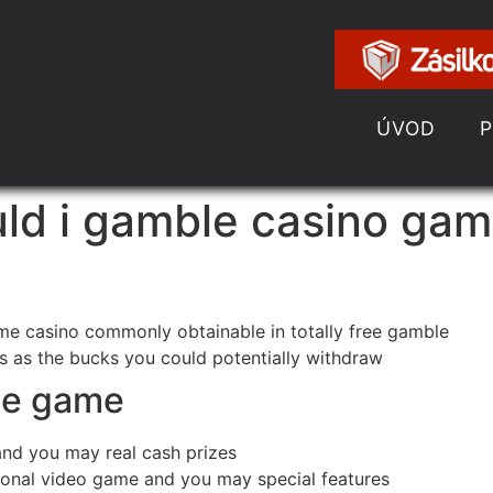
ÚVOD
ld i gamble casino gam
me casino commonly obtainable in totally free gamble
s as the bucks you could potentially withdraw
ne game
nd you may real cash prizes
sonal video game and you may special features