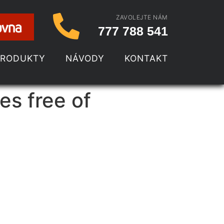
ZAVOLEJTE NÁM
777 788 541
PRODUKTY
NÁVODY
KONTAKT
es free of