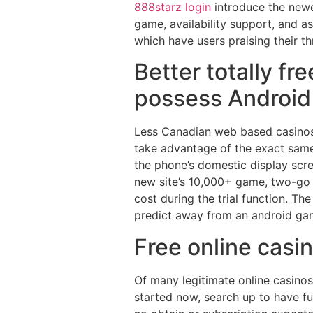
888starz login
introduce the newe
game, availability support, and as
which have users praising their th
Better totally fr
possess Android
Less Canadian web based casinos
take advantage of the exact same
the phone’s domestic display scre
new site’s 10,000+ game, two-go 
cost during the trial function. Th
predict away from an android gam
Free online cas
Of many legitimate online casinos
started now, search up to have f