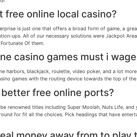
d!
t free online local casino?
erprise is just one that offers a broad form of game, a gr
ation-ups. All of our necessary solutions were Jackpot Are
 Fortunate Of them.
ine casino games must i wager
e harbors, blackjack, roulette, video poker, and a lot more
casino games with the routing device towards the top of th
better free online ports?
be renowned titles including Super Moolah, Nuts Life, and 
ound for fit all the choices. Pick headings that have entert
eal money away from to play to