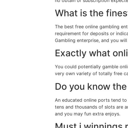
no obtain or subscription expecte
What is the fines
The best free online gambling ent
requirement for deposits or indic
Gambling enterprise, and you will
Exactly what onl
You could potentially gamble onlin
very own variety of totally free 
Do you know the 
An educated online ports tend to 
tens and thousands of slots are ar
and you may fun extra enjoys.
Must i winnings r