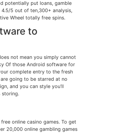
 potentially put loans, gamble
d 4.5/5 out of ten,300+ analysis,
tive Wheel totally free spins.
ftware to
does not mean you simply cannot
y Of those Android software for
your complete entry to the fresh
are going to be starred at no
ign, and you can style you’ll
 storing.
 free online casino games. To get
over 20,000 online gambling games