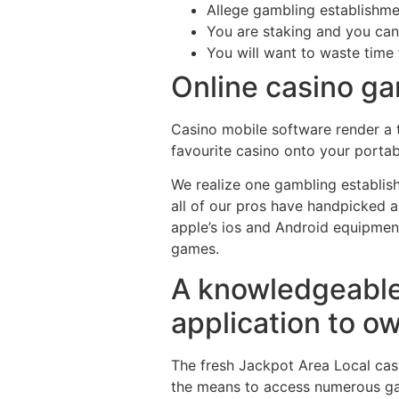
Allege gambling establishme
You are staking and you ca
You will want to waste time
Online casino ga
Casino mobile software render a t
favourite casino onto your porta
We realize one gambling establi
all of our pros have handpicked 
apple’s ios and Android equipment
games.
A knowledgeable
application to ow
The fresh Jackpot Area Local casi
the means to access numerous ga