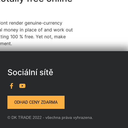
dont render genuine-currency
eal money in place of and work out
ting 100 % free. Yet not, make
hment.
Sociální sítě
ODHAD CENY ZDARMA
© DK TRADE 2022 - všechna práva vyhrazena.