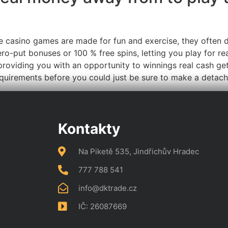
ee casino games are made for fun and exercise, they often 
ero-put bonuses or 100 % free spins, letting you play for r
oviding you with an opportunity to winnings real cash get
requirements before you could just be sure to make a detac
Kontakty
Na Piketě 535, Jindřichův Hradec
777 788 541
info@dktrade.cz
IČ: 26087669