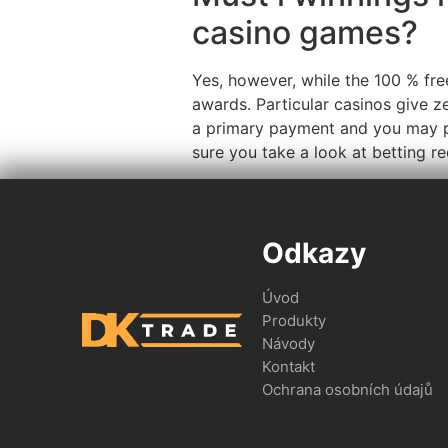
casino games?
Yes, however, while the 100 % fr
awards. Particular casinos give z
a primary payment and you may pr
sure you take a look at betting 
Odkazy
Úvod
Produkty
Návody
Kontakt
Ochrana osobních údajů