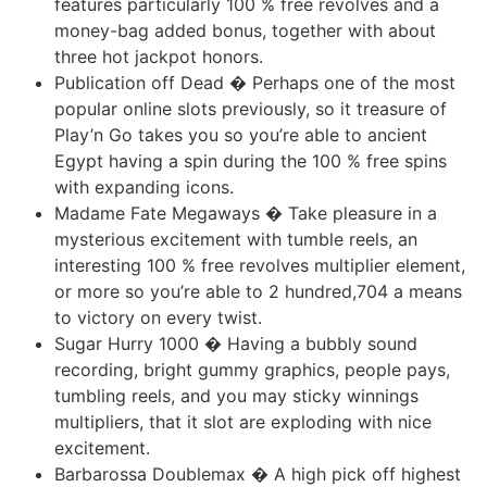
features particularly 100 % free revolves and a
money-bag added bonus, together with about
three hot jackpot honors.
Publication off Dead � Perhaps one of the most
popular online slots previously, so it treasure of
Play’n Go takes you so you’re able to ancient
Egypt having a spin during the 100 % free spins
with expanding icons.
Madame Fate Megaways � Take pleasure in a
mysterious excitement with tumble reels, an
interesting 100 % free revolves multiplier element,
or more so you’re able to 2 hundred,704 a means
to victory on every twist.
Sugar Hurry 1000 � Having a bubbly sound
recording, bright gummy graphics, people pays,
tumbling reels, and you may sticky winnings
multipliers, that it slot are exploding with nice
excitement.
Barbarossa Doublemax � A high pick off highest