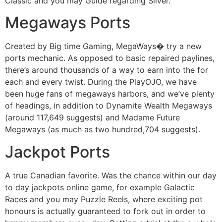
Classic and you may Guide regarding Silver.
Megaways Ports
Created by Big time Gaming, MegaWays� try a new
ports mechanic. As opposed to basic repaired paylines,
there’s around thousands of a way to earn into the for
each and every twist. During the PlayOJO, we have
been huge fans of megaways harbors, and we’ve plenty
of headings, in addition to Dynamite Wealth Megaways
(around 117,649 suggests) and Madame Future
Megaways (as much as two hundred,704 suggests).
Jackpot Ports
A true Canadian favorite. Was the chance within our day
to day jackpots online game, for example Galactic
Races and you may Puzzle Reels, where exciting pot
honours is actually guaranteed to fork out in order to