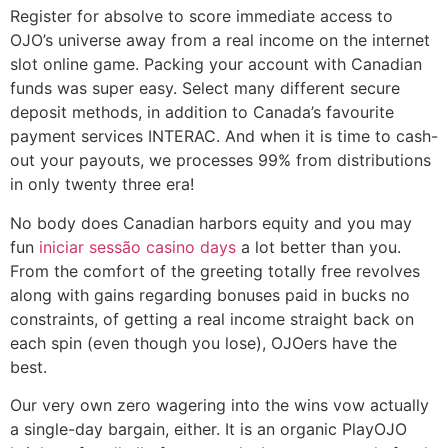
Register for absolve to score immediate access to
OJO’s universe away from a real income on the internet
slot online game. Packing your account with Canadian
funds was super easy. Select many different secure
deposit methods, in addition to Canada’s favourite
payment services INTERAC. And when it is time to cash-
out your payouts, we processes 99% from distributions
in only twenty three era!
No body does Canadian harbors equity and you may
fun
iniciar sessão casino days
a lot better than you.
From the comfort of the greeting totally free revolves
along with gains regarding bonuses paid in bucks no
constraints, of getting a real income straight back on
each spin (even though you lose), OJOers have the
best.
Our very own zero wagering into the wins vow actually
a single-day bargain, either. It is an organic PlayOJO