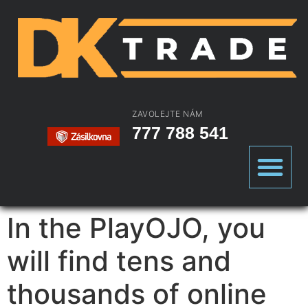
ZAVOLEJTE NÁM
777 788 541
In the PlayOJO, you
will find tens and
thousands of online