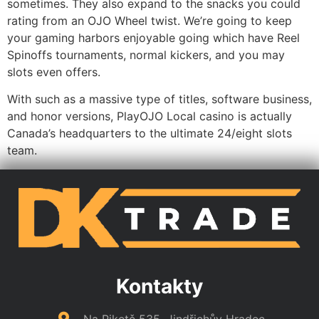
sometimes. They also expand to the snacks you could
rating from an OJO Wheel twist. We’re going to keep
your gaming harbors enjoyable going which have Reel
Spinoffs tournaments, normal kickers, and you may
slots even offers.
With such as a massive type of titles, software business,
and honor versions, PlayOJO Local casino is actually
Canada’s headquarters to the ultimate 24/eight slots
team.
Kontakty