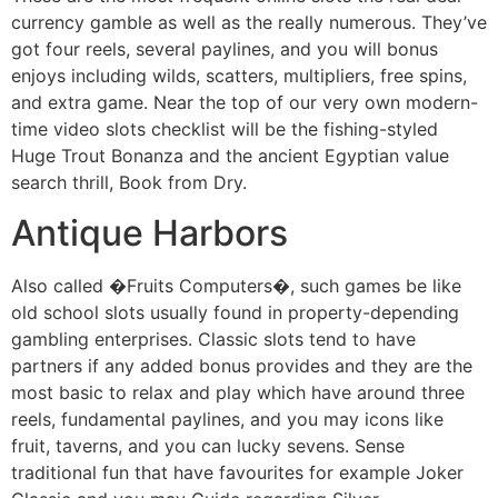
currency gamble as well as the really numerous. They’ve
got four reels, several paylines, and you will bonus
enjoys including wilds, scatters, multipliers, free spins,
and extra game. Near the top of our very own modern-
time video slots checklist will be the fishing-styled
Huge Trout Bonanza and the ancient Egyptian value
search thrill, Book from Dry.
Antique Harbors
Also called �Fruits Computers�, such games be like
old school slots usually found in property-depending
gambling enterprises. Classic slots tend to have
partners if any added bonus provides and they are the
most basic to relax and play which have around three
reels, fundamental paylines, and you may icons like
fruit, taverns, and you can lucky sevens. Sense
traditional fun that have favourites for example Joker