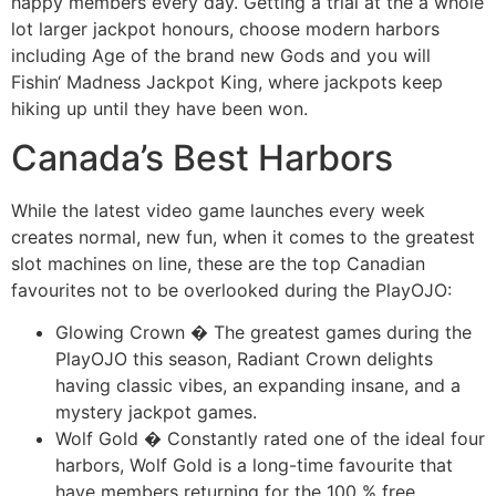
happy members every day. Getting a trial at the a whole
lot larger jackpot honours, choose modern harbors
including Age of the brand new Gods and you will
Fishin‘ Madness Jackpot King, where jackpots keep
hiking up until they have been won.
Canada’s Best Harbors
While the latest video game launches every week
creates normal, new fun, when it comes to the greatest
slot machines on line, these are the top Canadian
favourites not to be overlooked during the PlayOJO:
Glowing Crown � The greatest games during the
PlayOJO this season, Radiant Crown delights
having classic vibes, an expanding insane, and a
mystery jackpot games.
Wolf Gold � Constantly rated one of the ideal four
harbors, Wolf Gold is a long-time favourite that
have members returning for the 100 % free