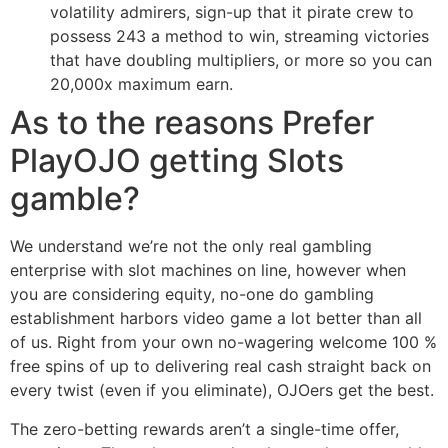
volatility admirers, sign-up that it pirate crew to
possess 243 a method to win, streaming victories
that have doubling multipliers, or more so you can
20,000x maximum earn.
As to the reasons Prefer
PlayOJO getting Slots
gamble?
We understand we’re not the only real gambling
enterprise with slot machines on line, however when
you are considering equity, no-one do gambling
establishment harbors video game a lot better than all
of us. Right from your own no-wagering welcome 100 %
free spins of up to delivering real cash straight back on
every twist (even if you eliminate), OJOers get the best.
The zero-betting rewards aren’t a single-time offer,