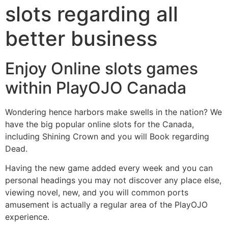
slots regarding all
better business
Enjoy Online slots games
within PlayOJO Canada
Wondering hence harbors make swells in the nation? We
have the big popular online slots for the Canada,
including Shining Crown and you will Book regarding
Dead.
Having the new game added every week and you can
personal headings you may not discover any place else,
viewing novel, new, and you will common ports
amusement is actually a regular area of the PlayOJO
experience.