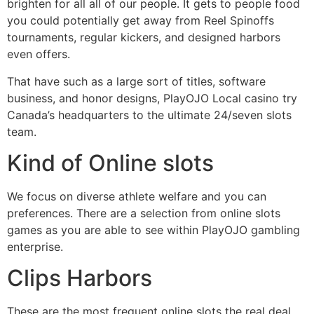
brighten for all all of our people. It gets to people food
you could potentially get away from Reel Spinoffs
tournaments, regular kickers, and designed harbors
even offers.
That have such as a large sort of titles, software
business, and honor designs, PlayOJO Local casino try
Canada’s headquarters to the ultimate 24/seven slots
team.
Kind of Online slots
We focus on diverse athlete welfare and you can
preferences. There are a selection from online slots
games as you are able to see within PlayOJO gambling
enterprise.
Clips Harbors
These are the most frequent online slots the real deal