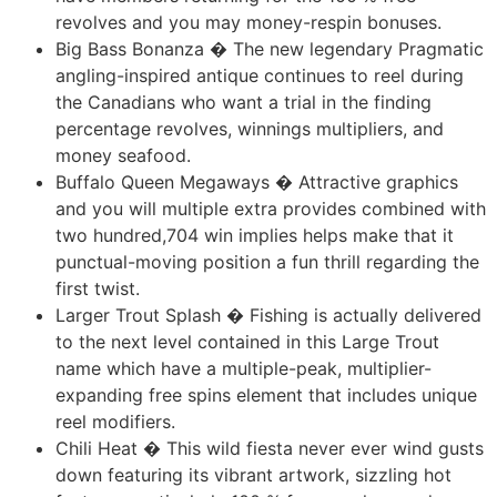
revolves and you may money-respin bonuses.
Big Bass Bonanza � The new legendary Pragmatic
angling-inspired antique continues to reel during
the Canadians who want a trial in the finding
percentage revolves, winnings multipliers, and
money seafood.
Buffalo Queen Megaways � Attractive graphics
and you will multiple extra provides combined with
two hundred,704 win implies helps make that it
punctual-moving position a fun thrill regarding the
first twist.
Larger Trout Splash � Fishing is actually delivered
to the next level contained in this Large Trout
name which have a multiple-peak, multiplier-
expanding free spins element that includes unique
reel modifiers.
Chili Heat � This wild fiesta never ever wind gusts
down featuring its vibrant artwork, sizzling hot