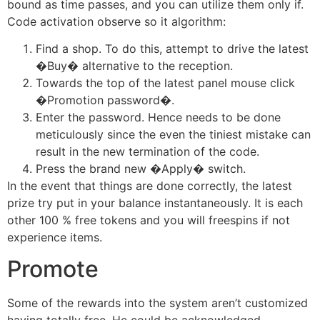
bound as time passes, and you can utilize them only if.
Code activation observe so it algorithm:
Find a shop. To do this, attempt to drive the latest
�Buy� alternative to the reception.
Towards the top of the latest panel mouse click
�Promotion password�.
Enter the password. Hence needs to be done
meticulously since the even the tiniest mistake can
result in the new termination of the code.
Press the brand new �Apply� switch.
In the event that things are done correctly, the latest
prize try put in your balance instantaneously. It is each
other 100 % free tokens and you will freespins if not
experience items.
Promote
Some of the rewards into the system aren’t customized