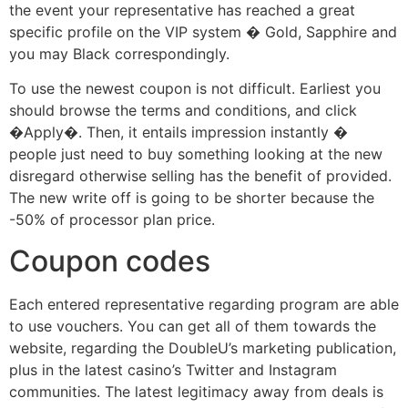
the event your representative has reached a great
specific profile on the VIP system � Gold, Sapphire and
you may Black correspondingly.
To use the newest coupon is not difficult. Earliest you
should browse the terms and conditions, and click
�Apply�. Then, it entails impression instantly �
people just need to buy something looking at the new
disregard otherwise selling has the benefit of provided.
The new write off is going to be shorter because the
-50% of processor plan price.
Coupon codes
Each entered representative regarding program are able
to use vouchers. You can get all of them towards the
website, regarding the DoubleU’s marketing publication,
plus in the latest casino’s Twitter and Instagram
communities. The latest legitimacy away from deals is