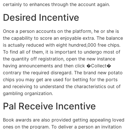
certainly to enhances through the account again.
Desired Incentive
Once a person accounts on the platform, he or she is
the capability to score an enjoyable extra. The balance
is actually reduced with eight hundred,000 free chips.
To find all of them, it is important to undergo most of
the quantity off registration, open the new instance
having announcements and then click �Collect�
contrary the required disregard. The brand new potato
chips you may get are used for betting for the ports
and receiving to understand the characteristics out of
gambling organization.
Pal Receive Incentive
Book awards are also provided getting appealing loved
ones on the program. To deliver a person an invitation