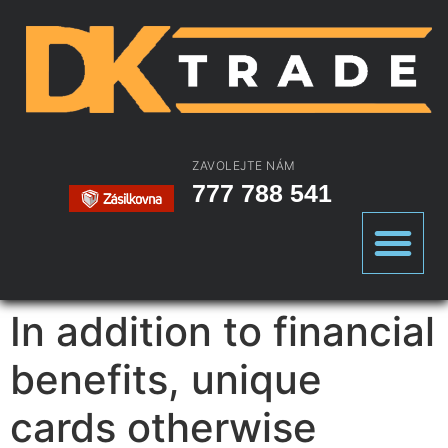
ZAVOLEJTE NÁM
777 788 541
In addition to financial
benefits, unique
cards otherwise