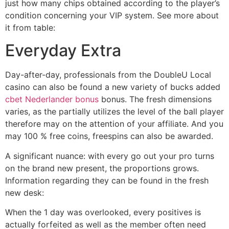
just how many chips obtained according to the player’s
condition concerning your VIP system. See more about
it from table:
Everyday Extra
Day-after-day, professionals from the DoubleU Local
casino can also be found a new variety of bucks added
cbet Nederlander bonus
bonus. The fresh dimensions
varies, as the partially utilizes the level of the ball player
therefore may on the attention of your affiliate. And you
may 100 % free coins, freespins can also be awarded.
A significant nuance: with every go out your pro turns
on the brand new present, the proportions grows.
Information regarding they can be found in the fresh
new desk:
When the 1 day was overlooked, every positives is
actually forfeited as well as the member often need