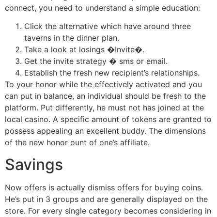
connect, you need to understand a simple education:
Click the alternative which have around three
taverns in the dinner plan.
Take a look at losings �Invite�.
Get the invite strategy � sms or email.
Establish the fresh new recipient’s relationships.
To your honor while the effectively activated and you
can put in balance, an individual should be fresh to the
platform. Put differently, he must not has joined at the
local casino. A specific amount of tokens are granted to
possess appealing an excellent buddy. The dimensions
of the new honor ount of one’s affiliate.
Savings
Now offers is actually dismiss offers for buying coins.
He’s put in 3 groups and are generally displayed on the
store. For every single category becomes considering in