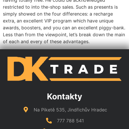
having totally free. He could be acknowledged
restricted to into the-shop sales. Such as presents is
simply showed on the four differences: a recharge
extra, an excellent VIP program which have unique
awards, boosters, and you can an excellent piggy-bank.
Less than from the viewpoint, let’s break down the main
of each and every of these advantages.
Kontakty
Na Piketě 535, Jindřichův Hradec
777 788 541