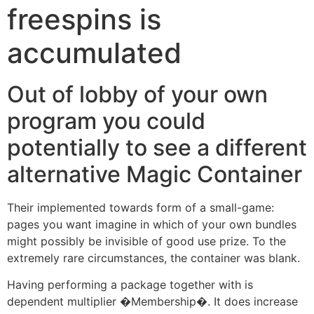
freespins is
accumulated
Out of lobby of your own
program you could
potentially to see a different
alternative Magic Container
Their implemented towards form of a small-game:
pages you want imagine in which of your own bundles
might possibly be invisible of good use prize. To the
extremely rare circumstances, the container was blank.
Having performing a package together with is
dependent multiplier �Membership�. It does increase