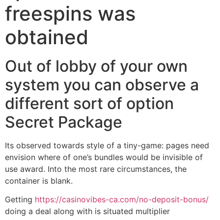
freespins was
obtained
Out of lobby of your own
system you can observe a
different sort of option
Secret Package
Its observed towards style of a tiny-game: pages need
envision where of one’s bundles would be invisible of
use award. Into the most rare circumstances, the
container is blank.
Getting
https://casinovibes-ca.com/no-deposit-bonus/
doing a deal along with is situated multiplier