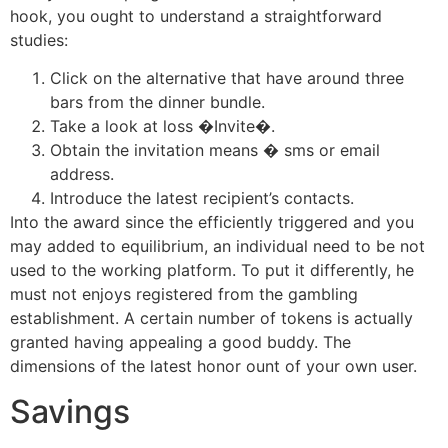
hook, you ought to understand a straightforward
studies:
Click on the alternative that have around three
bars from the dinner bundle.
Take a look at loss �Invite�.
Obtain the invitation means � sms or email
address.
Introduce the latest recipient’s contacts.
Into the award since the efficiently triggered and you
may added to equilibrium, an individual need to be not
used to the working platform. To put it differently, he
must not enjoys registered from the gambling
establishment. A certain number of tokens is actually
granted having appealing a good buddy. The
dimensions of the latest honor ount of your own user.
Savings