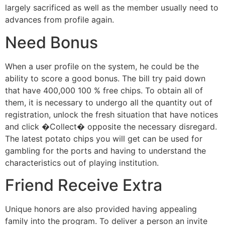
largely sacrificed as well as the member usually need to
advances from profile again.
Need Bonus
When a user profile on the system, he could be the
ability to score a good bonus. The bill try paid down
that have 400,000 100 % free chips. To obtain all of
them, it is necessary to undergo all the quantity out of
registration, unlock the fresh situation that have notices
and click �Collect� opposite the necessary disregard.
The latest potato chips you will get can be used for
gambling for the ports and having to understand the
characteristics out of playing institution.
Friend Receive Extra
Unique honors are also provided having appealing
family into the program. To deliver a person an invite