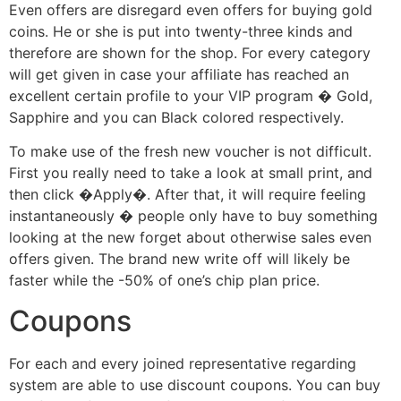
Even offers are disregard even offers for buying gold
coins. He or she is put into twenty-three kinds and
therefore are shown for the shop. For every category
will get given in case your affiliate has reached an
excellent certain profile to your VIP program � Gold,
Sapphire and you can Black colored respectively.
To make use of the fresh new voucher is not difficult.
First you really need to take a look at small print, and
then click �Apply�. After that, it will require feeling
instantaneously � people only have to buy something
looking at the new forget about otherwise sales even
offers given. The brand new write off will likely be
faster while the -50% of one’s chip plan price.
Coupons
For each and every joined representative regarding
system are able to use discount coupons. You can buy