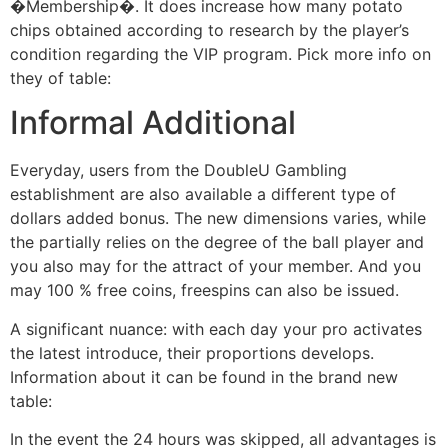
�Membership�. It does increase how many potato
chips obtained according to research by the player’s
condition regarding the VIP program. Pick more info on
they of table:
Informal Additional
Everyday, users from the DoubleU Gambling
establishment are also available a different type of
dollars added bonus. The new dimensions varies, while
the partially relies on the degree of the ball player and
you also may for the attract of your member. And you
may 100 % free coins, freespins can also be issued.
A significant nuance: with each day your pro activates
the latest introduce, their proportions develops.
Information about it can be found in the brand new
table:
In the event the 24 hours was skipped, all advantages is