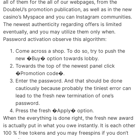
all of them for the all of our webpages, from the
DoubleU’s promotion publication, as well as in the new
casino’s Myspace and you can Instagram communities.
The newest authenticity regarding offers is limited
eventually, and you may utilize them only when.
Password activation observe this algorithm:
Come across a shop. To do so, try to push the
new �Buy� option towards lobby.
Towards the top of the newest panel click
�Promotion code�.
Enter the password. And that should be done
cautiously because probably the tiniest error can
lead to the fresh new termination of one’s
password.
Press the fresh �Apply� option.
When the everything is done right, the fresh new award
is actually put in what you owe instantly. It is each other
100 % free tokens and you may freespins if you don’t