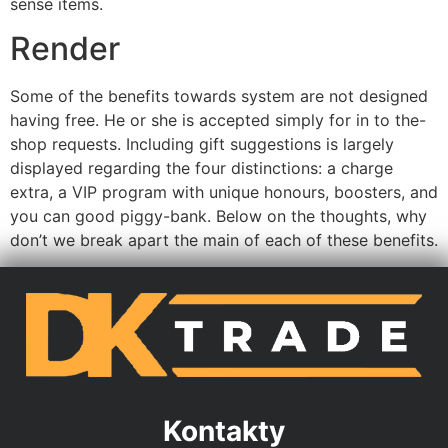
sense items.
Render
Some of the benefits towards system are not designed
having free. He or she is accepted simply for in to the-
shop requests. Including gift suggestions is largely
displayed regarding the four distinctions: a charge
extra, a VIP program with unique honours, boosters, and
you can good piggy-bank. Below on the thoughts, why
don’t we break apart the main of each of these benefits.
Kontakty