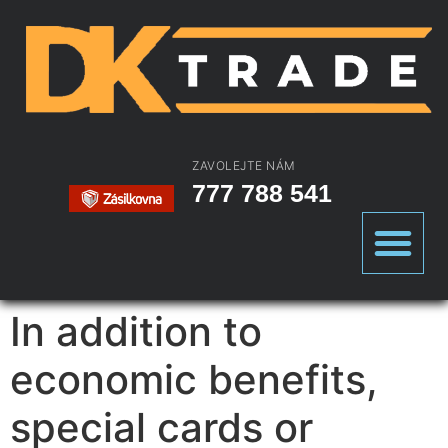
ZAVOLEJTE NÁM
777 788 541
In addition to
economic benefits,
special cards or