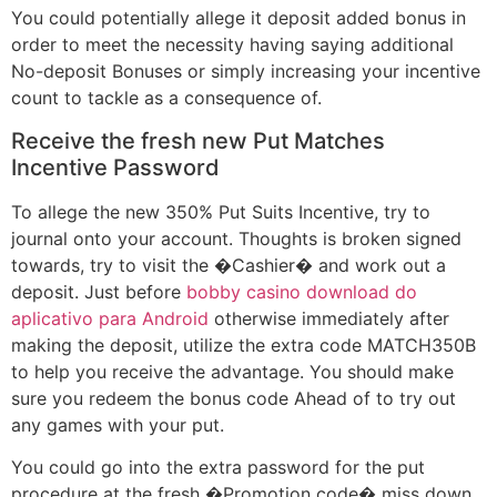
You could potentially allege it deposit added bonus in
order to meet the necessity having saying additional
No-deposit Bonuses or simply increasing your incentive
count to tackle as a consequence of.
Receive the fresh new Put Matches
Incentive Password
To allege the new 350% Put Suits Incentive, try to
journal onto your account. Thoughts is broken signed
towards, try to visit the �Cashier� and work out a
deposit. Just before
bobby casino download do
aplicativo para Android
otherwise immediately after
making the deposit, utilize the extra code MATCH350B
to help you receive the advantage. You should make
sure you redeem the bonus code Ahead of to try out
any games with your put.
You could go into the extra password for the put
procedure at the fresh �Promotion code� miss down