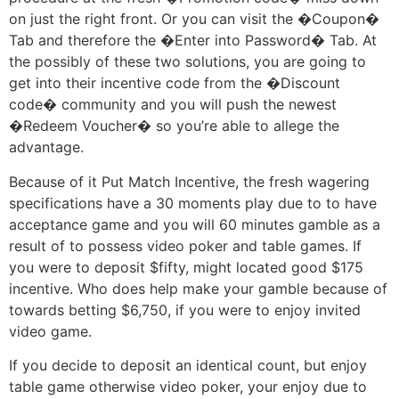
on just the right front. Or you can visit the �Coupon�
Tab and therefore the �Enter into Password� Tab. At
the possibly of these two solutions, you are going to
get into their incentive code from the �Discount
code� community and you will push the newest
�Redeem Voucher� so you’re able to allege the
advantage.
Because of it Put Match Incentive, the fresh wagering
specifications have a 30 moments play due to to have
acceptance game and you will 60 minutes gamble as a
result of to possess video poker and table games. If
you were to deposit $fifty, might located good $175
incentive. Who does help make your gamble because of
towards betting $6,750, if you were to enjoy invited
video game.
If you decide to deposit an identical count, but enjoy
table game otherwise video poker, your enjoy due to