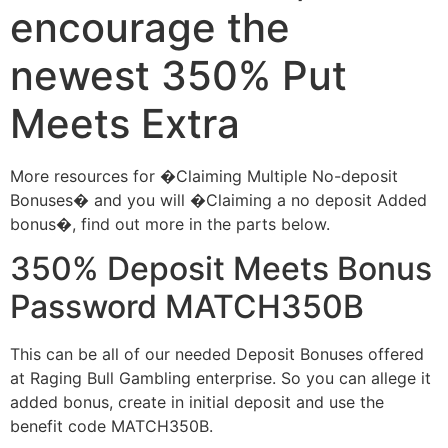
encourage the
newest 350% Put
Meets Extra
More resources for �Claiming Multiple No-deposit
Bonuses� and you will �Claiming a no deposit Added
bonus�, find out more in the parts below.
350% Deposit Meets Bonus
Password MATCH350B
This can be all of our needed Deposit Bonuses offered
at Raging Bull Gambling enterprise. So you can allege it
added bonus, create in initial deposit and use the
benefit code MATCH350B.