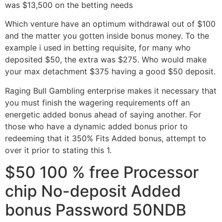
was $13,500 on the betting needs
Which venture have an optimum withdrawal out of $100
and the matter you gotten inside bonus money. To the
example i used in betting requisite, for many who
deposited $50, the extra was $275. Who would make
your max detachment $375 having a good $50 deposit.
Raging Bull Gambling enterprise makes it necessary that
you must finish the wagering requirements off an
energetic added bonus ahead of saying another. For
those who have a dynamic added bonus prior to
redeeming that it 350% Fits Added bonus, attempt to
over it prior to stating this 1.
$50 100 % free Processor
chip No-deposit Added
bonus Password 50NDB