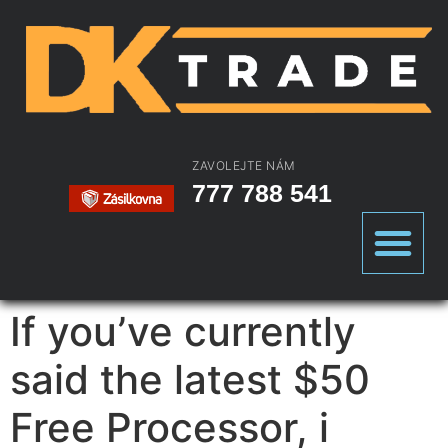
ZAVOLEJTE NÁM
777 788 541
If you’ve currently
said the latest $50
Free Processor, i