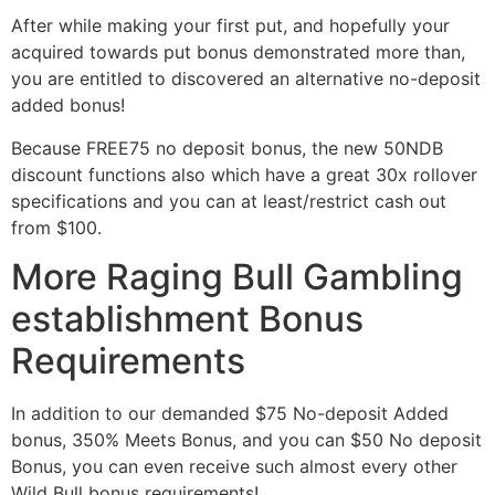
After while making your first put, and hopefully your
acquired towards put bonus demonstrated more than,
you are entitled to discovered an alternative no-deposit
added bonus!
Because FREE75 no deposit bonus, the new 50NDB
discount functions also which have a great 30x rollover
specifications and you can at least/restrict cash out
from $100.
More Raging Bull Gambling
establishment Bonus
Requirements
In addition to our demanded $75 No-deposit Added
bonus, 350% Meets Bonus, and you can $50 No deposit
Bonus, you can even receive such almost every other
Wild Bull bonus requirements!