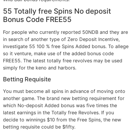
55 Totally free Spins No deposit
Bonus Code FREE55
For people who currently reported 50NDB and they are
in search of another type of Zero Deposit Incentive,
investigate 55 100 % free Spins Added bonus. To allege
so it venture, make use of the added bonus code
FREE55. The latest totally free revolves may be used
simply for the keno and harbors.
Betting Requisite
You must become all spins in advance of moving onto
another game. The brand new betting requirement for
which No-deposit Added bonus was five times the
latest earnings in the Totally free Revolves. If you
decide to winnings $10 from the Free Spins, the new
betting requisite could be $fifty.