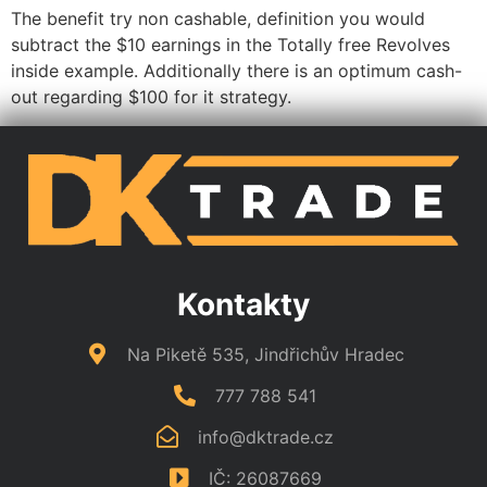
The benefit try non cashable, definition you would
subtract the $10 earnings in the Totally free Revolves
inside example. Additionally there is an optimum cash-
out regarding $100 for it strategy.
Kontakty
Na Piketě 535, Jindřichův Hradec
777 788 541
info@dktrade.cz
IČ: 26087669