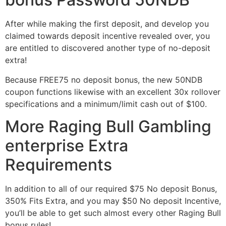
After while making the first deposit, and develop you
claimed towards deposit incentive revealed over, you
are entitled to discovered another type of no-deposit
extra!
Because FREE75 no deposit bonus, the new 50NDB
coupon functions likewise with an excellent 30x rollover
specifications and a minimum/limit cash out of $100.
More Raging Bull Gambling
enterprise Extra
Requirements
In addition to all of our required $75 No deposit Bonus,
350% Fits Extra, and you may $50 No deposit Incentive,
you’ll be able to get such almost every other Raging Bull
bonus rules!