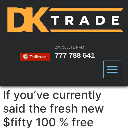
ZAVOLEJTE NÁM
777 788 541
If you’ve currently
said the fresh new
$fifty 100 % free