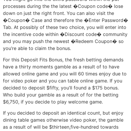
processes during the the latest �Coupon code� lose
down on just the right front. You can also visit the
�Coupon� Case and therefore the �Enter Password�
Tab. At possibly of these two choice, you will enter into
the incentive code within �Discount code� community
and you may push the newest �Redeem Coupon� so
you’re able to claim the bonus.
For this Deposit Fits Bonus, the fresh betting demands
have a thirty moments gamble as a result of to have
allowed online game and you will 60 times enjoy due to
for video poker and you can table online game. If you
decided to deposit $fifty, you’ll found a $175 bonus.
Who build your gamble as a result of for the betting
$6,750, if you decide to play welcome game.
If you decided to deposit an identical count, but enjoy
dining table games otherwise video poker, the gamble
as a result of will be $thirteen,five-hundred towards