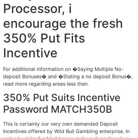
Processor, i
encourage the fresh
350% Put Fits
Incentive
For additional information on �Saying Multiple No-
deposit Bonuses� and �Stating a no deposit Bonus�,
read more regarding areas less than.
350% Put Suits Incentive
Password MATCH350B
This is certainly our very own demanded Deposit
Incentives offered by Wild Bull Gambling enterprise. In