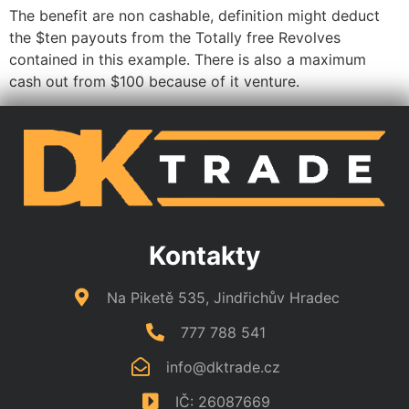
The benefit are non cashable, definition might deduct
the $ten payouts from the Totally free Revolves
contained in this example. There is also a maximum
cash out from $100 because of it venture.
Kontakty
Na Piketě 535, Jindřichův Hradec
777 788 541
info@dktrade.cz
IČ: 26087669