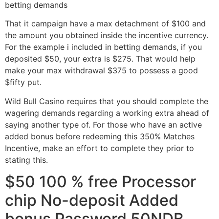
betting demands
That it campaign have a max detachment of $100 and
the amount you obtained inside the incentive currency.
For the example i included in betting demands, if you
deposited $50, your extra is $275. That would help
make your max withdrawal $375 to possess a good
$fifty put.
Wild Bull Casino requires that you should complete the
wagering demands regarding a working extra ahead of
saying another type of. For those who have an active
added bonus before redeeming this 350% Matches
Incentive, make an effort to complete they prior to
stating this.
$50 100 % free Processor
chip No-deposit Added
bonus Password 50NDB