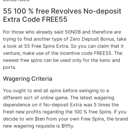
55 100 % free Revolves No-deposit
Extra Code FREE55
For those who already said 50NDB and therefore are
trying to find another type of Zero Deposit Bonus, take
a look at 55 Free Spins Extra. So you can claim that it
venture, make use of the incentive code FREE55. The
newest free spins can be used only for the keno and
ports.
Wagering Criteria
You ought to end all spins before swinging to a
different sort of online game. The latest wagering
dependence on it No-deposit Extra was 5 times the
fresh new profits regarding the 100 % free Spins. If you
decide to win $ten from your own Free Spins, the brand
new wagering requisite is $fifty.