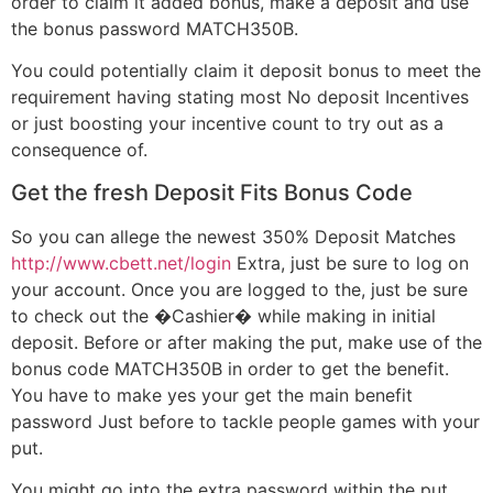
order to claim it added bonus, make a deposit and use
the bonus password MATCH350B.
You could potentially claim it deposit bonus to meet the
requirement having stating most No deposit Incentives
or just boosting your incentive count to try out as a
consequence of.
Get the fresh Deposit Fits Bonus Code
So you can allege the newest 350% Deposit Matches
http://www.cbett.net/login
Extra, just be sure to log on
your account. Once you are logged to the, just be sure
to check out the �Cashier� while making in initial
deposit. Before or after making the put, make use of the
bonus code MATCH350B in order to get the benefit.
You have to make yes your get the main benefit
password Just before to tackle people games with your
put.
You might go into the extra password within the put