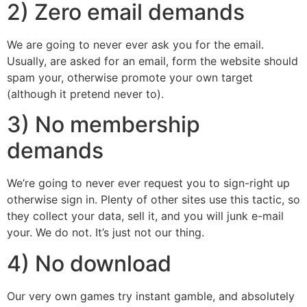
2) Zero email demands
We are going to never ever ask you for the email.
Usually, are asked for an email, form the website should
spam your, otherwise promote your own target
(although it pretend never to).
3) No membership
demands
We’re going to never ever request you to sign-right up
otherwise sign in. Plenty of other sites use this tactic, so
they collect your data, sell it, and you will junk e-mail
your. We do not. It’s just not our thing.
4) No download
Our very own games try instant gamble, and absolutely