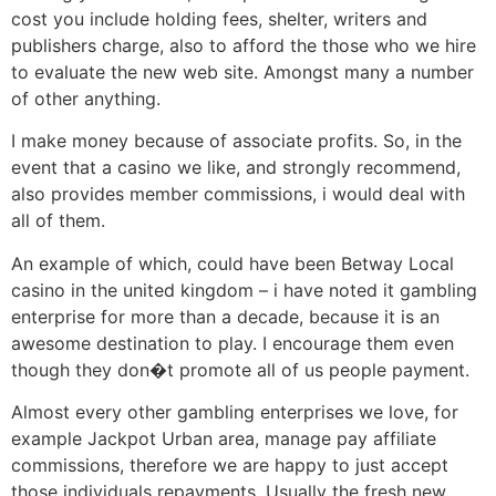
cost you include holding fees, shelter, writers and
publishers charge, also to afford the those who we hire
to evaluate the new web site. Amongst many a number
of other anything.
I make money because of associate profits. So, in the
event that a casino we like, and strongly recommend,
also provides member commissions, i would deal with
all of them.
An example of which, could have been Betway Local
casino in the united kingdom – i have noted it gambling
enterprise for more than a decade, because it is an
awesome destination to play. I encourage them even
though they don�t promote all of us people payment.
Almost every other gambling enterprises we love, for
example Jackpot Urban area, manage pay affiliate
commissions, therefore we are happy to just accept
those individuals repayments. Usually the fresh new