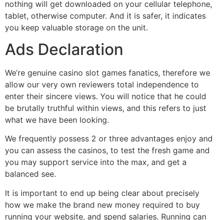
nothing will get downloaded on your cellular telephone,
tablet, otherwise computer. And it is safer, it indicates
you keep valuable storage on the unit.
Ads Declaration
We’re genuine casino slot games fanatics, therefore we
allow our very own reviewers total independence to
enter their sincere views. You will notice that he could
be brutally truthful within views, and this refers to just
what we have been looking.
We frequently possess 2 or three advantages enjoy and
you can assess the casinos, to test the fresh game and
you may support service into the max, and get a
balanced see.
It is important to end up being clear about precisely
how we make the brand new money required to buy
running your website, and spend salaries. Running can