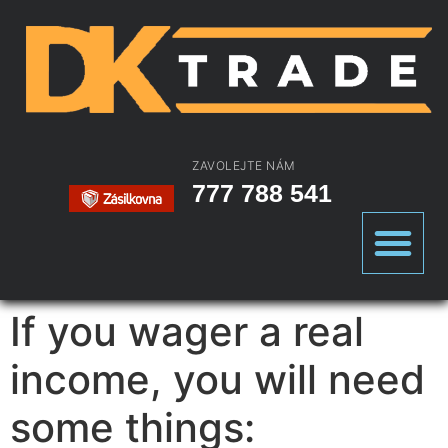
ZAVOLEJTE NÁM
777 788 541
If you wager a real
income, you will need
some things: