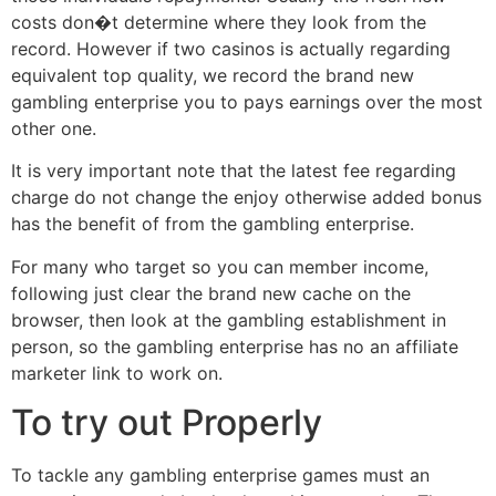
costs don�t determine where they look from the
record. However if two casinos is actually regarding
equivalent top quality, we record the brand new
gambling enterprise you to pays earnings over the most
other one.
It is very important note that the latest fee regarding
charge do not change the enjoy otherwise added bonus
has the benefit of from the gambling enterprise.
For many who target so you can member income,
following just clear the brand new cache on the
browser, then look at the gambling establishment in
person, so the gambling enterprise has no an affiliate
marketer link to work on.
To try out Properly
To tackle any gambling enterprise games must an