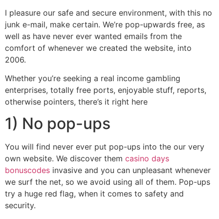
I pleasure our safe and secure environment, with this no
junk e-mail, make certain. We’re pop-upwards free, as
well as have never ever wanted emails from the
comfort of whenever we created the website, into
2006.
Whether you’re seeking a real income gambling
enterprises, totally free ports, enjoyable stuff, reports,
otherwise pointers, there’s it right here
1) No pop-ups
You will find never ever put pop-ups into the our very
own website. We discover them
casino days
bonuscodes
invasive and you can unpleasant whenever
we surf the net, so we avoid using all of them. Pop-ups
try a huge red flag, when it comes to safety and
security.