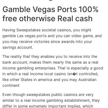
Gamble Vegas Ports 100%
free otherwise Real cash
Having Sweepstakes societal casinos, you might
gamble Las vegas ports and you can video game, and
you may receive victories since awards into your
savings account.
The reality that they enables you to receive into the
bank account, makes them nearly the same as a real
income gambling enterprises. That is especially a good
in which a real income local casino isn�t controlled,
like other States in america and you may Australian
continent
Even though sweepstakes public casinos are very
similar to a real income gambling establishment, they
differ in some extremely important implies, which