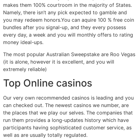
makes them 100% courtroom in the majority of States.
Namely, there isn’t any pick expected to gamble and
you may redeem honors.You can aquire 100 % free coin
bundles after you signal-up, and they every possess
every day, a week and you will monthly offers to rating
money ideal-ups.
The most popular Australian Sweepstake are Roo Vegas
(it is alone, however it is excellent, and you will
extremely reliable)
Top Online casinos
Our very own recommended casinos is leading and you
can checked out. The newest casinos we number, are
the places that we play our selves. The companies that
run them provides a long-updates history which have
participants having sophisticated customer service, as
well as are usually totally regulated.