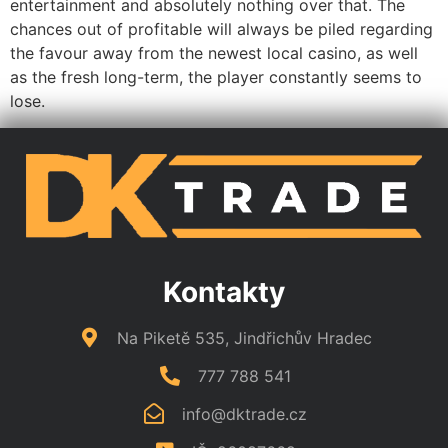
entertainment and absolutely nothing over that. The
chances out of profitable will always be piled regarding
the favour away from the newest local casino, as well
as the fresh long-term, the player constantly seems to
lose.
Kontakty
Na Piketě 535, Jindřichův Hradec
777 788 541
info@dktrade.cz