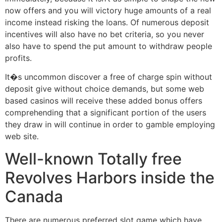
now offers and you will victory huge amounts of a real
income instead risking the loans. Of numerous deposit
incentives will also have no bet criteria, so you never
also have to spend the put amount to withdraw people
profits.
It�s uncommon discover a free of charge spin without
deposit give without choice demands, but some web
based casinos will receive these added bonus offers
comprehending that a significant portion of the users
they draw in will continue in order to gamble employing
web site.
Well-known Totally free
Revolves Harbors inside the
Canada
There are numerous preferred slot game which have