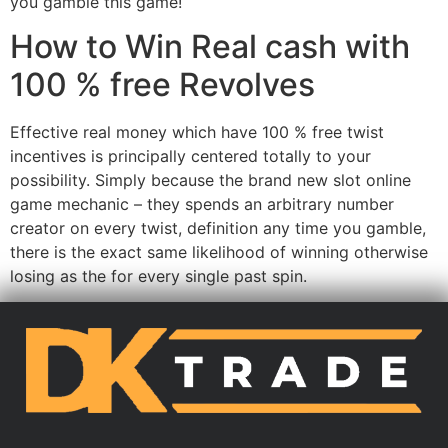
you gamble this game!
How to Win Real cash with
100 % free Revolves
Effective real money which have 100 % free twist
incentives is principally centered totally to your
possibility. Simply because the brand new slot online
game mechanic – they spends an arbitrary number
creator on every twist, definition any time you gamble,
there is the exact same likelihood of winning otherwise
losing as the for every single past spin.