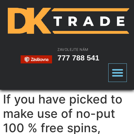
ZAVOLEJTE NÁM
777 788 541
If you have picked to
make use of no-put
100 % free spins,