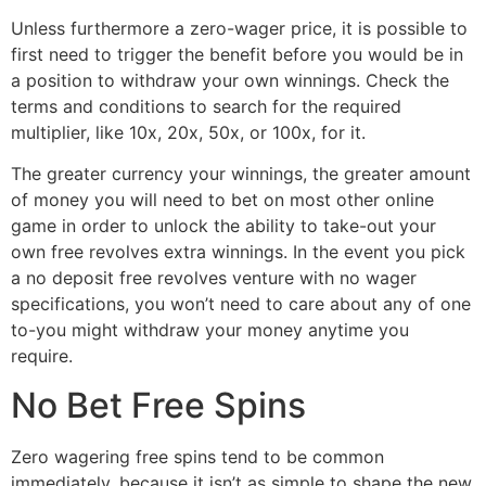
Unless furthermore a zero-wager price, it is possible to
first need to trigger the benefit before you would be in
a position to withdraw your own winnings. Check the
terms and conditions to search for the required
multiplier, like 10x, 20x, 50x, or 100x, for it.
The greater currency your winnings, the greater amount
of money you will need to bet on most other online
game in order to unlock the ability to take-out your
own free revolves extra winnings. In the event you pick
a no deposit free revolves venture with no wager
specifications, you won’t need to care about any of one
to-you might withdraw your money anytime you
require.
No Bet Free Spins
Zero wagering free spins tend to be common
immediately, because it isn’t as simple to shape the new