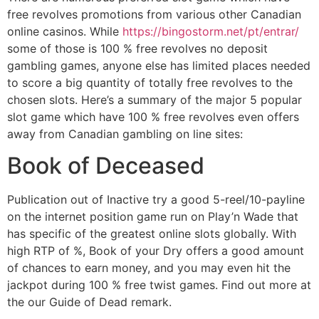
free revolves promotions from various other Canadian
online casinos. While
https://bingostorm.net/pt/entrar/
some of those is 100 % free revolves no deposit
gambling games, anyone else has limited places needed
to score a big quantity of totally free revolves to the
chosen slots. Here’s a summary of the major 5 popular
slot game which have 100 % free revolves even offers
away from Canadian gambling on line sites:
Book of Deceased
Publication out of Inactive try a good 5-reel/10-payline
on the internet position game run on Play’n Wade that
has specific of the greatest online slots globally. With
high RTP of %, Book of your Dry offers a good amount
of chances to earn money, and you may even hit the
jackpot during 100 % free twist games. Find out more at
the our Guide of Dead remark.