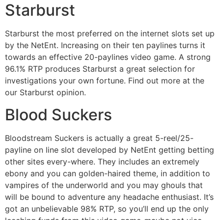
Starburst
Starburst the most preferred on the internet slots set up
by the NetEnt. Increasing on their ten paylines turns it
towards an effective 20-paylines video game. A strong
96.1% RTP produces Starburst a great selection for
investigations your own fortune. Find out more at the
our Starburst opinion.
Blood Suckers
Bloodstream Suckers is actually a great 5-reel/25-
payline on line slot developed by NetEnt getting betting
other sites every-where. They includes an extremely
ebony and you can golden-haired theme, in addition to
vampires of the underworld and you may ghouls that
will be bound to adventure any headache enthusiast. It’s
got an unbelievable 98% RTP, so you’ll end up the only