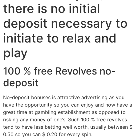
there is no initial
deposit necessary to
initiate to relax and
play
100 % free Revolves no-
deposit
No-deposit bonuses is attractive advertising as you
have the opportunity so you can enjoy and now have a
great time at gambling establishment as opposed to
risking any money of one’s. Such 100 % free revolves
tend to have less betting well worth, usually between $
0.50 so you can $ 0.20 for every spin.