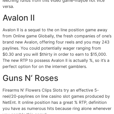
leeching funds from this video game-maybe not vice
versa.
Avalon II
Avalon II is a sequel to the on line position game away
from Online game Globally, the fresh companies of one’s
brand new Avalon, offering four reels and you may 243
paylines. You could potentially wager ranging from
$0.30 and you will $thirty in order to earn to $15,000.
The new RTP to possess Avalon II is actually %, so it’s a
perfect option for on the internet gamblers.
Guns N‘ Roses
Firearms N‘ Flowers Clips Slots try an effective 5-
reel/20-paylines on line casino slot games produced by
NetEnt. It online position has a great % RTP, definition
you have as numerous hits because ring alone whenever