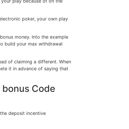
 your play because of on the
electronic poker, your own play
 bonus money. Into the example
ho build your max withdrawal
ead of claiming a different. When
te it in advance of saying that
ed bonus Code
 the deposit incentive