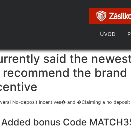
ÚVOD
urrently said the newest
we recommend the bran
centive
veral No-deposit Incentives� and �Claiming a no deposit 
h Added bonus Code MATCH