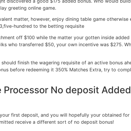
ight discovered a good $175 added bonus. Who would build
lay greeting online game.
valent matter, however, enjoy dining table game otherwise 
,five-hundred to the betting requisite
hment off $100 while the matter your gotten inside added
olks who transferred $50, your own incentive was $275. W
u should finish the wagering requisite of an active bonus ah
onus before redeeming it 350% Matches Extra, try to comple
ree Processor No deposit Add
our first deposit, and you will hopefully your obtained for
itted receive a different sort of no deposit bonus!