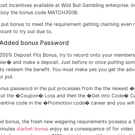
osit Incentives available at Wild Bull Gambling enterprise. In
 employ the bonus code MATCH350B.
h put bonus to meet the requirement getting claiming even
ount to try out due to.
s Added bonus Password
350% Deposit Fits Bonus, try to record onto your membershi
hier� and make a deposit. Just before or once putting som
o redeem the benefit. You must make yes you get the ad
r put.
 bonus password in the put processes from the the newest
k out the �Coupon� Loss and then the �Get into Code� Cas
incentive code in the �Promotion code� career and you wi
d bonus, the fresh new wagering requirements possess a 3
minutes
starbet bonus
enjoy as a consequence of for video 