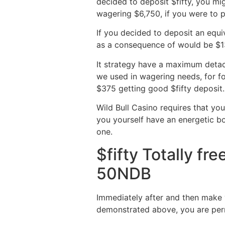
decided to deposit $fifty, you m
wagering $6,750, if you were to p
If you decided to deposit an equi
as a consequence of would be $13
It strategy have a maximum detac
we used in wagering needs, for f
$375 getting good $fifty deposit.
Wild Bull Casino requires that yo
you yourself have an energetic b
one.
$fifty Totally f
50NDB
Immediately after and then make y
demonstrated above, you are perm