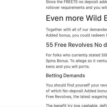
Since the FREE75 no deposit adde
rollover requirements and you wil
Even more Wild B
Together with all of our demand
Added bonus, you could redeem th
55 Free Revolves No 
For folks who currently stated 50
Spins Bonus. To allege so it vent
keno and you will ports.
Betting Demands
You should find yourself your rev
of which No-deposit Added bonus 
Free Revolves, the latest wagering 
The benefit try low cashable, def