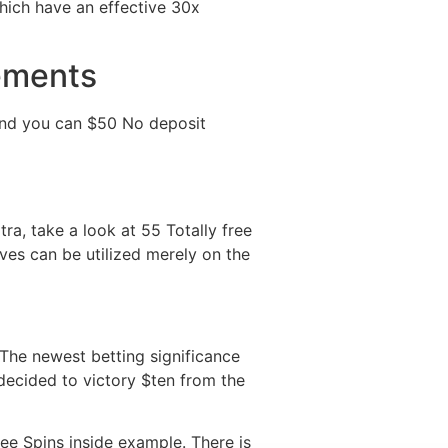
hich have an effective 30x
rements
and you can $50 No deposit
a, take a look at 55 Totally free
lves can be utilized merely on the
 The newest betting significance
decided to victory $ten from the
ree Spins inside example. There is