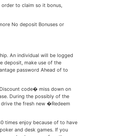
 order to claim so it bonus,
 more No deposit Bonuses or
p. An individual will be logged
e deposit, make use of the
vantage password Ahead of to
 �Discount code� miss down on
e. During the possibly of the
ll drive the fresh new �Redeem
0 times enjoy because of to have
poker and desk games. If you