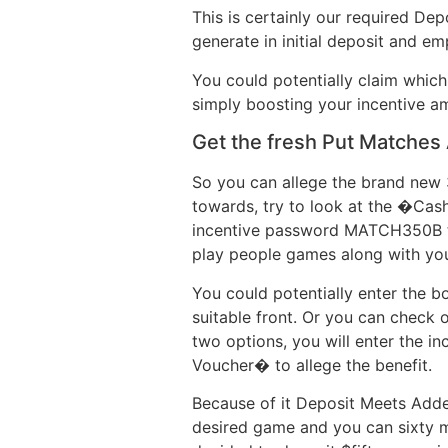
This is certainly our required Dep
generate in initial deposit and
You could potentially claim whic
simply boosting your incentive am
Get the fresh Put Matche
So you can allege the brand new 
towards, try to look at the �Cas
incentive password MATCH350B t
play people games along with you
You could potentially enter the
suitable front. Or you can chec
two options, you will enter the 
Voucher� to allege the benefit.
Because of it Deposit Meets Adde
desired game and you can sixty 