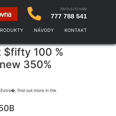
ZAVOLEJTE NÁM
777 788 541
PRODUKTY
NÁVODY
KONTAKT
 $fifty 100 %
d new 350%
Extra�, find out more in the
350B