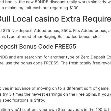
d bonus, the new 50NDB discount really works similarly w
l a minimum/limit cash out regarding $100.
ull Local casino Extra Requi
ed $75 No-deposit Added bonus, 350% Fits Added bonus, 
is type of most other Raging Bull added bonus rules!
deposit Bonus Code FREE55
NDB and are searching for another type of Zero Deposit Extr
ure, use the bonus code FREE55. The fresh totally free revo
olves in advance of moving on to a different sort of game.
try 5 times the newest earnings on the Free Spins. If you 
specifications is $fifty.
inition you’d subtract your own $ten payouts in the 100 % f