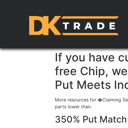
If you have c
free Chip, 
Put Meets In
More resources for �Claiming Se
parts lower than.
350% Put Matc