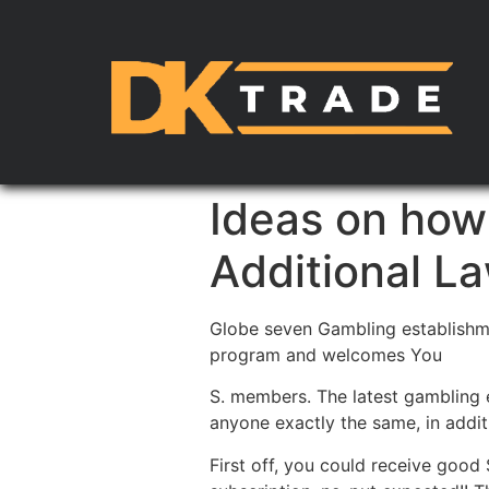
Ideas on how
Additional L
Globe seven Gambling establishme
program and welcomes You
S. members. The latest gambling 
anyone exactly the same, in addit
First off, you could receive goo