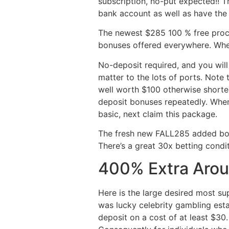
subscription, no-put expected!! Th
bank account as well as have the
The newest $285 100 % free proce
bonuses offered everywhere. When
No-deposit required, and you will
matter to the lots of ports. Note 
well worth $100 otherwise shorter
deposit bonuses repeatedly. When 
basic, next claim this package.
The fresh new FALL285 added bon
There’s a great 30x betting condi
400% Extra Arou
Here is the large desired most su
was lucky celebrity gambling esta
deposit on a cost of at least $30.