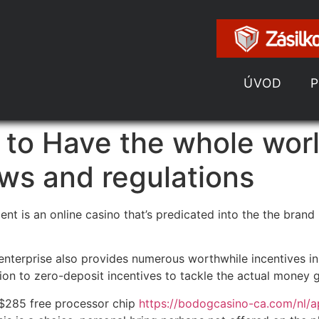
ÚVOD
 to Have the whole worl
aws and regulations
nt is an online casino that’s predicated into the the bra
enterprise also provides numerous worthwhile incentives in
ion to zero-deposit incentives to tackle the actual money 
d $285 free processor chip
https://bodogcasino-ca.com/nl/a