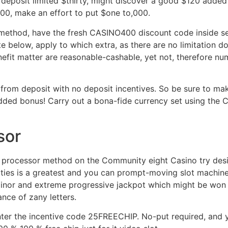
 deposit limited $thirty, might discover a good $120 added
, make an effort to put $one to,000.
 method, have the fresh CASINO400 discount code inside s
e below, apply to which extra, as there are no limitation do
nefit matter are reasonable-cashable, yet not, therefore nu
from deposit with no deposit incentives. So be sure to make
 added bonus! Carry out a bona-fide currency set using th
sor
 processor method on the Community eight Casino try desi
ities is a greatest and you can prompt-moving slot machine
a minor and extreme progressive jackpot which might be won f
ce of zany letters.
ter the incentive code 25FREECHIP. No-put required, and yo