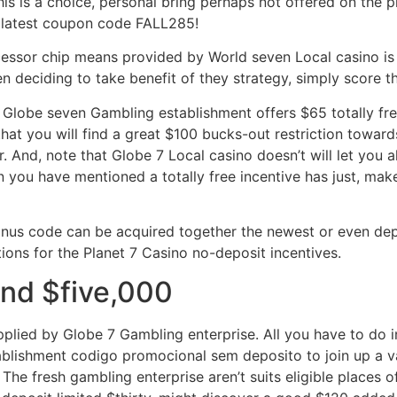
is is a choice, personal bring perhaps not offered on the pl
 latest coupon code FALL285!
ssor chip means provided by World seven Local casino is 
 deciding to take benefit of they strategy, simply score
 Globe seven Gambling establishment offers $65 totally free
that you will find a great $100 bucks-out restriction toward
. And, note that Globe 7 Local casino doesn’t will let you a
you have mentioned a totally free incentive has just, mak
us code can be acquired together the newest or even dep
tions for the Planet 7 Casino no-deposit incentives.
nd $five,000
pplied by Globe 7 Gambling enterprise. All you have to do 
blishment codigo promocional sem deposito to join up a va
 The fresh gambling enterprise aren’t suits eligible places 