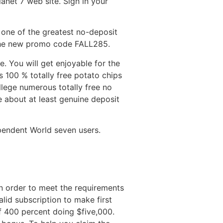
anet 7 web site. Sign in your
one of the greatest no-deposit
 the new promo code FALL285.
. You will get enjoyable for the
s 100 % totally free potato chips
llege numerous totally free no
e about at least genuine deposit
endent World seven users.
in order to meet the requirements
lid subscription to make first
of 400 percent doing $five,000.