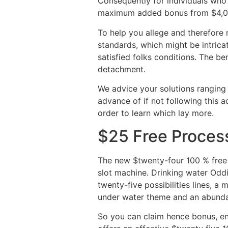
Consequently for individuals who
maximum added bonus from $4,000
To help you allege and therefore
standards, which might be intricat
satisfied folks conditions. The be
detachment.
We advice your solutions ranging 
advance of if not following this
order to learn which lay more.
$25 Free Proces
The new $twenty-four 100 % free
slot machine. Drinking water Odd
twenty-five possibilities lines, 
under water theme and an abundan
So you can claim hence bonus, en