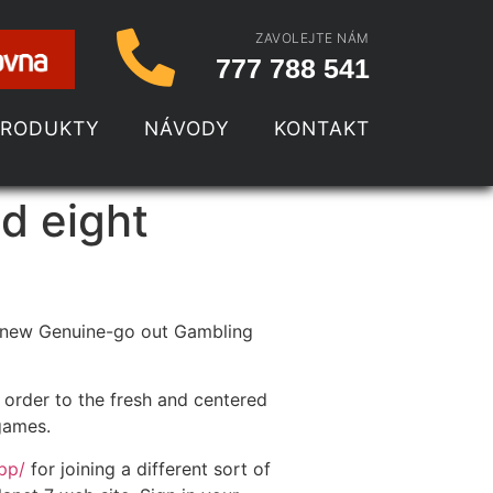
ZAVOLEJTE NÁM
777 788 541
PRODUKTY
NÁVODY
KONTAKT
d eight
nd new Genuine-go out Gambling
 order to the fresh and centered
games.
pp/
for joining a different sort of