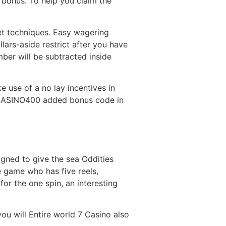
 bonus. To help you claim the
et techniques. Easy wagering
llars-aside restrict after you have
mber will be subtracted inside
 use of a no lay incentives in
e CASINO400 added bonus code in
gned to give the sea Oddities
 game who has five reels,
or the one spin, an interesting
u will Entire world 7 Casino also