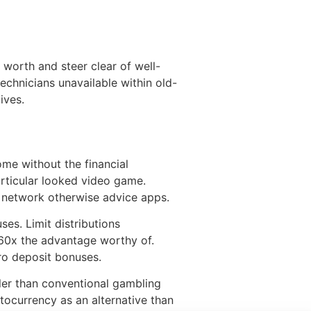
y worth and steer clear of well-
chnicians unavailable within old-
ives.
ome without the financial
articular looked video game.
l network otherwise advice apps.
ses. Limit distributions
60x the advantage worthy of.
ero deposit bonuses.
ler than conventional gambling
ptocurrency as an alternative than