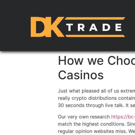
How we Choos
Casinos
Just what pleased all of us extre
really crypto distributions conta
30 seconds through live talk. It s
Our very own research
https://bc
match the highest conditions. Sin
regular opinion websites miss. W