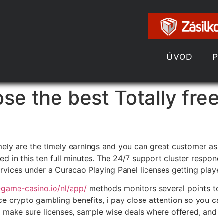
ÚVOD
e the best Totally free
mely are the timely earnings and you can great customer as
ined in this ten full minutes. The 24/7 support cluster resp
ervices under a Curacao Playing Panel licenses getting playe
-game-casino.io/nl/app/
methods monitors several points to
ce crypto gambling benefits, i pay close attention so you 
e make sure licenses, sample wise deals where offered, and