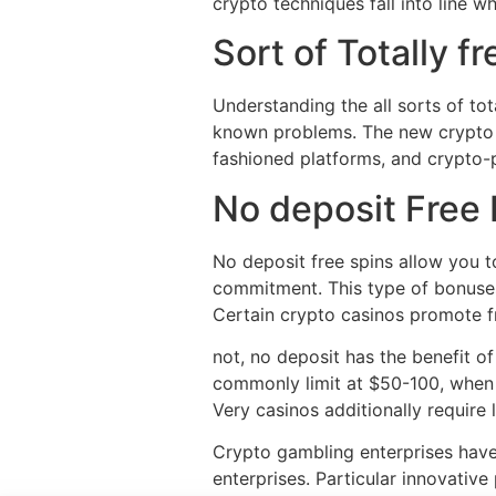
crypto techniques fall into line w
Sort of Totally f
Understanding the all sorts of tot
known problems. The new crypto l
fashioned platforms, and crypto-pa
No deposit Free
No deposit free spins allow you t
commitment. This type of bonuses 
Certain crypto casinos promote f
not, no deposit has the benefit of
commonly limit at $50-100, when 
Very casinos additionally require 
Crypto gambling enterprises have
enterprises. Particular innovative