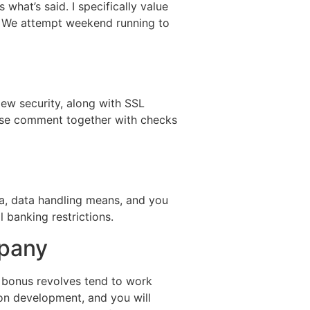
what’s said. I specifically value
e. We attempt weekend running to
iew security, along with SSL
ense comment together with checks
ria, data handling means, and you
 banking restrictions.
mpany
e bonus revolves tend to work
ion development, and you will