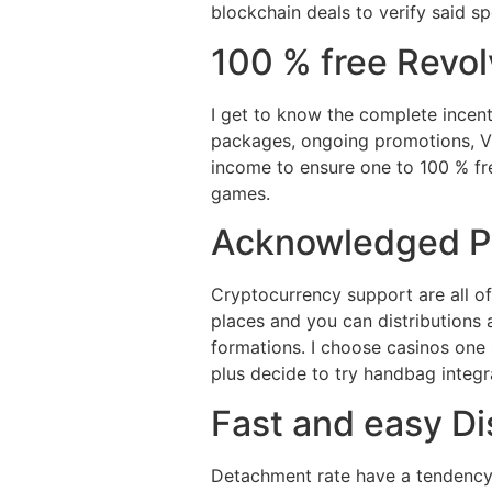
blockchain deals to verify said s
100 % free Revol
I get to know the complete incen
packages, ongoing promotions, VIP
income to ensure one to 100 % fre
games.
Acknowledged P
Cryptocurrency support are all of
places and you can distributions 
formations. I choose casinos one 
plus decide to try handbag integ
Fast and easy Di
Detachment rate have a tendency 