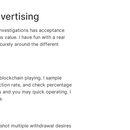
vertising
investigations has acceptance
value. I have fun with a real
curely around the different
 blockchain playing. I sample
ction rate, and check percentage
s and you may quick operating. I
s.
shot multiple withdrawal desires