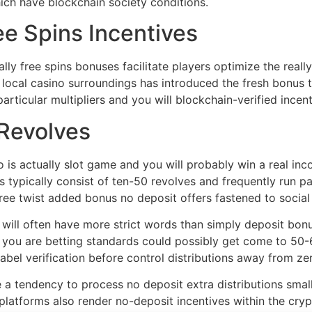
hich have blockchain society conditions.
ree Spins Incentives
ally free spins bonuses facilitate players optimize the reall
ocal casino surroundings has introduced the fresh bonus te
rticular multipliers and you will blockchain-verified incent
 Revolves
o is actually slot game and you will probably win a real inc
typically consist of ten-50 revolves and frequently run p
ree twist added bonus no deposit offers fastened to socia
 will often have more strict words than simply deposit bonu
you are betting standards could possibly get come to 50-
label verification before control distributions away from z
 a tendency to process no deposit extra distributions smal
 platforms also render no-deposit incentives within the cry