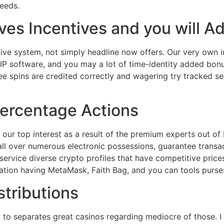
peeds.
ves Incentives and you will Ad
tive system, not simply headline now offers. Our very own 
 software, and you may a lot of time-identity added bonus 
e spins are credited correctly and wagering try tracked se
ercentage Actions
 our top interest as a result of the premium experts out of
all over numerous electronic possessions, guarantee transa
service diverse crypto profiles that have competitive price
ration having MetaMask, Faith Bag, and you can tools purse
stributions
to separates great casinos regarding mediocre of those. I 