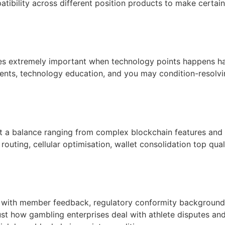
tibility across different position products to make certain ex
s extremely important when technology points happens h
nts, technology education, and you may condition-resolving
t a balance ranging from complex blockchain features and 
routing, cellular optimisation, wallet consolidation top qua
ld with member feedback, regulatory conformity background,
ust how gambling enterprises deal with athlete disputes an