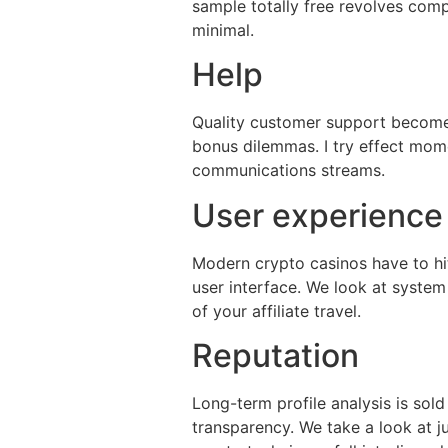
sample totally free revolves compa
minimal.
Help
Quality customer support become
bonus dilemmas. I try effect mome
communications streams.
User experience
Modern crypto casinos have to hi
user interface. We look at system 
of your affiliate travel.
Reputation
Long-term profile analysis is so
transparency. We take a look at j