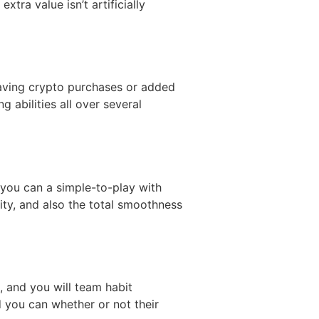
tra value isn’t artificially
aving crypto purchases or added
 abilities all over several
you can a simple-to-play with
lity, and also the total smoothness
 and you will team habit
d you can whether or not their