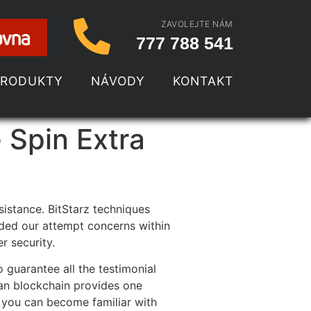
ZAVOLEJTE NÁM
777 788 541
PRODUKTY
NÁVODY
KONTAKT
 Spin Extra
sistance. BitStarz techniques
onded our attempt concerns within
r security.
 guarantee all the testimonial
can blockchain provides one
 you can become familiar with