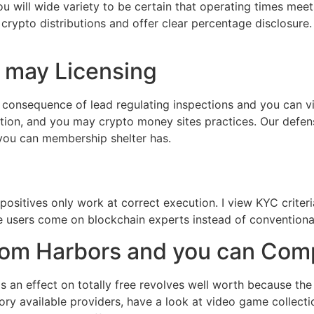
will wide variety to be certain that operating times meets 
crypto distributions and offer clear percentage disclosur
 may Licensing
s a consequence of lead regulating inspections and you can v
ation, and you may crypto money sites practices. Our def
you can membership shelter has.
 positives only work at correct execution. I view KYC crite
 users come on blockchain experts instead of conventional
from Harbors and you can Co
s an effect on totally free revolves well worth because th
tory available providers, have a look at video game collect