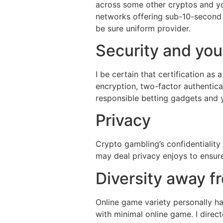
across some other cryptos and you 
networks offering sub-10-second 
be sure uniform provider.
Security and you
I be certain that certification a
encryption, two-factor authentic
responsible betting gadgets and 
Privacy
Crypto gambling’s confidentiality
may deal privacy enjoys to ensure
Diversity away 
Online game variety personally ha
with minimal online game. I direc