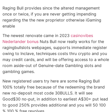
Raging Bull provides since the altered management
once or twice, if you are never getting impending
regarding the the new proprietor otherwise iGaming
enable
The newest renovate came in 2023
casinovibes
Nederlander bonus
Nuts Bull now really works for the
ragingbullslots webpages, supports immediate register
owing to Inclave, techniques costs thru crypto and you
may credit cards, and will be offering access to a whole
room aside-out of Genuine-date Gambling slots and
gambling games.
New registered users try here are some Raging Bull
100% totally free because of the redeeming the brand
new no-deposit most code 30BULLS. It will see
Good$30 no-put, in addition to earliest A$30+ put lead
to good 250% provides additional and you will 50 100
% 100 % free revolves.