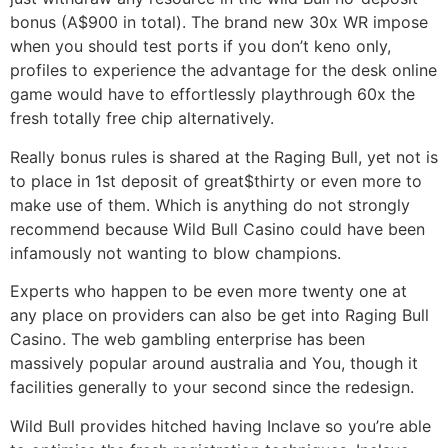
bonus (A$900 in total). The brand new 30x WR impose
when you should test ports if you don’t keno only,
profiles to experience the advantage for the desk online
game would have to effortlessly playthrough 60x the
fresh totally free chip alternatively.
Really bonus rules is shared at the Raging Bull, yet not is
to place in 1st deposit of great$thirty or even more to
make use of them. Which is anything do not strongly
recommend because Wild Bull Casino could have been
infamously not wanting to blow champions.
Experts who happen to be even more twenty one at
any place on providers can also be get into Raging Bull
Casino. The web gambling enterprise has been
massively popular around australia and You, though it
facilities generally to your second since the redesign.
Wild Bull provides hitched having Inclave so you’re able