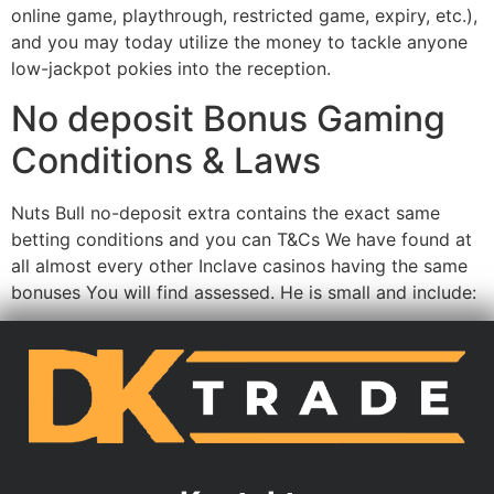
online game, playthrough, restricted game, expiry, etc.),
and you may today utilize the money to tackle anyone
low-jackpot pokies into the reception.
No deposit Bonus Gaming
Conditions & Laws
Nuts Bull no-deposit extra contains the exact same
betting conditions and you can T&Cs We have found at
all almost every other Inclave casinos having the same
bonuses You will find assessed. He is small and include: