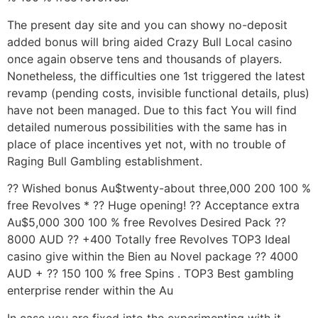
The present day site and you can showy no-deposit
added bonus will bring aided Crazy Bull Local casino
once again observe tens and thousands of players.
Nonetheless, the difficulties one 1st triggered the latest
revamp (pending costs, invisible functional details, plus)
have not been managed. Due to this fact You will find
detailed numerous possibilities with the same has in
place of place incentives yet not, with no trouble of
Raging Bull Gambling establishment.
?? Wished bonus Au$twenty-about three,000 200 100 %
free Revolves * ?? Huge opening! ?? Acceptance extra
Au$5,000 300 100 % free Revolves Desired Pack ??
8000 AUD ?? +400 Totally free Revolves TOP3 Ideal
casino give within the Bien au Novel package ?? 4000
AUD + ?? 150 100 % free Spins . TOP3 Best gambling
enterprise render within the Au
In case you are fixed into the experimenting with it