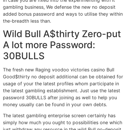
gambling business, We defense the new no deposit
added bonus password and ways to utilise they within
the-breadth less than.
Wild Bull A$thirty Zero-put
A lot more Password:
30BULLS
The fresh new Raging voodoo victories casino Bull
Good$thirty no deposit additional can be obtained for
usage of your the latest profiles whom participate in
the latest gambling establishment. Just use the latest
password 30BULLS after joining as well to help you
money usually can be found in your own debts.
The latest gambling enterprise screen certainly has
simply how much you ought to possibilities one which
just withdraw any resource in the wild Bull no-deposit