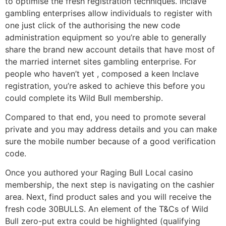
to optimise the fresh registration techniques. Inclave
gambling enterprises allow individuals to register with
one just click of the authorising the new code
administration equipment so you’re able to generally
share the brand new account details that have most of
the married internet sites gambling enterprise. For
people who haven’t yet , composed a keen Inclave
registration, you’re asked to achieve this before you
could complete its Wild Bull membership.
Compared to that end, you need to promote several
private and you may address details and you can make
sure the mobile number because of a good verification
code.
Once you authored your Raging Bull Local casino
membership, the next step is navigating on the cashier
area. Next, find product sales and you will receive the
fresh code 30BULLS. An element of the T&Cs of Wild
Bull zero-put extra could be highlighted (qualifying