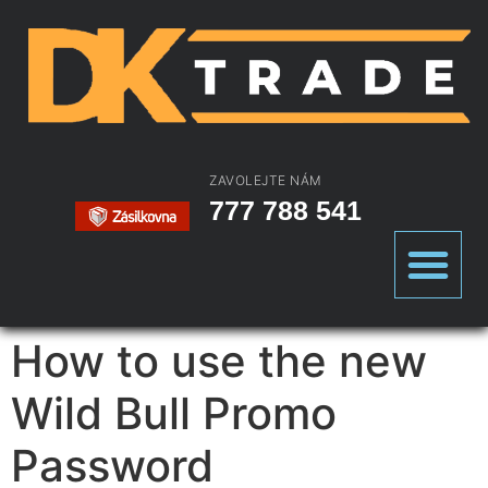
ZAVOLEJTE NÁM
777 788 541
How to use the new
Wild Bull Promo
Password